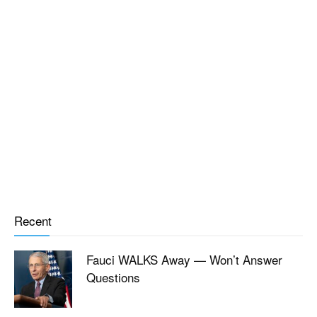
Recent
Fauci WALKS Away — Won’t Answer
Questions