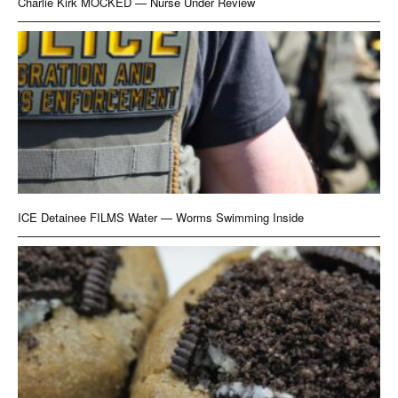
Charlie Kirk MOCKED — Nurse Under Review
ICE Detainee FILMS Water — Worms Swimming Inside