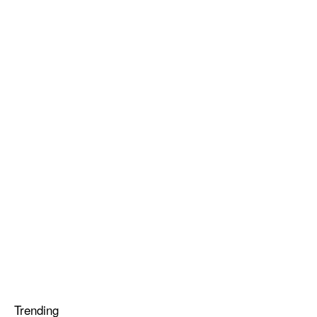
Trending