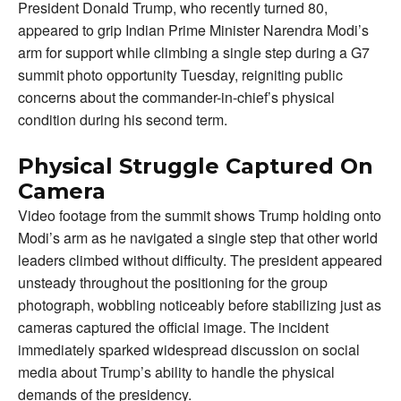
President Donald Trump, who recently turned 80,
appeared to grip Indian Prime Minister Narendra Modi’s
arm for support while climbing a single step during a G7
summit photo opportunity Tuesday, reigniting public
concerns about the commander-in-chief’s physical
condition during his second term.
Physical Struggle Captured On
Camera
Video footage from the summit shows Trump holding onto
Modi’s arm as he navigated a single step that other world
leaders climbed without difficulty. The president appeared
unsteady throughout the positioning for the group
photograph, wobbling noticeably before stabilizing just as
cameras captured the official image. The incident
immediately sparked widespread discussion on social
media about Trump’s ability to handle the physical
demands of the presidency.