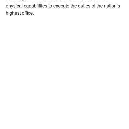
physical capabilities to execute the duties of the nation’s
highest office.