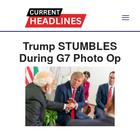
Trump STUMBLES
During G7 Photo Op