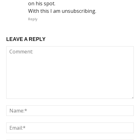
on his spot.
With this I am unsubscribing.
Reply
LEAVE A REPLY
Comment:
Na
Em