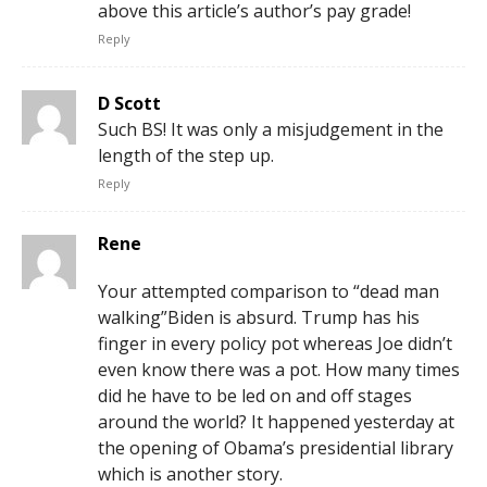
above this article’s author’s pay grade!
Reply
D Scott
Such BS! It was only a misjudgement in the
length of the step up.
Reply
Rene
Your attempted comparison to “dead man
walking”Biden is absurd. Trump has his
finger in every policy pot whereas Joe didn’t
even know there was a pot. How many times
did he have to be led on and off stages
around the world? It happened yesterday at
the opening of Obama’s presidential library
which is another story.