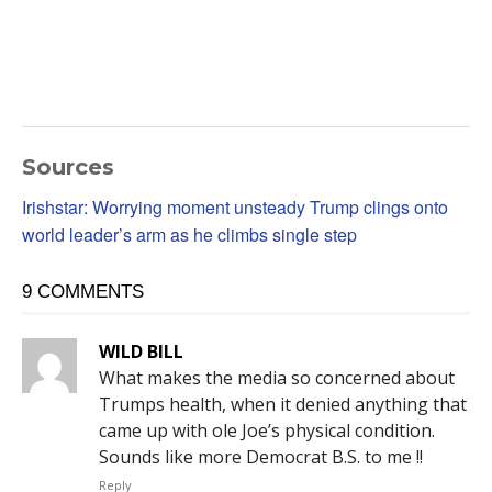
Sources
Irishstar: Worrying moment unsteady Trump clings onto
world leader’s arm as he climbs single step
9 COMMENTS
WILD BILL
What makes the media so concerned about
Trumps health, when it denied anything that
came up with ole Joe’s physical condition.
Sounds like more Democrat B.S. to me !!
Reply