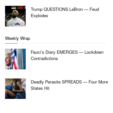
Trump QUESTIONS LeBron — Feud
Explodes
Weekly Wrap
Fauci’s Diary EMERGES — Lockdown
Contradictions
Deadly Parasite SPREADS — Four More
States Hit