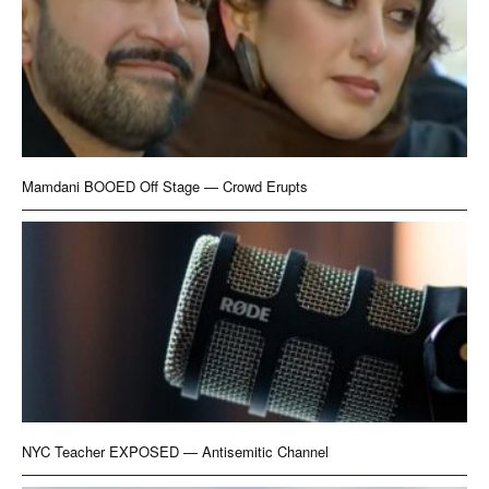
Mamdani BOOED Off Stage — Crowd Erupts
NYC Teacher EXPOSED — Antisemitic Channel