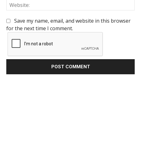
We
Save my name, email, and website in this browser
for the next time I comment.