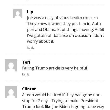
Ljp
Joe was a daily obvious health concern.
They knew it when they put him in. Auto
pen and Obama kept things moving. At 68
I’ve gotten off balance on occasion. I don’t
worry about it.
Reply
Teri
Failing Trump article is very helpful.
Reply
Clinton
A teen would be tired if they had gone non-
stop for 2 days. Trying to make President
Trump look like Joe Biden is going to be way