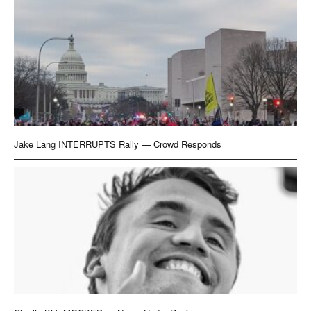
Jake Lang INTERRUPTS Rally — Crowd Responds