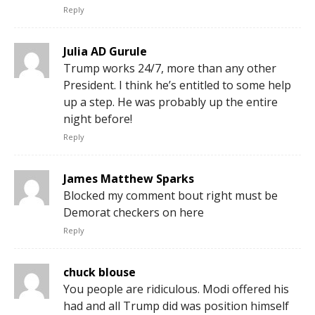
Reply
Julia AD Gurule
Trump works 24/7, more than any other
President. I think he’s entitled to some help
up a step. He was probably up the entire
night before!
Reply
James Matthew Sparks
Blocked my comment bout right must be
Demorat checkers on here
Reply
chuck blouse
You people are ridiculous. Modi offered his
had and all Trump did was position himself