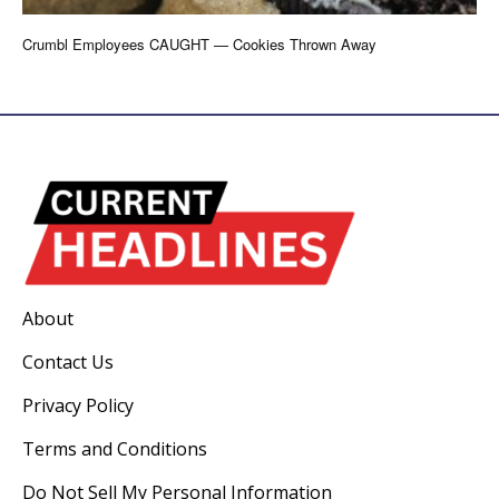
Crumbl Employees CAUGHT — Cookies Thrown Away
About
Contact Us
Privacy Policy
Terms and Conditions
Do Not Sell My Personal Information