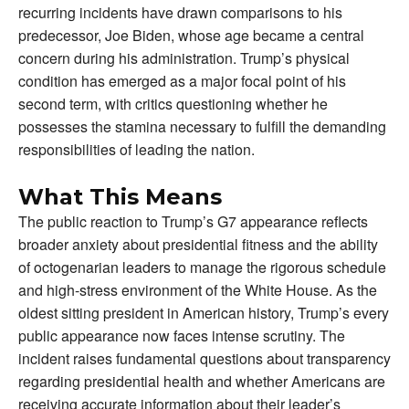
recurring incidents have drawn comparisons to his
predecessor, Joe Biden, whose age became a central
concern during his administration. Trump’s physical
condition has emerged as a major focal point of his
second term, with critics questioning whether he
possesses the stamina necessary to fulfill the demanding
responsibilities of leading the nation.
What This Means
The public reaction to Trump’s G7 appearance reflects
broader anxiety about presidential fitness and the ability
of octogenarian leaders to manage the rigorous schedule
and high-stress environment of the White House. As the
oldest sitting president in American history, Trump’s every
public appearance now faces intense scrutiny. The
incident raises fundamental questions about transparency
regarding presidential health and whether Americans are
receiving accurate information about their leader’s