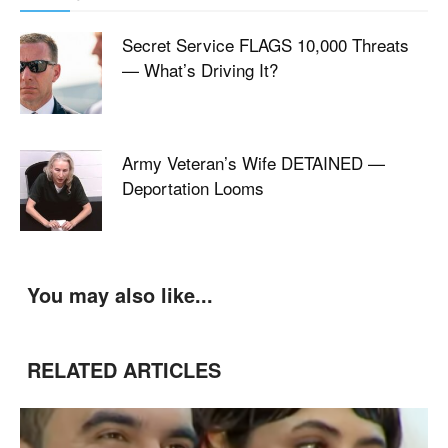
Secret Service FLAGS 10,000 Threats
— What’s Driving It?
Army Veteran’s Wife DETAINED —
Deportation Looms
You may also like...
RELATED ARTICLES