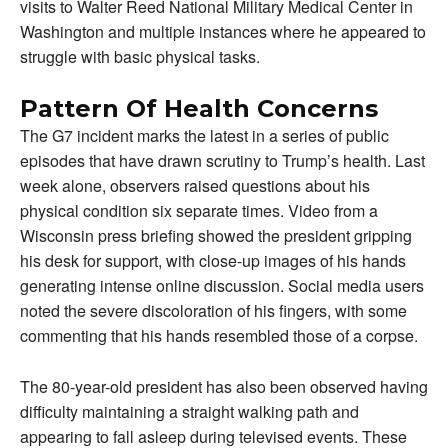
visits to Walter Reed National Military Medical Center in
Washington and multiple instances where he appeared to
struggle with basic physical tasks.
Pattern Of Health Concerns
The G7 incident marks the latest in a series of public
episodes that have drawn scrutiny to Trump’s health. Last
week alone, observers raised questions about his
physical condition six separate times. Video from a
Wisconsin press briefing showed the president gripping
his desk for support, with close-up images of his hands
generating intense online discussion. Social media users
noted the severe discoloration of his fingers, with some
commenting that his hands resembled those of a corpse.
The 80-year-old president has also been observed having
difficulty maintaining a straight walking path and
appearing to fall asleep during televised events. These