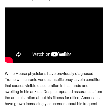
White House physicians have previously diagnosed
Trump with chronic venous insufficiency, a vein condition
that causes visible discoloration in his hands and
swelling in his ankles. Despite repeated assurances from
the administration about his fitness for office, Americans
have grown increasingly concerned about his frequent