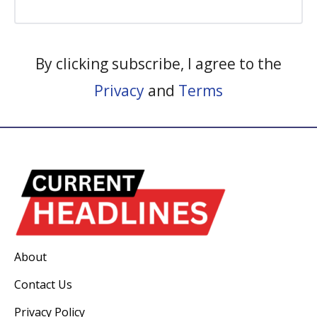
By clicking subscribe, I agree to the
Privacy
and
Terms
About
Contact Us
Privacy Policy