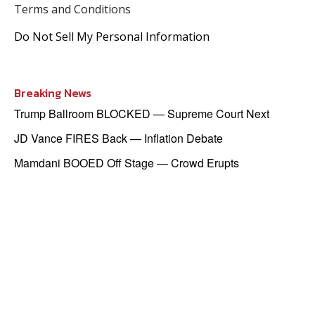
Terms and Conditions
Do Not Sell My Personal Information
Breaking News
Trump Ballroom BLOCKED — Supreme Court Next
JD Vance FIRES Back — Inflation Debate
Mamdani BOOED Off Stage — Crowd Erupts