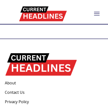
About
Contact Us
Privacy Policy