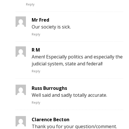
Reply
Mr Fred
Our society is sick.
Reply
R M
Amen! Especially politics and especially the
judicial system, state and federal!
Reply
Russ Burroughs
Well said and sadly totally accurate.
Reply
Clarence Becton
Thank you for your question/comment.