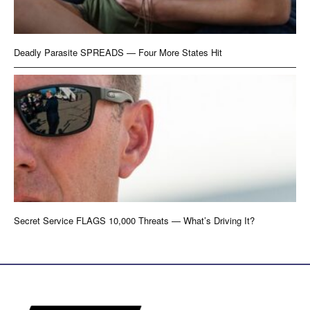
Deadly Parasite SPREADS — Four More States Hit
Secret Service FLAGS 10,000 Threats — What’s Driving It?