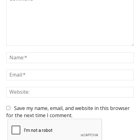
Comment:
Na
Em
We
Save my name, email, and website in this browser
for the next time I comment.