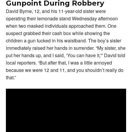
Gunpoint During Robbery
David Byrne, 12, and his 11-year-old sister were
operating their lemonade stand Wednesday afternoon
when two masked individuals approached them. One
suspect grabbed their cash box while showing the
children a gun tucked in his waistband. The boy’s sister
immediately raised her hands in surrender. “My sister, she
put her hands up, and I said, ‘You can have it,'” David told
local reporters. “But after that, I was a little annoyed
because we were 12 and 11, and you shouldn’t really do
that.”