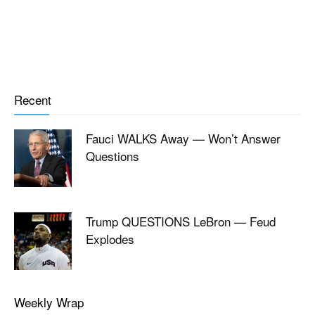
Recent
Fauci WALKS Away — Won’t Answer
Questions
Trump QUESTIONS LeBron — Feud
Explodes
Weekly Wrap