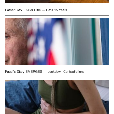
Father GAVE Killer Rifle — Gets 15 Years
Fauci’s Diary EMERGES — Lockdown Contradictions