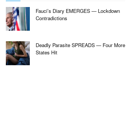
Fauci’s Diary EMERGES — Lockdown
Contradictions
Deadly Parasite SPREADS — Four More
States Hit