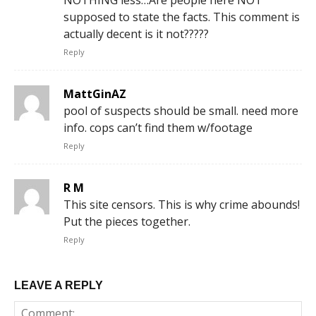
supposed to state the facts. This comment is
actually decent is it not?????
Reply
MattGinAZ
pool of suspects should be small. need more
info. cops can’t find them w/footage
Reply
R M
This site censors. This is why crime abounds!
Put the pieces together.
Reply
LEAVE A REPLY