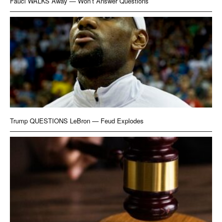
Fauci WALKS Away — Won’t Answer Questions
Trump QUESTIONS LeBron — Feud Explodes