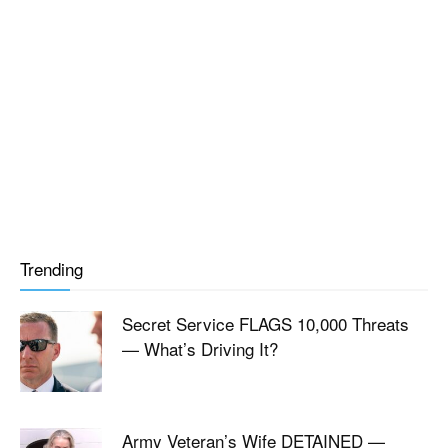
Trending
Secret Service FLAGS 10,000 Threats
— What’s Driving It?
Army Veteran’s Wife DETAINED —