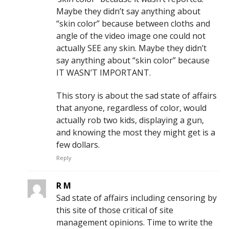
Maybe they didn’t say anything about
“skin color” because between cloths and
angle of the video image one could not
actually SEE any skin. Maybe they didn’t
say anything about “skin color” because
IT WASN’T IMPORTANT.
This story is about the sad state of affairs
that anyone, regardless of color, would
actually rob two kids, displaying a gun,
and knowing the most they might get is a
few dollars.
Reply
R M
Sad state of affairs including censoring by
this site of those critical of site
management opinions. Time to write the