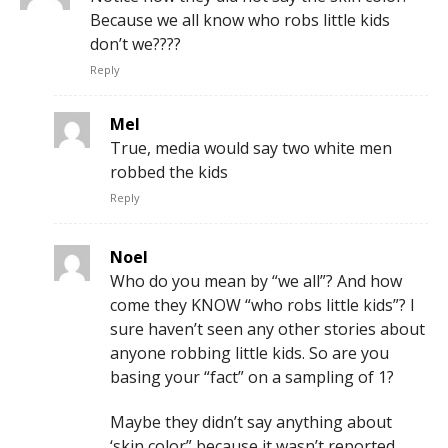
Because we all know who robs little kids
don’t we????
Reply
Mel
True, media would say two white men
robbed the kids
Reply
Noel
Who do you mean by “we all”? And how
come they KNOW “who robs little kids”? I
sure haven’t seen any other stories about
anyone robbing little kids. So are you
basing your “fact” on a sampling of 1?
Maybe they didn’t say anything about
‘skin color” because it wasn’t reported.