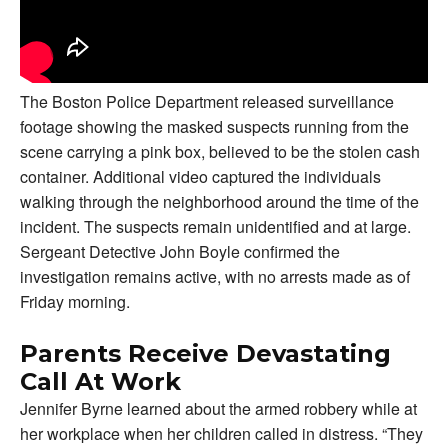
The Boston Police Department released surveillance
footage showing the masked suspects running from the
scene carrying a pink box, believed to be the stolen cash
container. Additional video captured the individuals
walking through the neighborhood around the time of the
incident. The suspects remain unidentified and at large.
Sergeant Detective John Boyle confirmed the
investigation remains active, with no arrests made as of
Friday morning.
Parents Receive Devastating
Call At Work
Jennifer Byrne learned about the armed robbery while at
her workplace when her children called in distress. “They