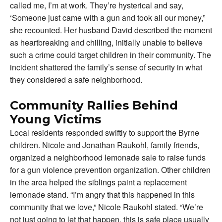
called me, I’m at work. They’re hysterical and say,
‘Someone just came with a gun and took all our money,”
she recounted. Her husband David described the moment
as heartbreaking and chilling, initially unable to believe
such a crime could target children in their community. The
incident shattered the family’s sense of security in what
they considered a safe neighborhood.
Community Rallies Behind
Young Victims
Local residents responded swiftly to support the Byrne
children. Nicole and Jonathan Raukohl, family friends,
organized a neighborhood lemonade sale to raise funds
for a gun violence prevention organization. Other children
in the area helped the siblings paint a replacement
lemonade stand. “I’m angry that this happened in this
community that we love,” Nicole Raukohl stated. “We’re
not just going to let that happen, this is safe place usually