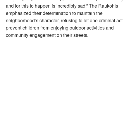
and for this to happen is incredibly sad.” The Raukohls
emphasized their determination to maintain the
neighborhood’s character, refusing to let one criminal act
prevent children from enjoying outdoor activities and
community engagement on their streets.