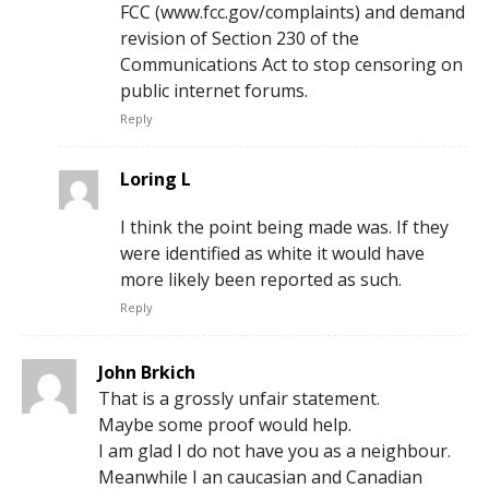
FCC (www.fcc.gov/complaints) and demand
revision of Section 230 of the
Communications Act to stop censoring on
public internet forums.
Reply
Loring L
I think the point being made was. If they
were identified as white it would have
more likely been reported as such.
Reply
John Brkich
That is a grossly unfair statement.
Maybe some proof would help.
I am glad I do not have you as a neighbour.
Meanwhile I an caucasian and Canadian