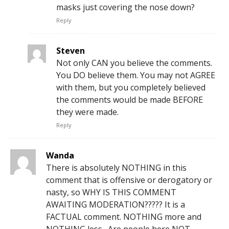
masks just covering the nose down?
Reply
Steven
Not only CAN you believe the comments.
You DO believe them. You may not AGREE
with them, but you completely believed
the comments would be made BEFORE
they were made.
Reply
Wanda
There is absolutely NOTHING in this
comment that is offensive or derogatory or
nasty, so WHY IS THIS COMMENT
AWAITING MODERATION????? It is a
FACTUAL comment. NOTHING more and
NOTHING less…Are people here NOT