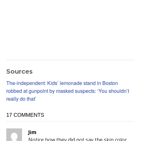
Sources
The-independent: Kids’ lemonade stand in Boston
robbed at gunpoint by masked suspects: ‘You shouldn’t
really do that’
17 COMMENTS
Jim
Notice how they did not say the skin color.