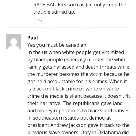
RACE BAITERS such as Jim onLy keep the
trouble stirred up.
Reply
Paul
Yes you must be canadian
In the us when white people get victimized
by black people especially murder the white
family gets harassed and death threats while
the murderer becomes the victim because he
got held accountable for his crimes. When it
is black on black crime or white on white
crime the media is silent because it doesn’t fit
their narrative. The republicans gave land
and money reperations to blacks and natives
in southeastern states but democrat
president Andrew Jackson gave it back to the
previous slave owners. Only in Oklahoma did