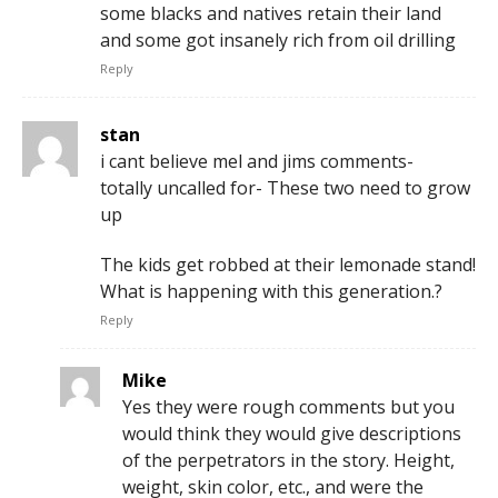
some blacks and natives retain their land
and some got insanely rich from oil drilling
Reply
stan
i cant believe mel and jims comments-
totally uncalled for- These two need to grow
up
The kids get robbed at their lemonade stand!
What is happening with this generation.?
Reply
Mike
Yes they were rough comments but you
would think they would give descriptions
of the perpetrators in the story. Height,
weight, skin color, etc., and were the