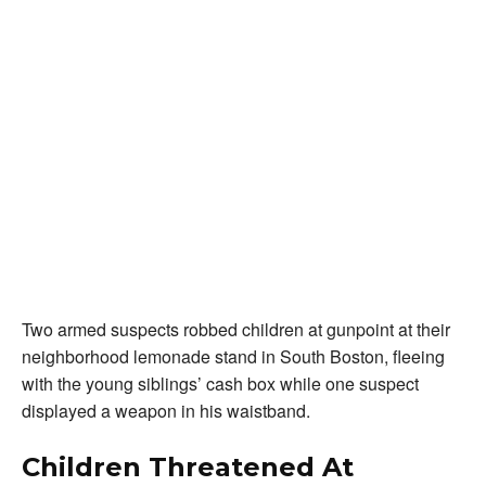
Two armed suspects robbed children at gunpoint at their
neighborhood lemonade stand in South Boston, fleeing
with the young siblings’ cash box while one suspect
displayed a weapon in his waistband.
Children Threatened At