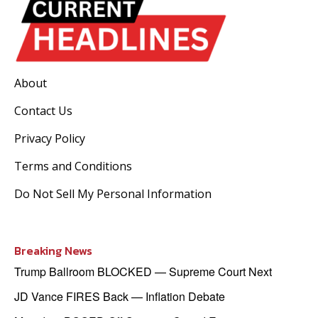
About
Contact Us
Privacy Policy
Terms and Conditions
Do Not Sell My Personal Information
Breaking News
Trump Ballroom BLOCKED — Supreme Court Next
JD Vance FIRES Back — Inflation Debate