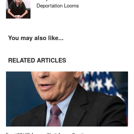
Deportation Looms
You may also like...
RELATED ARTICLES