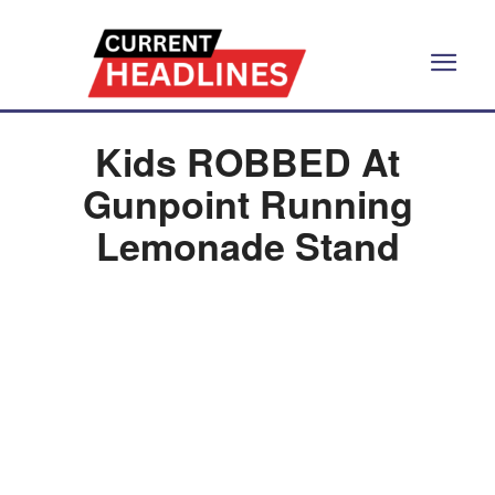
Kids ROBBED At
Gunpoint Running
Lemonade Stand