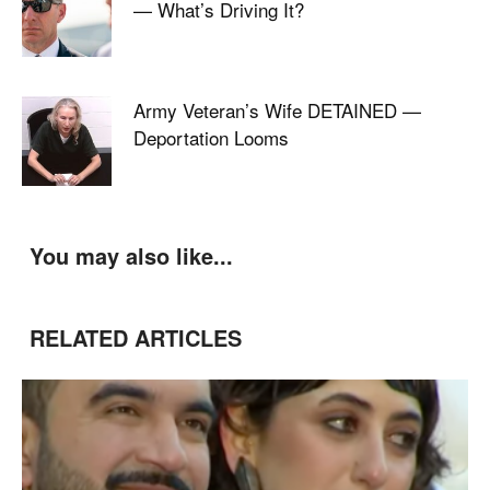
— What’s Driving It?
Army Veteran’s Wife DETAINED —
Deportation Looms
You may also like...
RELATED ARTICLES