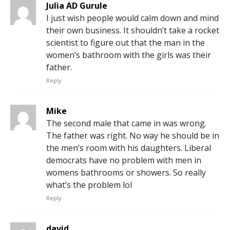
Julia AD Gurule
I just wish people would calm down and mind
their own business. It shouldn’t take a rocket
scientist to figure out that the man in the
women’s bathroom with the girls was their
father.
Reply
Mike
The second male that came in was wrong.
The father was right. No way he should be in
the men’s room with his daughters. Liberal
democrats have no problem with men in
womens bathrooms or showers. So really
what’s the problem lol
Reply
david