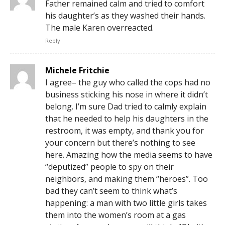
Father remained calm and tried to comfort
his daughter’s as they washed their hands.
The male Karen overreacted.
Reply
Michele Fritchie
I agree– the guy who called the cops had no
business sticking his nose in where it didn’t
belong. I’m sure Dad tried to calmly explain
that he needed to help his daughters in the
restroom, it was empty, and thank you for
your concern but there’s nothing to see
here. Amazing how the media seems to have
“deputized” people to spy on their
neighbors, and making them “heroes”. Too
bad they can’t seem to think what’s
happening: a man with two little girls takes
them into the women’s room at a gas