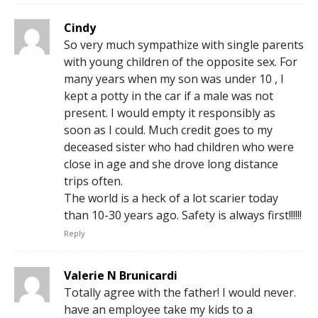
Cindy
So very much sympathize with single parents
with young children of the opposite sex. For
many years when my son was under 10 , I
kept a potty in the car if a male was not
present. I would empty it responsibly as
soon as I could. Much credit goes to my
deceased sister who had children who were
close in age and she drove long distance
trips often.
The world is a heck of a lot scarier today
than 10-30 years ago. Safety is always first!!!!!!
Reply
Valerie N Brunicardi
Totally agree with the father! I would never.
have an employee take my kids to a