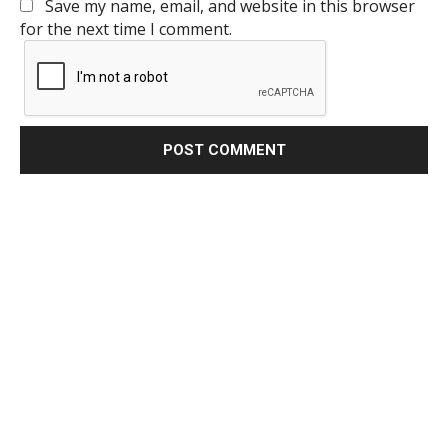
Save my name, email, and website in this browser
for the next time I comment.