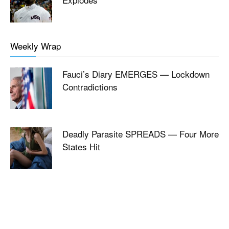
Weekly Wrap
Fauci’s Diary EMERGES — Lockdown
Contradictions
Deadly Parasite SPREADS — Four More
States Hit