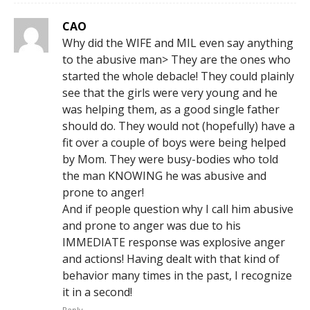
CAO
Why did the WIFE and MIL even say anything
to the abusive man> They are the ones who
started the whole debacle! They could plainly
see that the girls were very young and he
was helping them, as a good single father
should do. They would not (hopefully) have a
fit over a couple of boys were being helped
by Mom. They were busy-bodies who told
the man KNOWING he was abusive and
prone to anger!
And if people question why I call him abusive
and prone to anger was due to his
IMMEDIATE response was explosive anger
and actions! Having dealt with that kind of
behavior many times in the past, I recognize
it in a second!
Reply