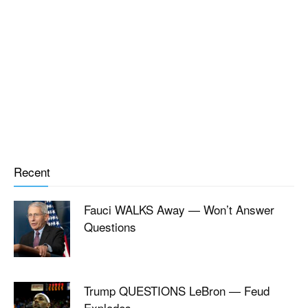
Recent
Fauci WALKS Away — Won’t Answer
Questions
Trump QUESTIONS LeBron — Feud
Explodes