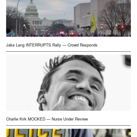
Jake Lang INTERRUPTS Rally — Crowd Responds
Charlie Kirk MOCKED — Nurse Under Review