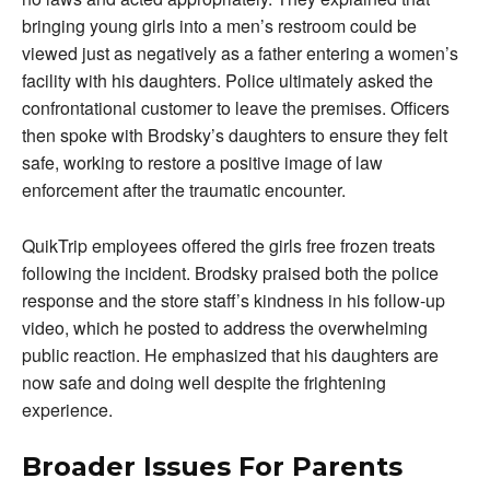
bringing young girls into a men’s restroom could be
viewed just as negatively as a father entering a women’s
facility with his daughters. Police ultimately asked the
confrontational customer to leave the premises. Officers
then spoke with Brodsky’s daughters to ensure they felt
safe, working to restore a positive image of law
enforcement after the traumatic encounter.
QuikTrip employees offered the girls free frozen treats
following the incident. Brodsky praised both the police
response and the store staff’s kindness in his follow-up
video, which he posted to address the overwhelming
public reaction. He emphasized that his daughters are
now safe and doing well despite the frightening
experience.
Broader Issues For Parents