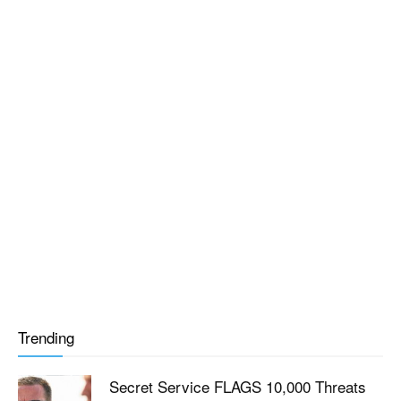
Trending
Secret Service FLAGS 10,000 Threats