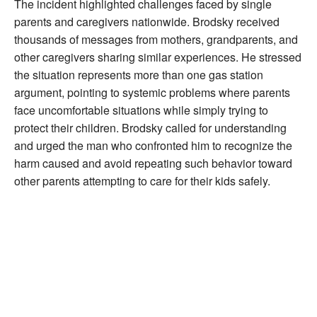
The incident highlighted challenges faced by single
parents and caregivers nationwide. Brodsky received
thousands of messages from mothers, grandparents, and
other caregivers sharing similar experiences. He stressed
the situation represents more than one gas station
argument, pointing to systemic problems where parents
face uncomfortable situations while simply trying to
protect their children. Brodsky called for understanding
and urged the man who confronted him to recognize the
harm caused and avoid repeating such behavior toward
other parents attempting to care for their kids safely.