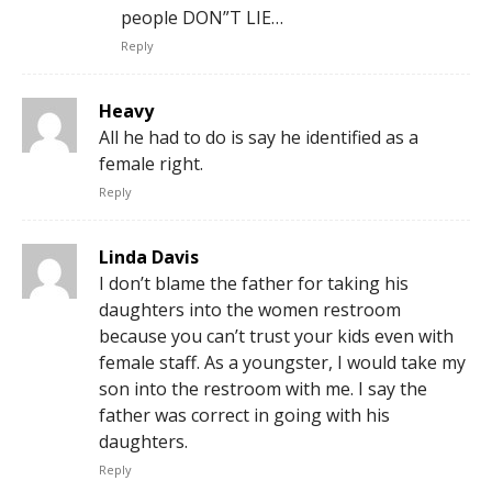
people DON”T LIE…
Reply
Heavy
All he had to do is say he identified as a
female right.
Reply
Linda Davis
I don’t blame the father for taking his
daughters into the women restroom
because you can’t trust your kids even with
female staff. As a youngster, I would take my
son into the restroom with me. I say the
father was correct in going with his
daughters.
Reply