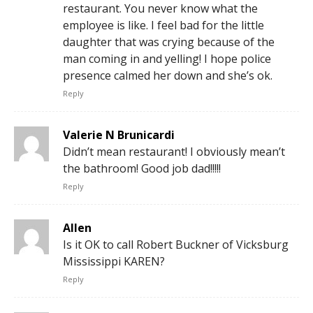
restaurant. You never know what the
employee is like. I feel bad for the little
daughter that was crying because of the
man coming in and yelling! I hope police
presence calmed her down and she’s ok.
Reply
Valerie N Brunicardi
Didn’t mean restaurant! I obviously mean’t
the bathroom! Good job dad!!!!!
Reply
Allen
Is it OK to call Robert Buckner of Vicksburg
Mississippi KAREN?
Reply