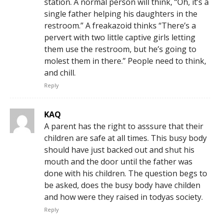
station. A normal person will think, “Oh, it’s a
single father helping his daughters in the
restroom.” A freakazoid thinks “There’s a
pervert with two little captive girls letting
them use the restroom, but he’s going to
molest them in there.” People need to think,
and chill.
Reply
KAQ
A parent has the right to asssure that their
children are safe at all times. This busy body
should have just backed out and shut his
mouth and the door until the father was
done with his children. The question begs to
be asked, does the busy body have childen
and how were they raised in todyas society.
Reply