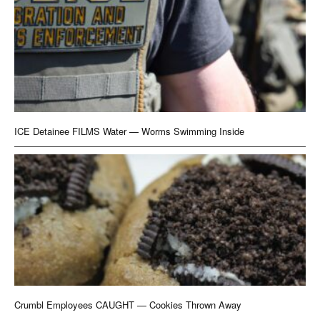
ICE Detainee FILMS Water — Worms Swimming Inside
Crumbl Employees CAUGHT — Cookies Thrown Away