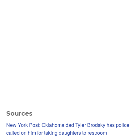
Sources
New York Post: Oklahoma dad Tyler Brodsky has police
called on him for taking daughters to restroom