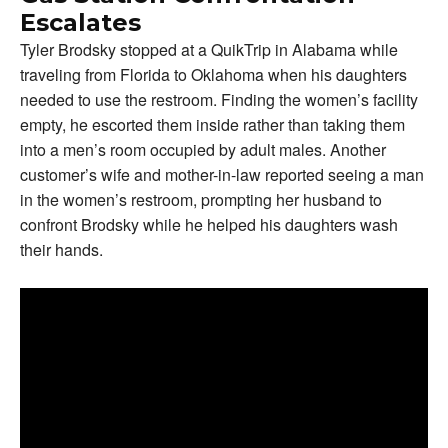
Escalates
Tyler Brodsky stopped at a QuikTrip in Alabama while
traveling from Florida to Oklahoma when his daughters
needed to use the restroom. Finding the women’s facility
empty, he escorted them inside rather than taking them
into a men’s room occupied by adult males. Another
customer’s wife and mother-in-law reported seeing a man
in the women’s restroom, prompting her husband to
confront Brodsky while he helped his daughters wash
their hands.