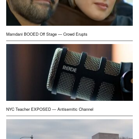
Mamdani BOOED Off Stage — Crowd Erupts
NYC Teacher EXPOSED — Antisemitic Channel