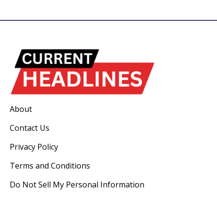
About
Contact Us
Privacy Policy
Terms and Conditions
Do Not Sell My Personal Information