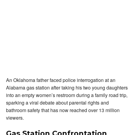
An Oklahoma father faced police interrogation at an
Alabama gas station after taking his two young daughters
into an empty women’s restroom during a family road trip,
sparking a viral debate about parental rights and
bathroom safety that has now reached over 13 million
viewers.
Gas Station Confrontation