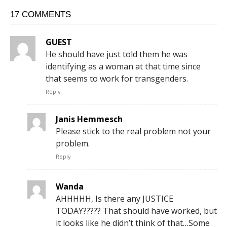
17 COMMENTS
GUEST
He should have just told them he was
identifying as a woman at that time since
that seems to work for transgenders.
Reply
Janis Hemmesch
Please stick to the real problem not your
problem.
Reply
Wanda
AHHHHH, Is there any JUSTICE
TODAY????? That should have worked, but
it looks like he didn’t think of that…Some