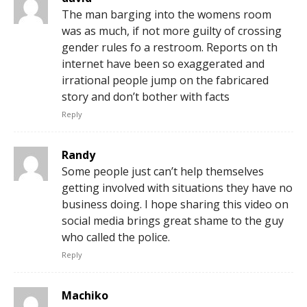
The man barging into the womens room
was as much, if not more guilty of crossing
gender rules fo a restroom. Reports on th
internet have been so exaggerated and
irrational people jump on the fabricared
story and don’t bother with facts
Reply
Randy
Some people just can’t help themselves
getting involved with situations they have no
business doing. I hope sharing this video on
social media brings great shame to the guy
who called the police.
Reply
Machiko