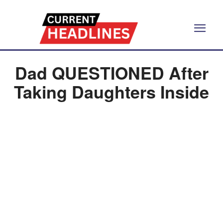
Dad QUESTIONED After
Taking Daughters Inside