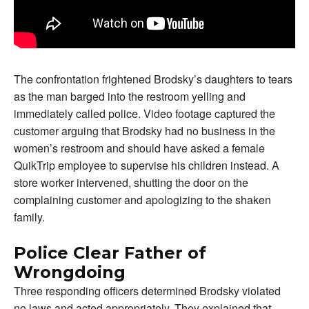
The confrontation frightened Brodsky’s daughters to tears
as the man barged into the restroom yelling and
immediately called police. Video footage captured the
customer arguing that Brodsky had no business in the
women’s restroom and should have asked a female
QuikTrip employee to supervise his children instead. A
store worker intervened, shutting the door on the
complaining customer and apologizing to the shaken
family.
Police Clear Father of
Wrongdoing
Three responding officers determined Brodsky violated
no laws and acted appropriately. They explained that