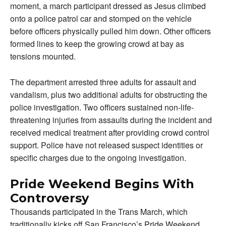
moment, a march participant dressed as Jesus climbed
onto a police patrol car and stomped on the vehicle
before officers physically pulled him down. Other officers
formed lines to keep the growing crowd at bay as
tensions mounted.
The department arrested three adults for assault and
vandalism, plus two additional adults for obstructing the
police investigation. Two officers sustained non-life-
threatening injuries from assaults during the incident and
received medical treatment after providing crowd control
support. Police have not released suspect identities or
specific charges due to the ongoing investigation.
Pride Weekend Begins With
Controversy
Thousands participated in the Trans March, which
traditionally kicks off San Francisco’s Pride Weekend