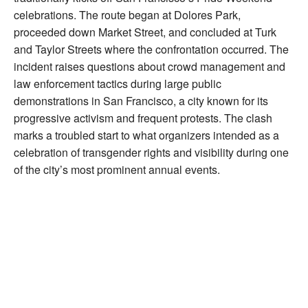
celebrations. The route began at Dolores Park,
proceeded down Market Street, and concluded at Turk
and Taylor Streets where the confrontation occurred. The
incident raises questions about crowd management and
law enforcement tactics during large public
demonstrations in San Francisco, a city known for its
progressive activism and frequent protests. The clash
marks a troubled start to what organizers intended as a
celebration of transgender rights and visibility during one
of the city’s most prominent annual events.