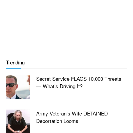
Trending
Secret Service FLAGS 10,000 Threats
— What’s Driving It?
Army Veteran’s Wife DETAINED —
Deportation Looms