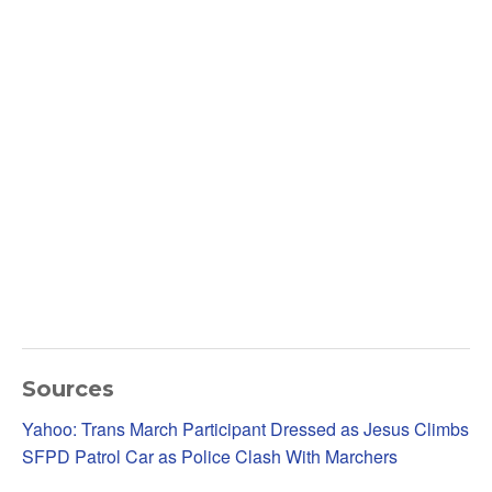
Sources
Yahoo: Trans March Participant Dressed as Jesus Climbs
SFPD Patrol Car as Police Clash With Marchers