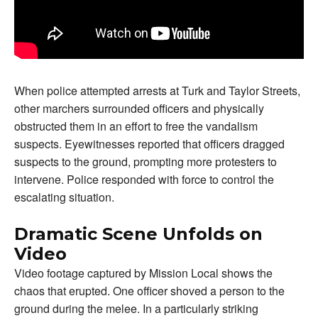
When police attempted arrests at Turk and Taylor Streets,
other marchers surrounded officers and physically
obstructed them in an effort to free the vandalism
suspects. Eyewitnesses reported that officers dragged
suspects to the ground, prompting more protesters to
intervene. Police responded with force to control the
escalating situation.
Dramatic Scene Unfolds on
Video
Video footage captured by Mission Local shows the
chaos that erupted. One officer shoved a person to the
ground during the melee. In a particularly striking