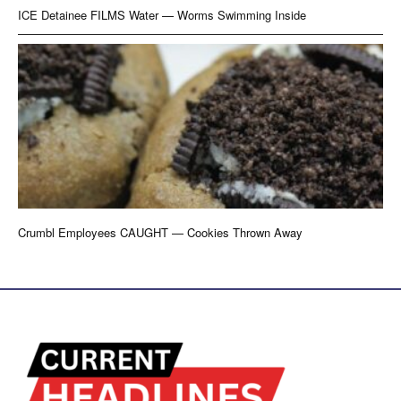
ICE Detainee FILMS Water — Worms Swimming Inside
Crumbl Employees CAUGHT — Cookies Thrown Away