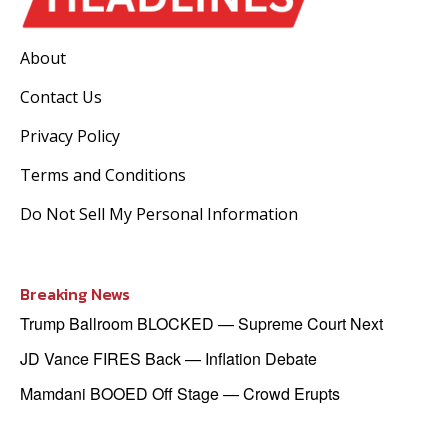
About
Contact Us
Privacy Policy
Terms and Conditions
Do Not Sell My Personal Information
Breaking News
Trump Ballroom BLOCKED — Supreme Court Next
JD Vance FIRES Back — Inflation Debate
Mamdani BOOED Off Stage — Crowd Erupts