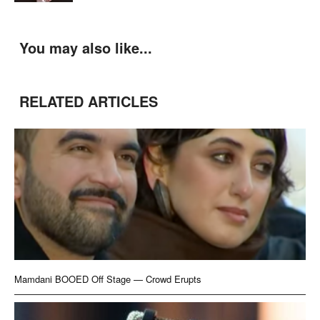
You may also like...
RELATED ARTICLES
Mamdani BOOED Off Stage — Crowd Erupts