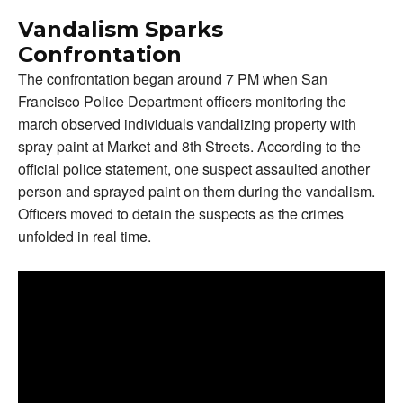
Vandalism Sparks
Confrontation
The confrontation began around 7 PM when San
Francisco Police Department officers monitoring the
march observed individuals vandalizing property with
spray paint at Market and 8th Streets. According to the
official police statement, one suspect assaulted another
person and sprayed paint on them during the vandalism.
Officers moved to detain the suspects as the crimes
unfolded in real time.