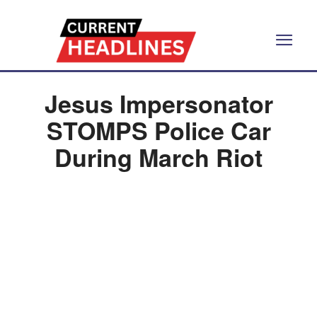
Jesus Impersonator
STOMPS Police Car
During March Riot