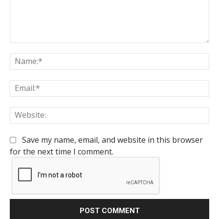
Comment:
Na
Em
We
Save my name, email, and website in this browser
for the next time I comment.