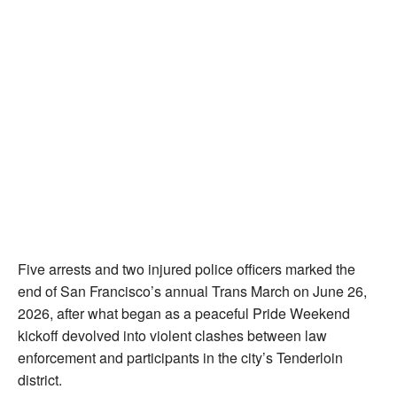
Five arrests and two injured police officers marked the
end of San Francisco’s annual Trans March on June 26,
2026, after what began as a peaceful Pride Weekend
kickoff devolved into violent clashes between law
enforcement and participants in the city’s Tenderloin
district.