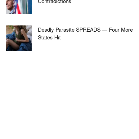
Contradictions
Deadly Parasite SPREADS — Four More
States Hit