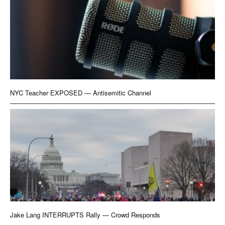
NYC Teacher EXPOSED — Antisemitic Channel
Jake Lang INTERRUPTS Rally — Crowd Responds