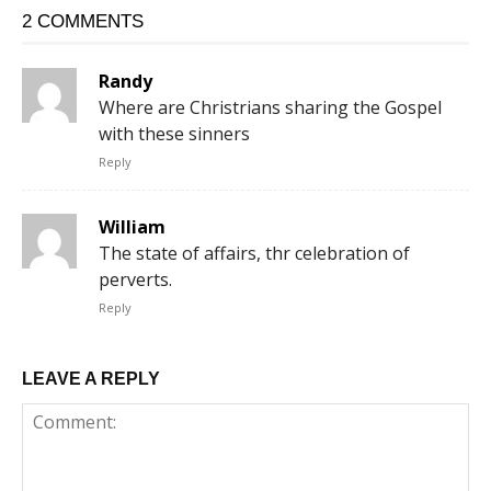
2 COMMENTS
Randy
Where are Christrians sharing the Gospel
with these sinners
Reply
William
The state of affairs, thr celebration of
perverts.
Reply
LEAVE A REPLY