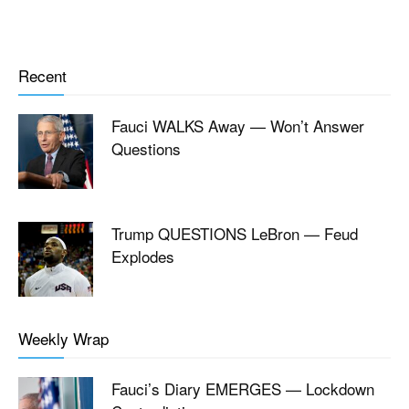
Recent
Fauci WALKS Away — Won’t Answer
Questions
Trump QUESTIONS LeBron — Feud
Explodes
Weekly Wrap
Fauci’s Diary EMERGES — Lockdown