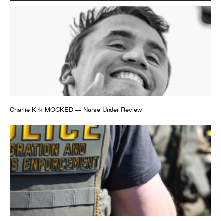
Charlie Kirk MOCKED — Nurse Under Review