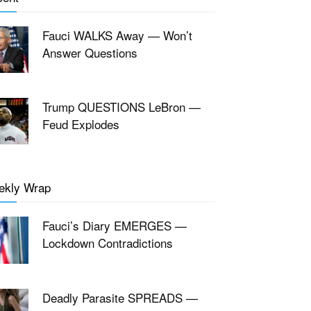
Fauci WALKS Away — Won’t
Answer Questions
Trump QUESTIONS LeBron —
Feud Explodes
ekly Wrap
Fauci’s Diary EMERGES —
Lockdown Contradictions
Deadly Parasite SPREADS —