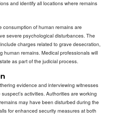
ations and identify all locations where remains
the consumption of human remains are
olve severe psychological disturbances. The
 include charges related to grave desecration,
ting human remains. Medical professionals will
state as part of the judicial process.
on
thering evidence and interviewing witnesses
uspect’s activities. Authorities are working
’ remains may have been disturbed during the
lls for enhanced security measures at both