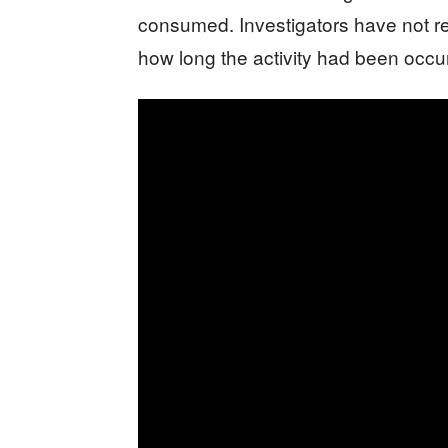
consumed. Investigators have not rel
how long the activity had been occur