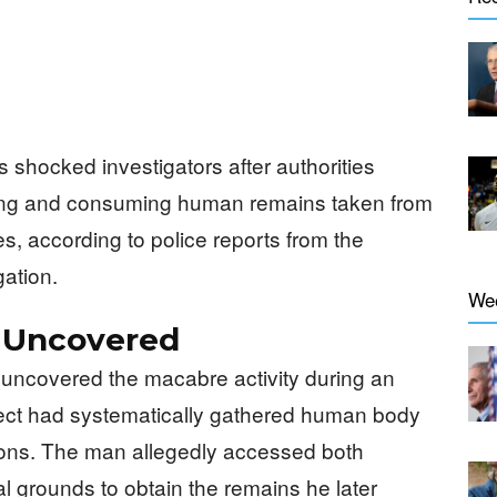
 shocked investigators after authorities
ing and consuming human remains taken from
, according to police reports from the
gation.
We
 Uncovered
 uncovered the macabre activity during an
pect had systematically gathered human body
tions. The man allegedly accessed both
al grounds to obtain the remains he later