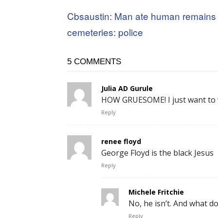
Cbsaustin: Man ate human remains 
cemeteries: police
5 COMMENTS
Julia AD Gurule
HOW GRUESOME! I just want to v
Reply
renee floyd
George Floyd is the black Jesus
Reply
Michele Fritchie
No, he isn’t. And what do
Reply