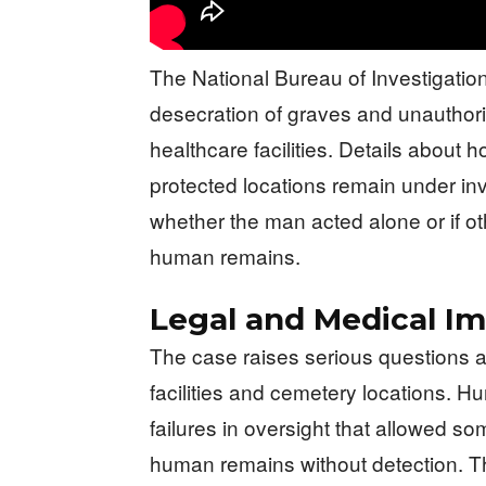
The National Bureau of Investigatio
desecration of graves and unautho
healthcare facilities. Details about
protected locations remain under inv
whether the man acted alone or if oth
human remains.
Legal and Medical Im
The case raises serious questions a
facilities and cemetery locations. H
failures in oversight that allowed 
human remains without detection. The