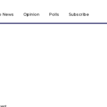
p News
Opinion
Polls
Subscribe
cent