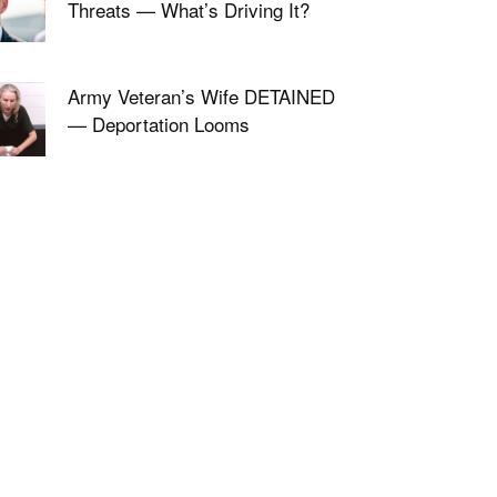
Threats — What’s Driving It?
Army Veteran’s Wife DETAINED
— Deportation Looms