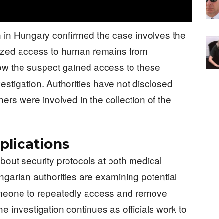
n in Hungary confirmed the case involves the
rized access to human remains from
 how the suspect gained access to these
estigation. Authorities have not disclosed
ers were involved in the collection of the
plications
bout security protocols at both medical
ungarian authorities are examining potential
someone to repeatedly access and remove
 investigation continues as officials work to