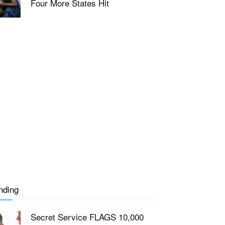
Four More States Hit
nding
Secret Service FLAGS 10,000