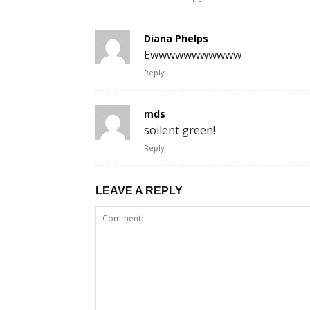
Diana Phelps
Ewwwwwwwwwww
Reply
mds
soilent green!
Reply
LEAVE A REPLY