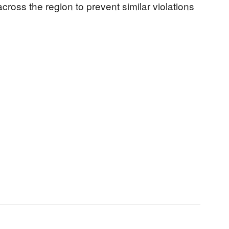
 across the region to prevent similar violations