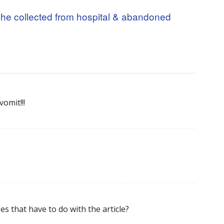
he collected from hospital & abandoned
omit!!!
es that have to do with the article?