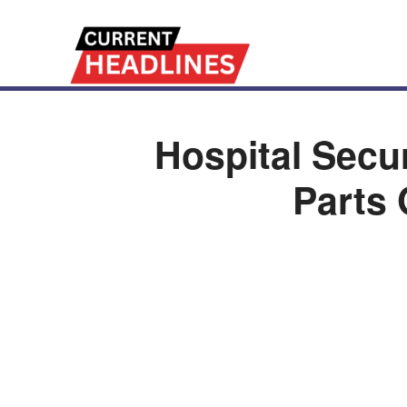
Hospital Secu
Parts 