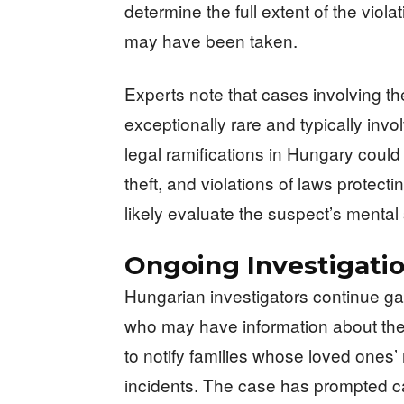
determine the full extent of the viol
may have been taken.
Experts note that cases involving 
exceptionally rare and typically inv
legal ramifications in Hungary could
theft, and violations of laws protec
likely evaluate the suspect’s mental 
Ongoing Investigati
Hungarian investigators continue ga
who may have information about the s
to notify families whose loved ones
incidents. The case has prompted ca