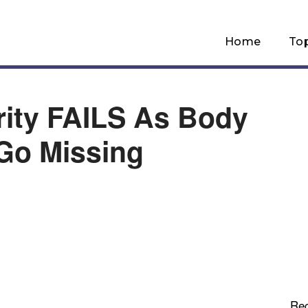
Home
To
rity FAILS As Body
Go Missing
Re