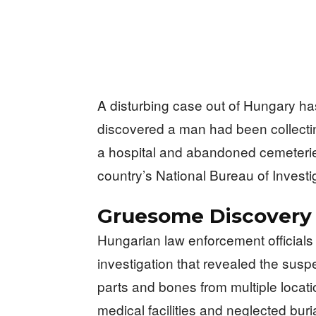
A disturbing case out of Hungary has
discovered a man had been collect
a hospital and abandoned cemeteries
country’s National Bureau of Investi
Gruesome Discovery
Hungarian law enforcement officials
investigation that revealed the sus
parts and bones from multiple loca
medical facilities and neglected buri