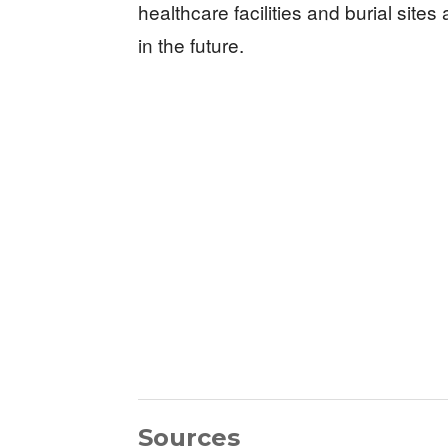
healthcare facilities and burial sites
in the future.
Sources