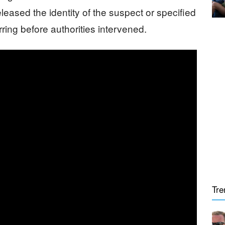
eased the identity of the suspect or specified
ring before authorities intervened.
Tre