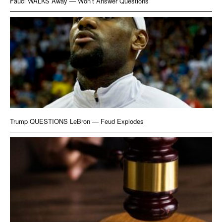
Fauci WALKS Away — Won’t Answer Questions
Trump QUESTIONS LeBron — Feud Explodes