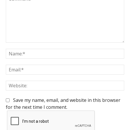
Comment:
Na
Em
We
Save my name, email, and website in this browser
for the next time I comment.