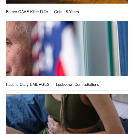
Father GAVE Killer Rifle — Gets 15 Years
Fauci’s Diary EMERGES — Lockdown Contradictions