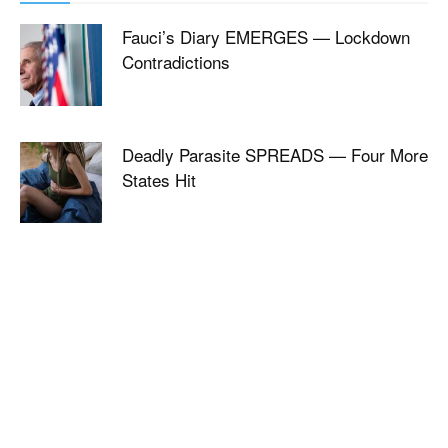
Fauci’s Diary EMERGES — Lockdown
Contradictions
Deadly Parasite SPREADS — Four More
States Hit