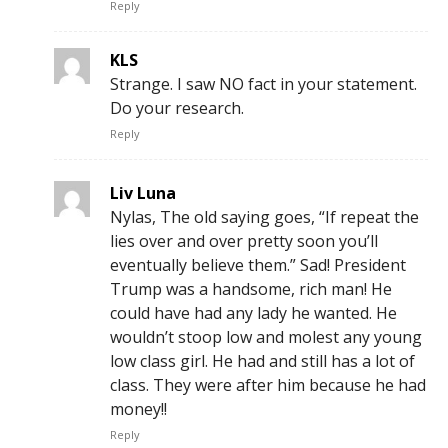
Reply
KLS
Strange. I saw NO fact in your statement.
Do your research.
Reply
Liv Luna
Nylas, The old saying goes, “If repeat the
lies over and over pretty soon you’ll
eventually believe them.” Sad! President
Trump was a handsome, rich man! He
could have had any lady he wanted. He
wouldn’t stoop low and molest any young
low class girl. He had and still has a lot of
class. They were after him because he had
money!!
Reply