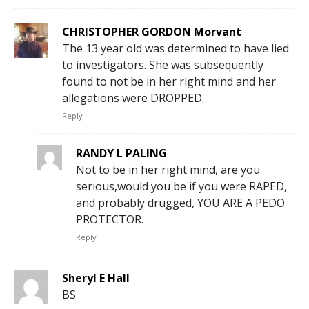
CHRISTOPHER GORDON Morvant
The 13 year old was determined to have lied
to investigators. She was subsequently
found to not be in her right mind and her
allegations were DROPPED.
Reply
RANDY L PALING
Not to be in her right mind, are you
serious,would you be if you were RAPED,
and probably drugged, YOU ARE A PEDO
PROTECTOR.
Reply
Sheryl E Hall
BS