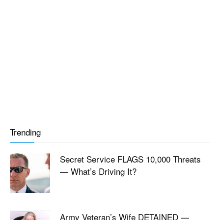
Trending
Secret Service FLAGS 10,000 Threats
— What’s Driving It?
Army Veteran’s Wife DETAINED —