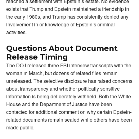
reached a settlement with Epstein’s estate. No evidence
exists that Trump and Epstein maintained a friendship in
the early 1980s, and Trump has consistently denied any
involvement in or knowledge of Epstein’s criminal
activities.
Questions About Document
Release Timing
The DOJ released three FBI interview transcripts with the
woman in March, but dozens of related files remain
unreleased. The selective disclosure has raised concerns
about transparency and whether politically sensitive
information is being deliberately withheld. Both the White
House and the Department of Justice have been
contacted for additional comment on why certain Epstein-
related documents remain sealed while others have been
made public.