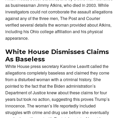
as businessman Jimmy Atkins, who died in 2003. While
investigators could not corroborate the assault allegations
against any of the three men, The Post and Courier
verified several details the woman provided about Atkins,
including his Ohio college affiliation and his physical
appearance.
White House Dismisses Claims
As Baseless
White House press secretary Karoline Leavitt called the
allegations completely baseless and claimed they come
from a disturbed woman with a criminal history. She
pointed to the fact that the Biden administration’s
Department of Justice knew about these claims for four
years but took no action, suggesting this proves Trump’s
innocence. The woman’s life reportedly included
struggles with crime and drug use before she eventually