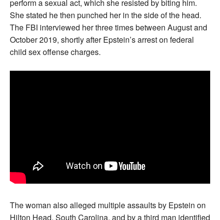
perform a sexual act, which she resisted by biting him.
She stated he then punched her in the side of the head.
The FBI interviewed her three times between August and
October 2019, shortly after Epstein’s arrest on federal
child sex offense charges.
The woman also alleged multiple assaults by Epstein on
Hilton Head, South Carolina, and by a third man identified