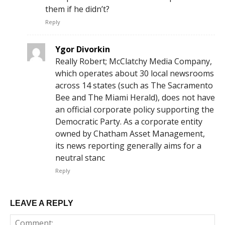
them if he didn’t?
Reply
Ygor Divorkin
Really Robert; McClatchy Media Company,
which operates about 30 local newsrooms
across 14 states (such as The Sacramento
Bee and The Miami Herald), does not have
an official corporate policy supporting the
Democratic Party. As a corporate entity
owned by Chatham Asset Management,
its news reporting generally aims for a
neutral stanc
Reply
LEAVE A REPLY