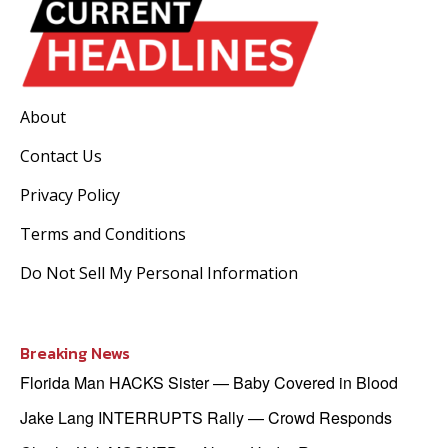
About
Contact Us
Privacy Policy
Terms and Conditions
Do Not Sell My Personal Information
Breaking News
Florida Man HACKS Sister — Baby Covered in Blood
Jake Lang INTERRUPTS Rally — Crowd Responds