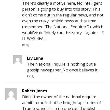
There’s clearly a motive here. No intelligent
person is going to buy into this story. This
didn’t come out in the regular news, and not
even the crazy, tabloid news at that time
(remember “The National Enquirer”?), which
would’ve definitely run this story – again – IF
IT WAS REAL!
Reply
Liv Luna
The National Inquire is nothing but a
gossip newspaper. No once believes it.
Reply
Robert Jones
Didn’t the owner of the national enquire
admit in court that he bought up stories of
Trump scandals so no one could publish