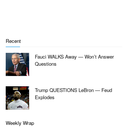
Recent
Fauci WALKS Away — Won’t Answer
Questions
Trump QUESTIONS LeBron — Feud
Explodes
Weekly Wrap