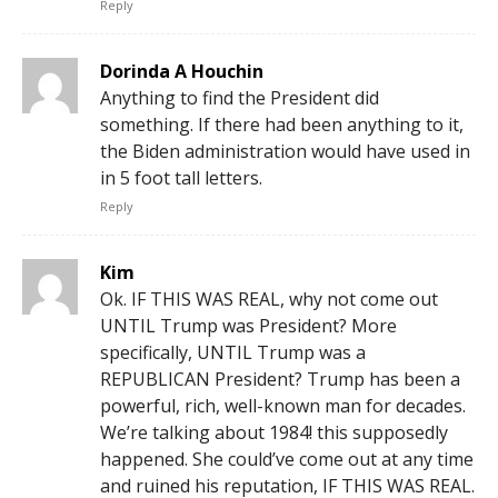
Reply
Dorinda A Houchin
Anything to find the President did
something. If there had been anything to it,
the Biden administration would have used in
in 5 foot tall letters.
Reply
Kim
Ok. IF THIS WAS REAL, why not come out
UNTIL Trump was President? More
specifically, UNTIL Trump was a
REPUBLICAN President? Trump has been a
powerful, rich, well-known man for decades.
We’re talking about 1984! this supposedly
happened. She could’ve come out at any time
and ruined his reputation, IF THIS WAS REAL.