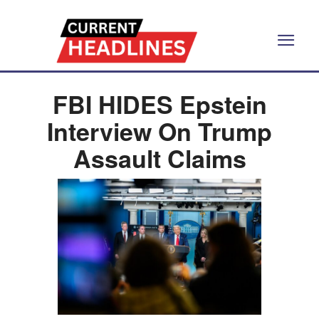
FBI HIDES Epstein
Interview On Trump
Assault Claims