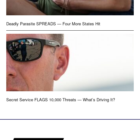
Deadly Parasite SPREADS — Four More States Hit
Secret Service FLAGS 10,000 Threats — What’s Driving It?