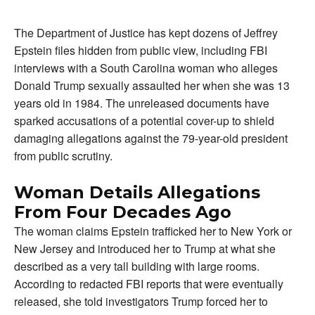
The Department of Justice has kept dozens of Jeffrey
Epstein files hidden from public view, including FBI
interviews with a South Carolina woman who alleges
Donald Trump sexually assaulted her when she was 13
years old in 1984. The unreleased documents have
sparked accusations of a potential cover-up to shield
damaging allegations against the 79-year-old president
from public scrutiny.
Woman Details Allegations
From Four Decades Ago
The woman claims Epstein trafficked her to New York or
New Jersey and introduced her to Trump at what she
described as a very tall building with large rooms.
According to redacted FBI reports that were eventually
released, she told investigators Trump forced her to