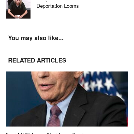
Deportation Looms
You may also like...
RELATED ARTICLES