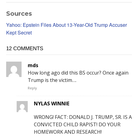
Sources
Yahoo: Epstein Files About 13-Year-Old Trump Accuser
Kept Secret
12 COMMENTS
mds
How long ago did this BS occur? Once again
Trump is the victim….
Reply
NYLAS WINNIE
WRONG! FACT: DONALD J. TRUMP, SR. IS A
CONVICTED CHILD RAPIST! DO YOUR
HOMEWORK AND RESEARCH!