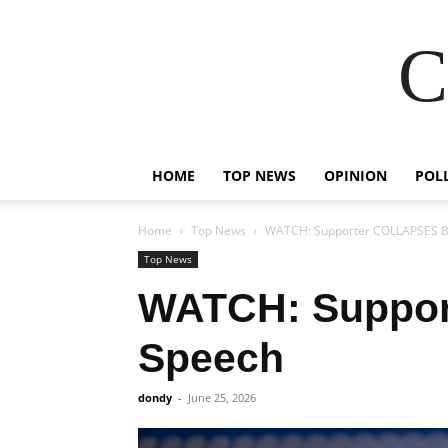
C
HOME
TOP NEWS
OPINION
POL
Home
Top News
WATCH: Supporter COLLAPSES B
Top News
WATCH: Suppor
Speech
dondy
-
June 25, 2026