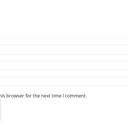
his browser for the next time I comment.