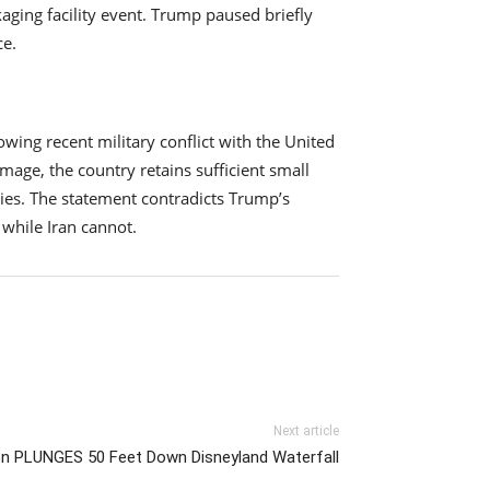
aging facility event. Trump paused briefly
ce.
wing recent military conflict with the United
mage, the country retains sufficient small
lies. The statement contradicts Trump’s
while Iran cannot.
Next article
n PLUNGES 50 Feet Down Disneyland Waterfall