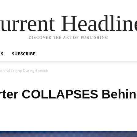
urrent Headlin
DISCOVER THE ART OF PUBLISHING
LS
SUBSCRIBE
ehind Trump During Speech
ter COLLAPSES Behin