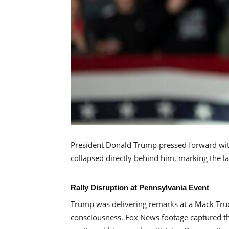
President Donald Trump pressed forward with
collapsed directly behind him, marking the l
Rally Disruption at Pennsylvania Event
Trump was delivering remarks at a Mack Truc
consciousness. Fox News footage captured th