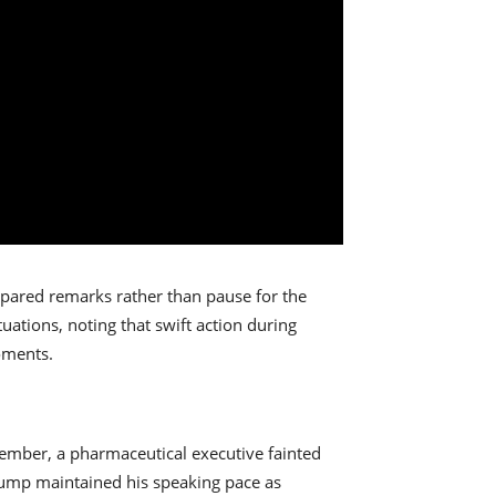
epared remarks rather than pause for the
ations, noting that swift action during
oments.
ovember, a pharmaceutical executive fainted
rump maintained his speaking pace as