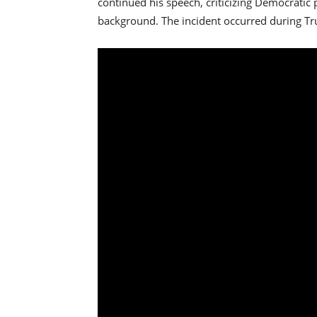
continued his speech, criticizing Democratic
background. The incident occurred during Tru