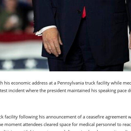
 his economic address at a Pennsylvania truck facility while me
atest incident where the president maintained his speaking pace 
k facility following his announcement of a ceasefire agreement w
e moment attendees cleared space for medical personnel to reach