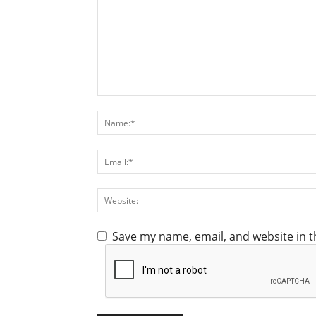
Save my name, email, and website in t