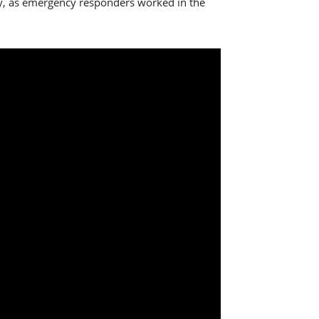
icy, as emergency responders worked in the