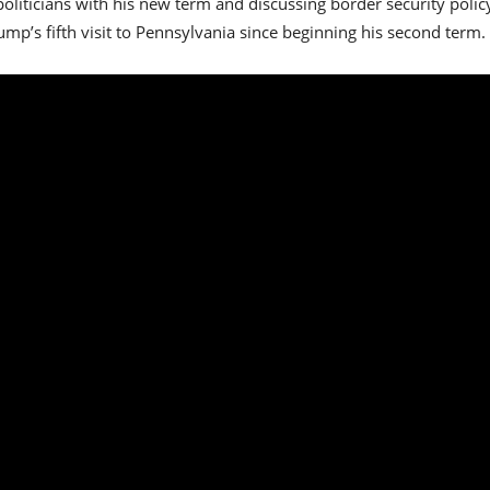
 politicians with his new term and discussing border security pol
mp’s fifth visit to Pennsylvania since beginning his second term.