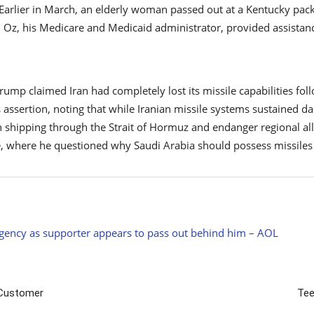
. Earlier in March, an elderly woman passed out at a Kentucky pack
 Oz, his Medicare and Medicaid administrator, provided assistan
p claimed Iran had completely lost its missile capabilities follo
s assertion, noting that while Iranian missile systems sustained da
n shipping through the Strait of Hormuz and endanger regional al
e, where he questioned why Saudi Arabia should possess missiles 
gency as supporter appears to pass out behind him – AOL
 Customer
Tee