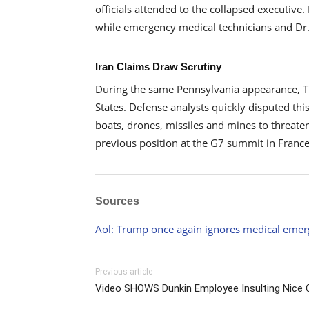
officials attended to the collapsed executive
while emergency medical technicians and Dr.
Iran Claims Draw Scrutiny
During the same Pennsylvania appearance, Trum
States. Defense analysts quickly disputed thi
boats, drones, missiles and mines to threate
previous position at the G7 summit in Franc
Sources
Aol: Trump once again ignores medical emer
Previous article
Video SHOWS Dunkin Employee Insulting Nice