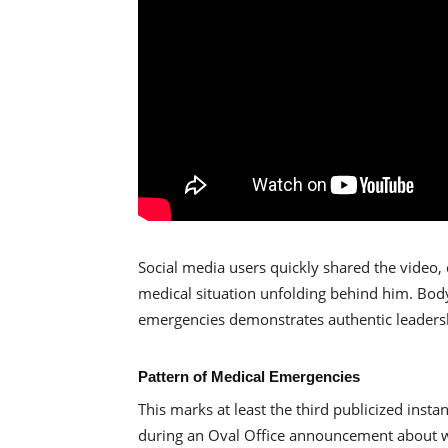
Social media users quickly shared the video,
medical situation unfolding behind him. Body
emergencies demonstrates authentic leadersh
Pattern of Medical Emergencies
This marks at least the third publicized inst
during an Oval Office announcement about we