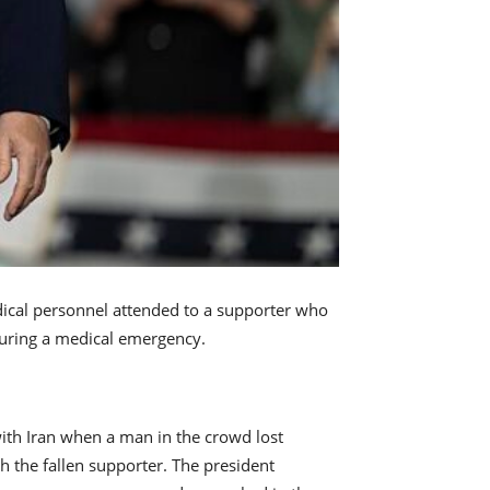
dical personnel attended to a supporter who
during a medical emergency.
ith Iran when a man in the crowd lost
 the fallen supporter. The president