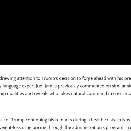
 drawing attention to Trump’s decision to forge ahead with his pr
 language expert Judi James previously commented on similar situ
ip qualities and reveals who takes natural command in crisis m
ance of Trump continuing his remarks during a health crisis. In N
ight-loss drug pricing through the administration’s program. T