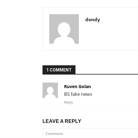
dondy
1 COMMENT
Ruven Golan
BS fake news
Reply
LEAVE A REPLY