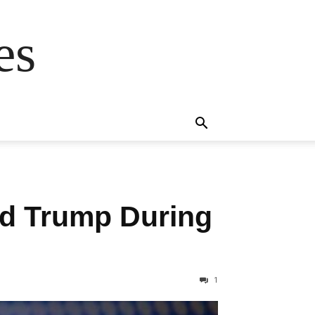
es
d Trump During
1