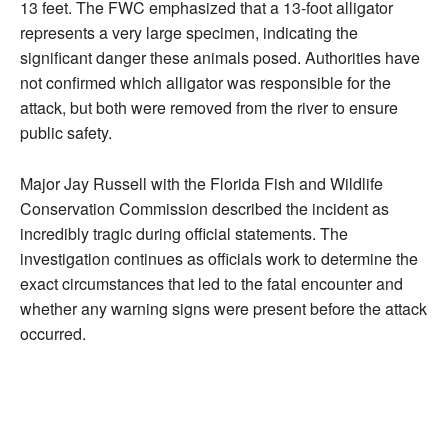
13 feet. The FWC emphasized that a 13-foot alligator
represents a very large specimen, indicating the
significant danger these animals posed. Authorities have
not confirmed which alligator was responsible for the
attack, but both were removed from the river to ensure
public safety.
Major Jay Russell with the Florida Fish and Wildlife
Conservation Commission described the incident as
incredibly tragic during official statements. The
investigation continues as officials work to determine the
exact circumstances that led to the fatal encounter and
whether any warning signs were present before the attack
occurred.