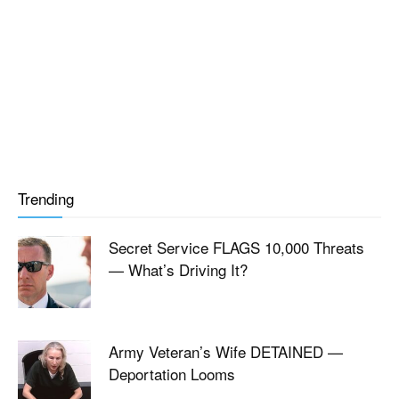
Trending
Secret Service FLAGS 10,000 Threats
— What’s Driving It?
Army Veteran’s Wife DETAINED —
Deportation Looms