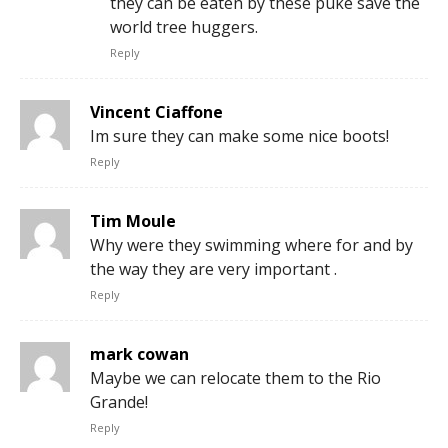
they can be eaten by these puke save the
world tree huggers.
Reply
Vincent Ciaffone
Im sure they can make some nice boots!
Reply
Tim Moule
Why were they swimming where for and by
the way they are very important .
Reply
mark cowan
Maybe we can relocate them to the Rio
Grande!
Reply