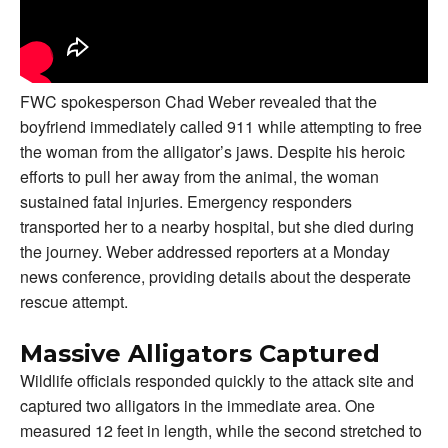
FWC spokesperson Chad Weber revealed that the
boyfriend immediately called 911 while attempting to free
the woman from the alligator’s jaws. Despite his heroic
efforts to pull her away from the animal, the woman
sustained fatal injuries. Emergency responders
transported her to a nearby hospital, but she died during
the journey. Weber addressed reporters at a Monday
news conference, providing details about the desperate
rescue attempt.
Massive Alligators Captured
Wildlife officials responded quickly to the attack site and
captured two alligators in the immediate area. One
measured 12 feet in length, while the second stretched to