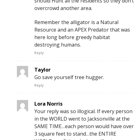
should Hunt all the residents so they don’t
overcrowd another area.
Remember the alligator is a Natural
Resource and an APEX Predator that was
here long before greedy habitat
destroying humans.
Reply
Taylor
Go save yourself tree hugger.
Reply
Lora Norris
Your reply was so illogical. If every person
in the WORLD went to Jacksonville at the
SAME TIME…each person would have over
3 square feet to stand…the ENTIRE