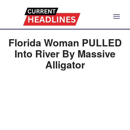
Florida Woman PULLED
Into River By Massive
Alligator