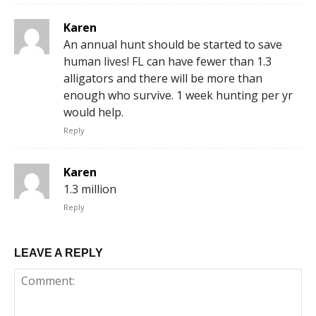
Karen
An annual hunt should be started to save
human lives! FL can have fewer than 1.3
alligators and there will be more than
enough who survive. 1 week hunting per yr
would help.
Reply
Karen
1.3 million
Reply
LEAVE A REPLY