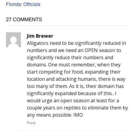
Florida: Officials
27 COMMENTS
Jim Brewer
Alligators need to be significantly reduced in
numbers and we need an OPEN season to
significantly reduce their numbers and
domains. One must remember, when they
start competing for food, expanding their
location and attacking humans, there is way
too many of them. As it is, their domain has
significantly expanded because of this.. I
would urge an open season at least for a
couple years on reptiles to eliminate them by
any means possible. IMO
Reply