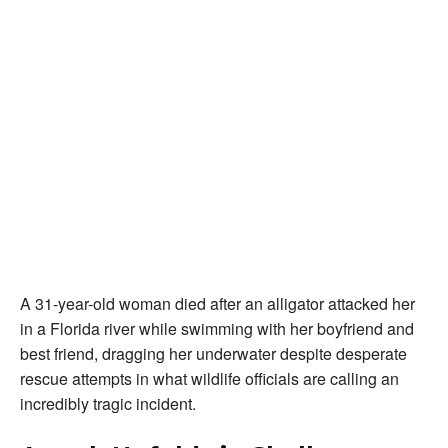
A 31-year-old woman died after an alligator attacked her
in a Florida river while swimming with her boyfriend and
best friend, dragging her underwater despite desperate
rescue attempts in what wildlife officials are calling an
incredibly tragic incident.