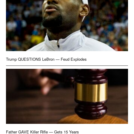
Trump QUESTIONS LeBron — Feud Explodes
Father GAVE Killer Rifle — Gets 15 Years