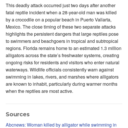
This deadly attack occurred just two days after another
fatal reptile incident when a 28-year-old man was killed
by a crocodile on a popular beach in Puerto Vallarta,
Mexico. The close timing of these two separate attacks
highlights the persistent dangers that large reptiles pose
to swimmers and beachgoers in tropical and subtropical
regions. Florida remains home to an estimated 1.3 million
alligators across the state’s freshwater systems, creating
ongoing risks for residents and visitors who enter natural
waterways. Wildlife officials consistently warn against
swimming in lakes, rivers, and marshes where alligators
are known to inhabit, particularly during warmer months
when the reptiles are most active.
Sources
Abcnews: Woman killed by alligator while swimming in