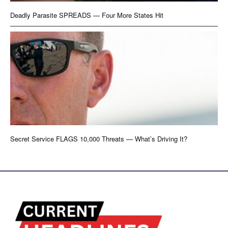
Deadly Parasite SPREADS — Four More States Hit
Secret Service FLAGS 10,000 Threats — What’s Driving It?