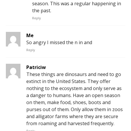
season. This was a regular happening in
the past.
Reply
Me
So angry I missed the n in and
Reply
Patriciw
These things are dinosaurs and need to go
extinct in the United States. They offer
nothing to the ecosystem and only serve as
a danger to humans. Have an open season
on them, make food, shoes, boots and
purses out of them. Only allow them in zoos
and alligator farms where they are secure
from roaming and harvested frequently.
Reply