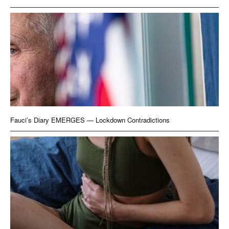
Fauci’s Diary EMERGES — Lockdown Contradictions