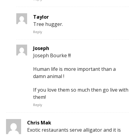
Taylor
Tree hugger.
Reply
Joseph
Joseph Bourke !!!
Human life is more important than a
damn animal !
If you love them so much then go live with
them!
Reply
Chris Mak
Exotic restaurants serve alligator and it is