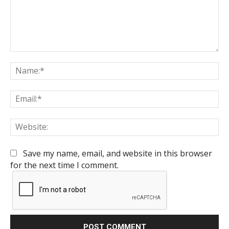
Comment:
Na
Em
We
Save my name, email, and website in this browser
for the next time I comment.