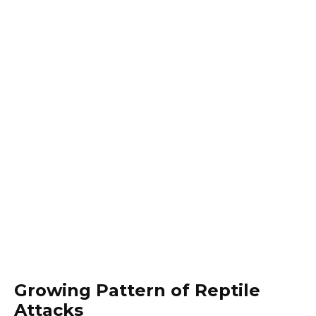
Growing Pattern of Reptile
Attacks