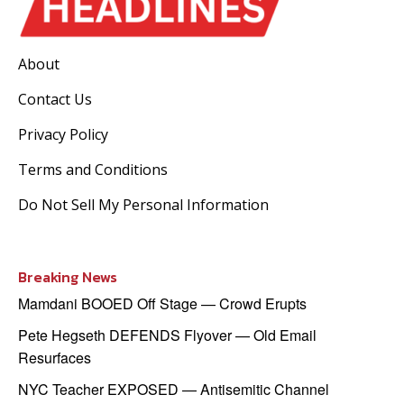
About
Contact Us
Privacy Policy
Terms and Conditions
Do Not Sell My Personal Information
Breaking News
Mamdani BOOED Off Stage — Crowd Erupts
Pete Hegseth DEFENDS Flyover — Old Email
Resurfaces
NYC Teacher EXPOSED — Antisemitic Channel