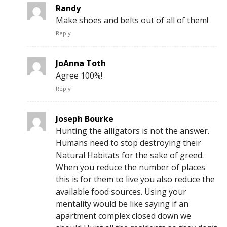
Randy
Make shoes and belts out of all of them!
Reply
JoAnna Toth
Agree 100%!
Reply
Joseph Bourke
Hunting the alligators is not the answer.
Humans need to stop destroying their
Natural Habitats for the sake of greed.
When you reduce the number of places
this is for them to live you also reduce the
available food sources. Using your
mentality would be like saying if an
apartment complex closed down we