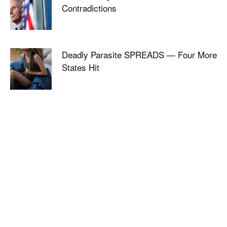
Contradictions
Deadly Parasite SPREADS — Four More
States Hit