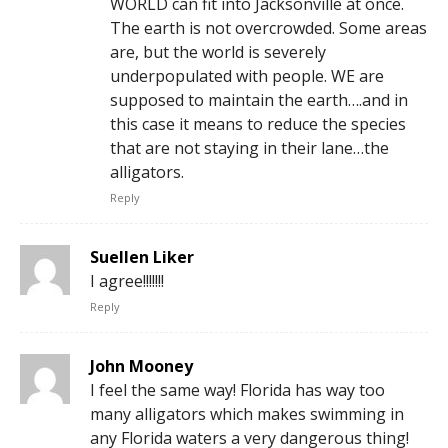
WORLD can fit into Jacksonville at once.
The earth is not overcrowded. Some areas
are, but the world is severely
underpopulated with people. WE are
supposed to maintain the earth….and in
this case it means to reduce the species
that are not staying in their lane…the
alligators.
Reply
Suellen Liker
I agree!!!!!!!
Reply
John Mooney
I feel the same way! Florida has way too
many alligators which makes swimming in
any Florida waters a very dangerous thing!