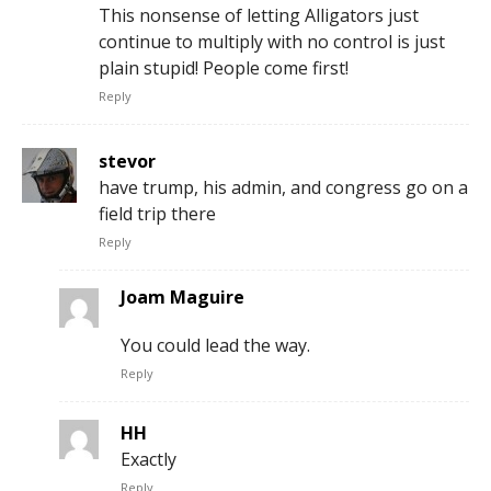
This nonsense of letting Alligators just
continue to multiply with no control is just
plain stupid! People come first!
Reply
stevor
have trump, his admin, and congress go on a
field trip there
Reply
Joam Maguire
You could lead the way.
Reply
HH
Exactly
Reply