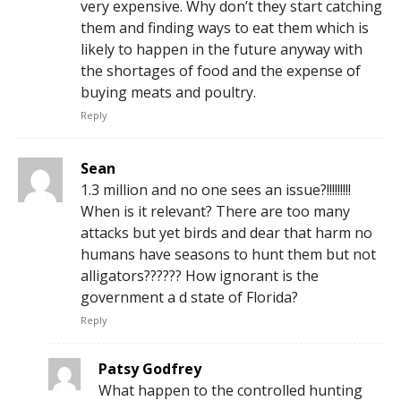
very expensive. Why don’t they start catching
them and finding ways to eat them which is
likely to happen in the future anyway with
the shortages of food and the expense of
buying meats and poultry.
Reply
Sean
1.3 million and no one sees an issue?!!!!!!!!!
When is it relevant? There are too many
attacks but yet birds and dear that harm no
humans have seasons to hunt them but not
alligators?????? How ignorant is the
government a d state of Florida?
Reply
Patsy Godfrey
What happen to the controlled hunting