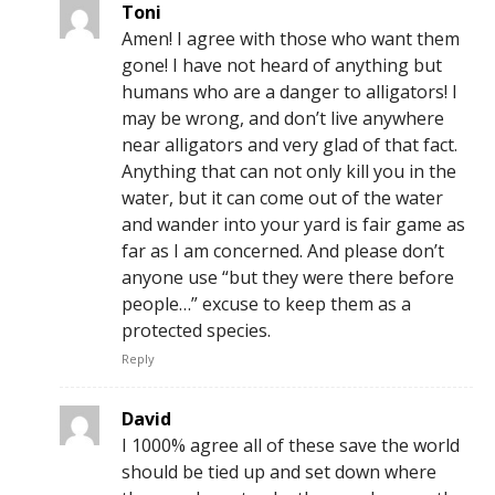
Toni
Amen! I agree with those who want them
gone! I have not heard of anything but
humans who are a danger to alligators! I
may be wrong, and don’t live anywhere
near alligators and very glad of that fact.
Anything that can not only kill you in the
water, but it can come out of the water
and wander into your yard is fair game as
far as I am concerned. And please don’t
anyone use “but they were there before
people…” excuse to keep them as a
protected species.
Reply
David
I 1000% agree all of these save the world
should be tied up and set down where