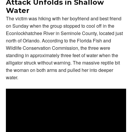
Attack Unfolds in Shallow
Water
The victim was hiking with her boyfriend and best friend
on Sunday when the group stopped to cool off in the
Econlockhatchee River in Seminole County, located just
north of Orlando. According to the Florida Fish and
Wildlife Conservation Commission, the three were
standing in approximately three feet of water when the
alligator struck without warning. The massive reptile bit
the woman on both arms and pulled her into deeper
water.