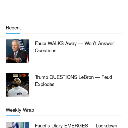
Recent
Fauci WALKS Away — Won’t Answer
Questions
Trump QUESTIONS LeBron — Feud
Explodes
Weekly Wrap
Fauci’s Diary EMERGES — Lockdown