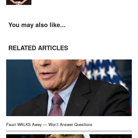
You may also like...
RELATED ARTICLES
Fauci WALKS Away — Won’t Answer Questions