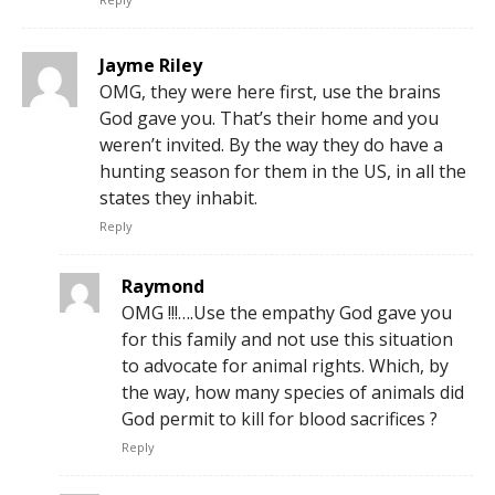
Jayme Riley
OMG, they were here first, use the brains
God gave you. That’s their home and you
weren’t invited. By the way they do have a
hunting season for them in the US, in all the
states they inhabit.
Reply
Raymond
OMG !!!….Use the empathy God gave you
for this family and not use this situation
to advocate for animal rights. Which, by
the way, how many species of animals did
God permit to kill for blood sacrifices ?
Reply