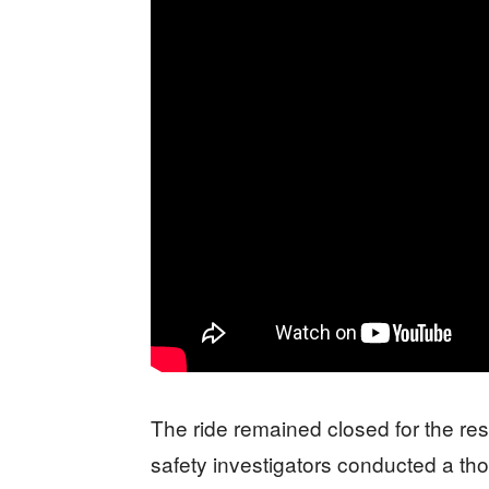
The ride remained closed for the res
safety investigators conducted a tho