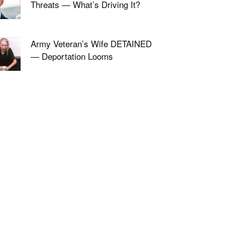
Threats — What’s Driving It?
Army Veteran’s Wife DETAINED
— Deportation Looms