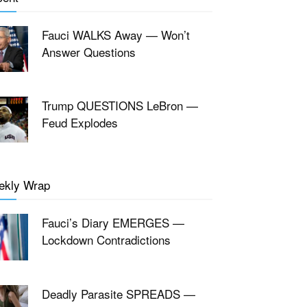
Fauci WALKS Away — Won’t
Answer Questions
Trump QUESTIONS LeBron —
Feud Explodes
ekly Wrap
Fauci’s Diary EMERGES —
Lockdown Contradictions
Deadly Parasite SPREADS —