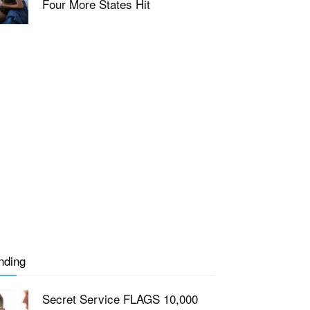
Four More States Hit
nding
Secret Service FLAGS 10,000