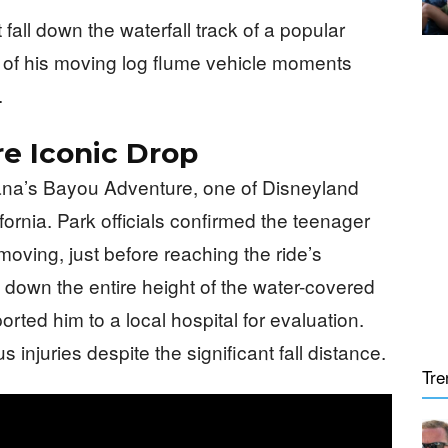
fall down the waterfall track of a popular
t of his moving log flume vehicle moments
.
e Iconic Drop
ana’s Bayou Adventure, one of Disneyland
ifornia. Park officials confirmed the teenager
l moving, just before reaching the ride’s
l down the entire height of the water-covered
ted him to a local hospital for evaluation.
injuries despite the significant fall distance.
Tre