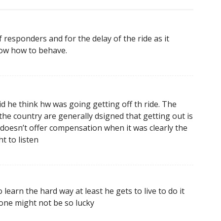
f responders and for the delay of the ride as it
ow how to behave.
d he think hw was going getting off th ride. The
 the country are generally dsigned that getting out is
ey doesn’t offer compensation when it was clearly the
t to listen
learn the hard way at least he gets to live to do it
 one might not be so lucky