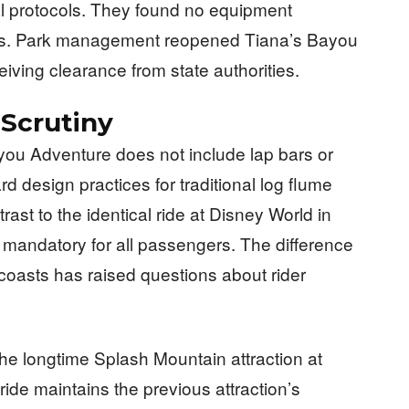
l protocols. They found no equipment
ems. Park management reopened Tiana’s Bayou
eiving clearance from state authorities.
Scrutiny
ayou Adventure does not include lap bars or
ard design practices for traditional log flume
rast to the identical ride at Disney World in
 mandatory for all passengers. The difference
 coasts has raised questions about rider
e longtime Splash Mountain attraction at
de maintains the previous attraction’s