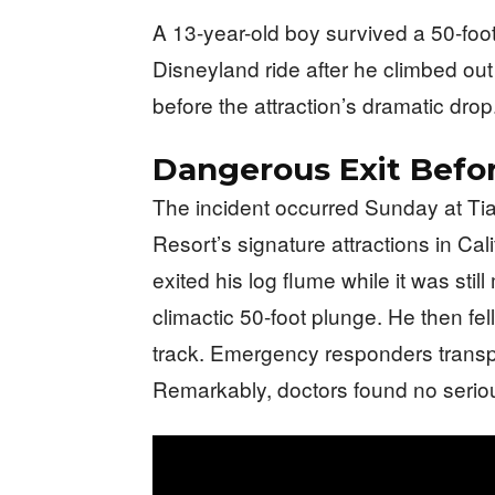
A 13-year-old boy survived a 50-foot 
Disneyland ride after he climbed ou
before the attraction’s dramatic drop
Dangerous Exit Befor
The incident occurred Sunday at Ti
Resort’s signature attractions in Cal
exited his log flume while it was stil
climactic 50-foot plunge. He then fel
track. Emergency responders transpor
Remarkably, doctors found no serious 