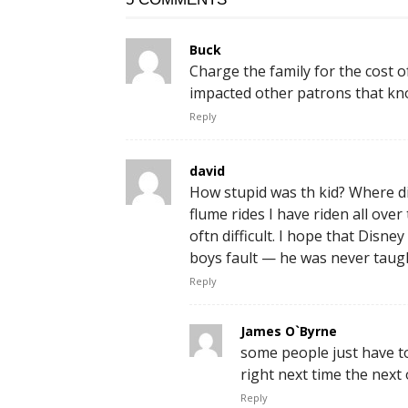
Buck
Charge the family for the cost o
impacted other patrons that kn
Reply
david
How stupid was th kid? Where di
flume rides I have riden all over
oftn difficult. I hope that Disn
boys fault — he was never taugh
Reply
James O`Byrne
some people just have to 
right next time the next
Reply