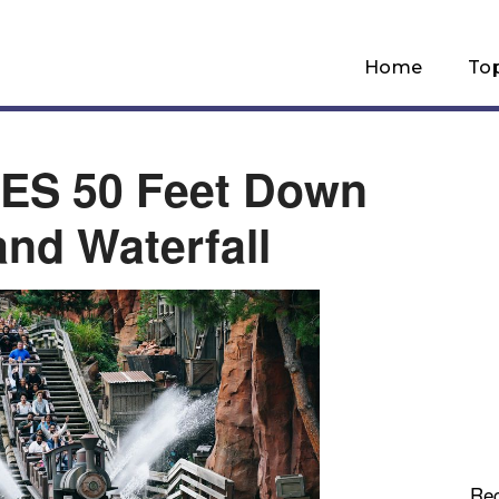
Home
To
ES 50 Feet Down
and Waterfall
Re