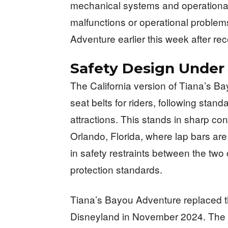
mechanical systems and operationa
malfunctions or operational probl
Adventure earlier this week after rec
Safety Design Under 
The California version of Tiana’s B
seat belts for riders, following stand
attractions. This stands in sharp cont
Orlando, Florida, where lap bars are
in safety restraints between the two
protection standards.
Tiana’s Bayou Adventure replaced th
Disneyland in November 2024. The ri