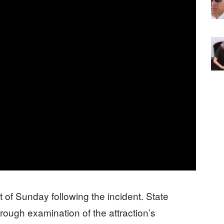
t of Sunday following the incident. State
rough examination of the attraction’s