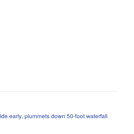
ide early, plummets down 50-foot waterfall