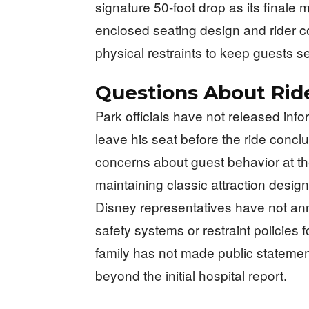
signature 50-foot drop as its finale 
enclosed seating design and rider co
physical restraints to keep guests s
Questions About Rid
Park officials have not released in
leave his seat before the ride concl
concerns about guest behavior at 
maintaining classic attraction desi
Disney representatives have not an
safety systems or restraint policies 
family has not made public statement
beyond the initial hospital report.