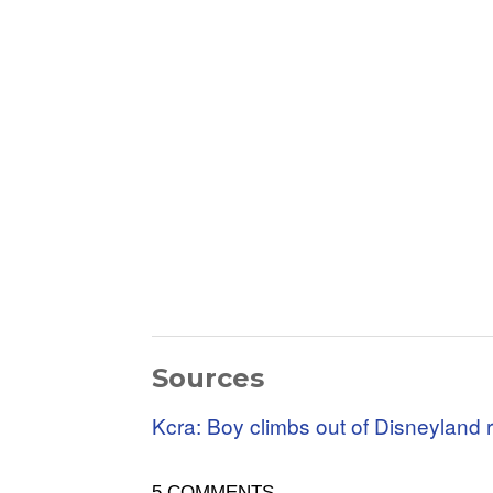
Sources
Kcra: Boy climbs out of Disneyland r
5 COMMENTS