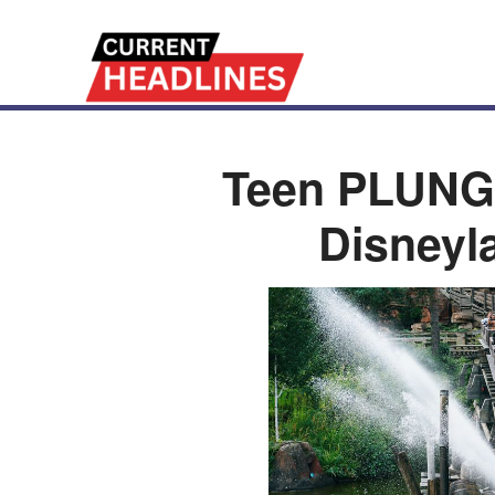
Teen PLUNG
Disneyl