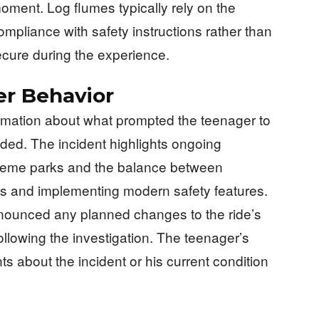
moment. Log flumes typically rely on the
mpliance with safety instructions rather than
ecure during the experience.
er Behavior
formation about what prompted the teenager to
uded. The incident highlights ongoing
theme parks and the balance between
gns and implementing modern safety features.
nounced any planned changes to the ride’s
following the investigation. The teenager’s
s about the incident or his current condition