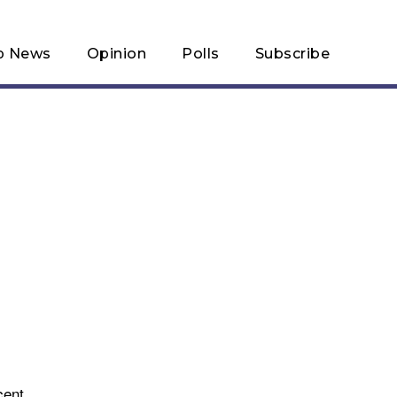
p News
Opinion
Polls
Subscribe
cent