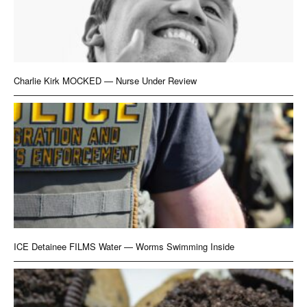
Charlie Kirk MOCKED — Nurse Under Review
ICE Detainee FILMS Water — Worms Swimming Inside