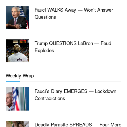
Fauci WALKS Away — Won’t Answer
Questions
Trump QUESTIONS LeBron — Feud
Explodes
Weekly Wrap
Fauci’s Diary EMERGES — Lockdown
Contradictions
Deadly Parasite SPREADS — Four More