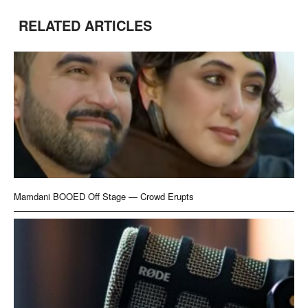
RELATED ARTICLES
Mamdani BOOED Off Stage — Crowd Erupts