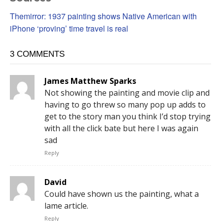
Themirror: 1937 painting shows Native American with
iPhone ‘proving’ time travel is real
3 COMMENTS
James Matthew Sparks
Not showing the painting and movie clip and
having to go threw so many pop up adds to
get to the story man you think I’d stop trying
with all the click bate but here I was again
sad
Reply
David
Could have shown us the painting, what a
lame article.
Reply