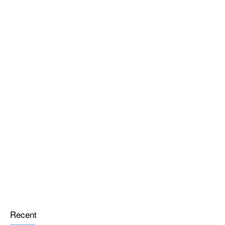
Recent