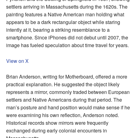
settlers arriving in Massachusetts during the 1620s. The
painting features a Native American man holding what
appears to be a dark rectangular object while staring
intently at it, bearing a striking resemblance to a
smartphone. Since iPhones did not debut until 2007, the
image has fueled speculation about time travel for years.
View on X
Brian Anderson, writing for Motherboard, offered a more
practical explanation. He suggested the object likely
represents a mirror, commonly traded between European
settlers and Native Americans during that period. The
man’s posture and hand position would make sense if he
were examining his own reflection, Anderson noted.
Historical records show mirrors were frequently
exchanged during early colonial encounters in