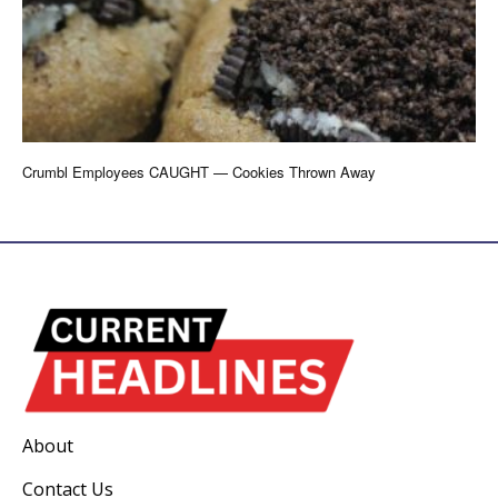
Crumbl Employees CAUGHT — Cookies Thrown Away
About
Contact Us