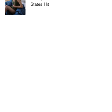
States Hit