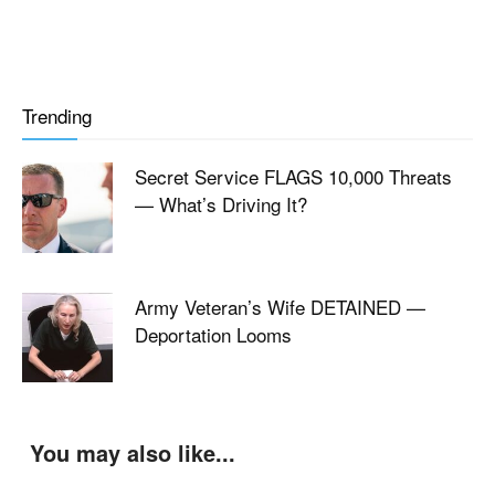
Trending
Secret Service FLAGS 10,000 Threats
— What’s Driving It?
Army Veteran’s Wife DETAINED —
Deportation Looms
You may also like...