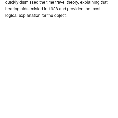
quickly dismissed the time travel theory, explaining that
hearing aids existed in 1928 and provided the most
logical explanation for the object.