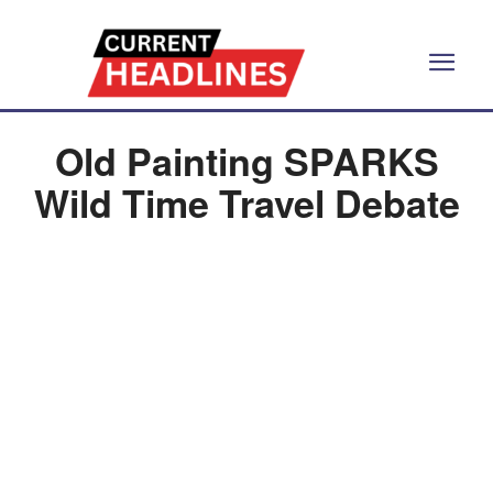
Old Painting SPARKS
Wild Time Travel Debate