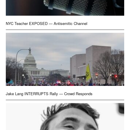
NYC Teacher EXPOSED — Antisemitic Channel
Jake Lang INTERRUPTS Rally — Crowd Responds