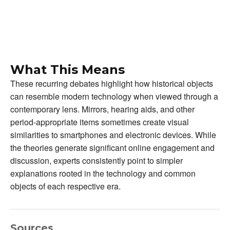
What This Means
These recurring debates highlight how historical objects
can resemble modern technology when viewed through a
contemporary lens. Mirrors, hearing aids, and other
period-appropriate items sometimes create visual
similarities to smartphones and electronic devices. While
the theories generate significant online engagement and
discussion, experts consistently point to simpler
explanations rooted in the technology and common
objects of each respective era.
Sources