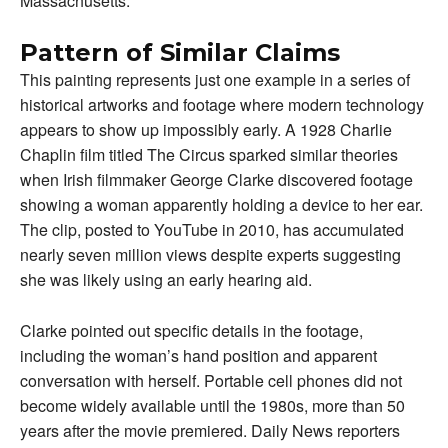
Massachusetts.
Pattern of Similar Claims
This painting represents just one example in a series of
historical artworks and footage where modern technology
appears to show up impossibly early. A 1928 Charlie
Chaplin film titled The Circus sparked similar theories
when Irish filmmaker George Clarke discovered footage
showing a woman apparently holding a device to her ear.
The clip, posted to YouTube in 2010, has accumulated
nearly seven million views despite experts suggesting
she was likely using an early hearing aid.
Clarke pointed out specific details in the footage,
including the woman’s hand position and apparent
conversation with herself. Portable cell phones did not
become widely available until the 1980s, more than 50
years after the movie premiered. Daily News reporters