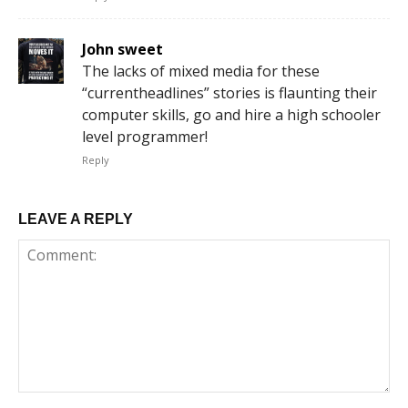
John sweet
The lacks of mixed media for these
“currentheadlines” stories is flaunting their
computer skills, go and hire a high schooler
level programmer!
Reply
LEAVE A REPLY
Comment: