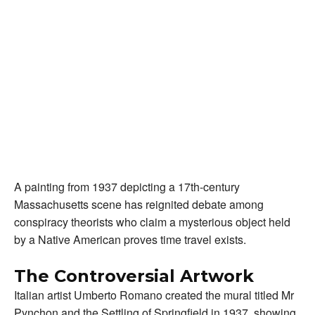
A painting from 1937 depicting a 17th-century
Massachusetts scene has reignited debate among
conspiracy theorists who claim a mysterious object held
by a Native American proves time travel exists.
The Controversial Artwork
Italian artist Umberto Romano created the mural titled Mr
Pynchon and the Settling of Springfield in 1937, showing