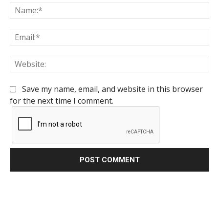
Na
Em
We
Save my name, email, and website in this browser
for the next time I comment.