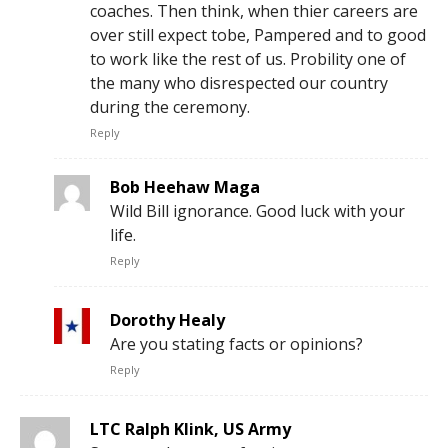
coaches. Then think, when thier careers are
over still expect tobe, Pampered and to good
to work like the rest of us. Probility one of
the many who disrespected our country
during the ceremony.
Reply
Bob Heehaw Maga
Wild Bill ignorance. Good luck with your
life.
Reply
Dorothy Healy
Are you stating facts or opinions?
Reply
LTC Ralph Klink, US Army