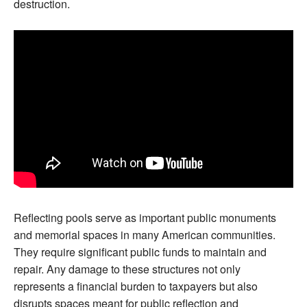
destruction.
Reflecting pools serve as important public monuments
and memorial spaces in many American communities.
They require significant public funds to maintain and
repair. Any damage to these structures not only
represents a financial burden to taxpayers but also
disrupts spaces meant for public reflection and