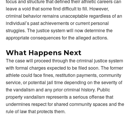
focus and structure that defined their athletic careers can
leave a void that some find difficult to fill. However,
criminal behavior remains unacceptable regardless of an
individual’s past achievements or current personal
struggles. The justice system will now determine the
appropriate consequences for the alleged actions.
What Happens Next
The case will proceed through the criminal justice system
with formal charges expected to be filed soon. The former
athlete could face fines, restitution payments, community
service, or potential jail time depending on the severity of
the vandalism and any prior criminal history. Public
property vandalism represents a serious offense that
undermines respect for shared community spaces and the
rule of law that protects them.