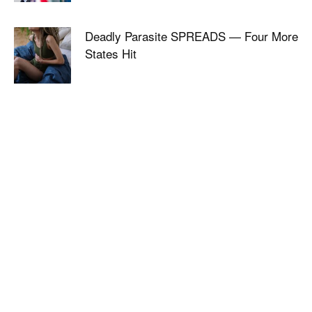
Deadly Parasite SPREADS — Four More
States Hit