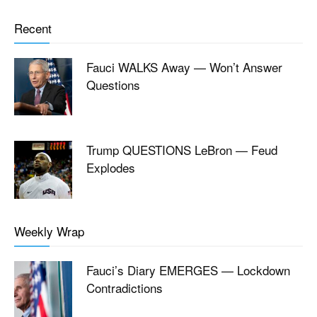
Recent
Fauci WALKS Away — Won’t Answer
Questions
Trump QUESTIONS LeBron — Feud
Explodes
Weekly Wrap
Fauci’s Diary EMERGES — Lockdown
Contradictions