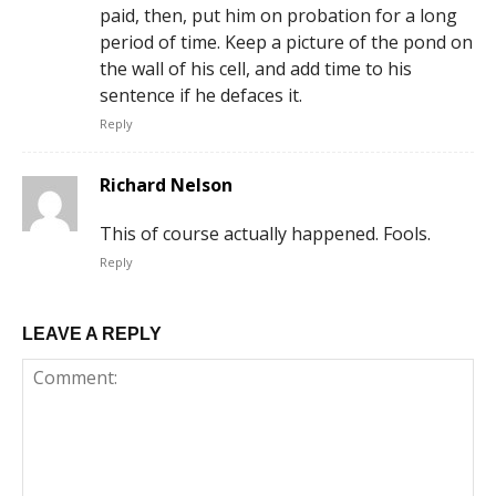
paid, then, put him on probation for a long
period of time. Keep a picture of the pond on
the wall of his cell, and add time to his
sentence if he defaces it.
Reply
Richard Nelson
This of course actually happened. Fools.
Reply
LEAVE A REPLY