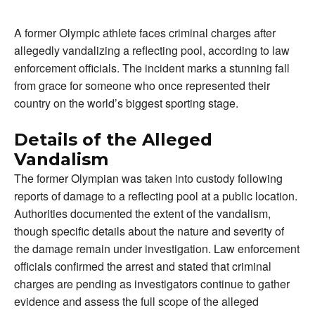
A former Olympic athlete faces criminal charges after
allegedly vandalizing a reflecting pool, according to law
enforcement officials. The incident marks a stunning fall
from grace for someone who once represented their
country on the world’s biggest sporting stage.
Details of the Alleged
Vandalism
The former Olympian was taken into custody following
reports of damage to a reflecting pool at a public location.
Authorities documented the extent of the vandalism,
though specific details about the nature and severity of
the damage remain under investigation. Law enforcement
officials confirmed the arrest and stated that criminal
charges are pending as investigators continue to gather
evidence and assess the full scope of the alleged