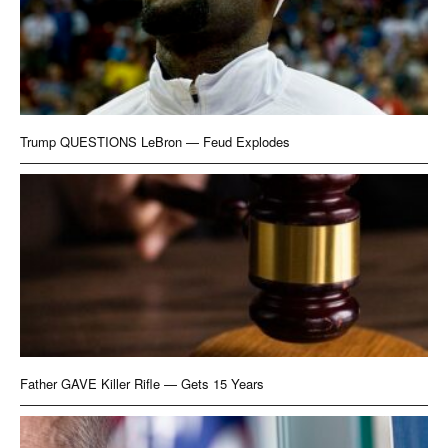
Trump QUESTIONS LeBron — Feud Explodes
Father GAVE Killer Rifle — Gets 15 Years