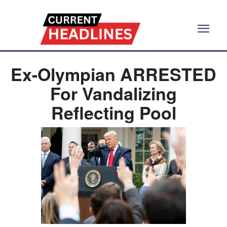
Ex-Olympian ARRESTED
For Vandalizing
Reflecting Pool