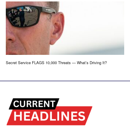
Secret Service FLAGS 10,000 Threats — What’s Driving It?