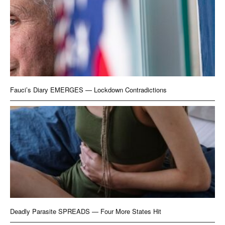
Fauci’s Diary EMERGES — Lockdown Contradictions
Deadly Parasite SPREADS — Four More States Hit