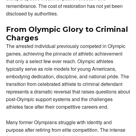
remembrance. The cost of restoration has not yet been
disclosed by authorities.
From Olympic Glory to Criminal
Charges
The arrested individual previously competed in Olympic
games, achieving the pinnacle of athletic achievement
that only a select few ever reach. Olympic athletes
typically serve as role models for young Americans,
embodying dedication, discipline, and national pride. The
transition from celebrated athlete to criminal defendant
represents a dramatic reversal that raises questions about
post-Olympic support systems and the challenges
athletes face after their competitive careers end.
Many former Olympians struggle with identity and
purpose after retiring from elite competition. The intense