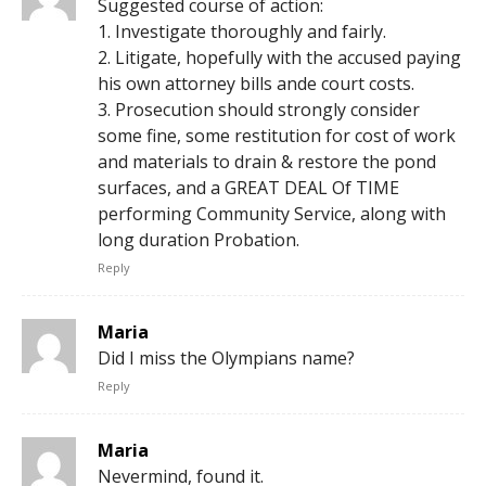
Suggested course of action:
1. Investigate thoroughly and fairly.
2. Litigate, hopefully with the accused paying
his own attorney bills ande court costs.
3. Prosecution should strongly consider
some fine, some restitution for cost of work
and materials to drain & restore the pond
surfaces, and a GREAT DEAL Of TIME
performing Community Service, along with
long duration Probation.
Reply
Maria
Did I miss the Olympians name?
Reply
Maria
Nevermind, found it.