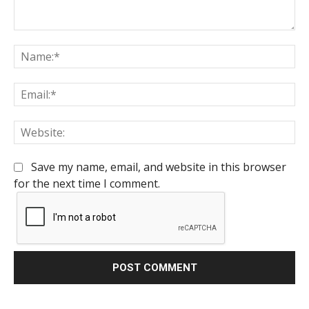
Comment:
Na
Em
We
Save my name, email, and website in this browser
for the next time I comment.