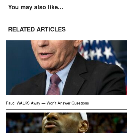
You may also like...
RELATED ARTICLES
Fauci WALKS Away — Won’t Answer Questions