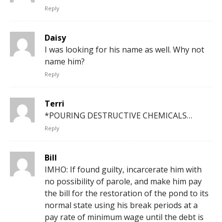
Reply
Daisy
I was looking for his name as well. Why not
name him?
Reply
Terri
*POURING DESTRUCTIVE CHEMICALS…
Reply
Bill
IMHO: If found guilty, incarcerate him with
no possibility of parole, and make him pay
the bill for the restoration of the pond to its
normal state using his break periods at a
pay rate of minimum wage until the debt is