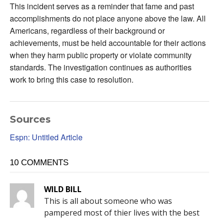
This incident serves as a reminder that fame and past
accomplishments do not place anyone above the law. All
Americans, regardless of their background or
achievements, must be held accountable for their actions
when they harm public property or violate community
standards. The investigation continues as authorities
work to bring this case to resolution.
Sources
Espn: Untitled Article
10 COMMENTS
WILD BILL
This is all about someone who was
pampered most of thier lives with the best