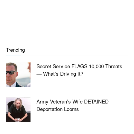
Trending
Secret Service FLAGS 10,000 Threats
— What’s Driving It?
Army Veteran’s Wife DETAINED —
Deportation Looms