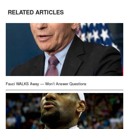
RELATED ARTICLES
Fauci WALKS Away — Won’t Answer Questions