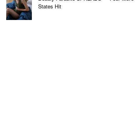
States Hit