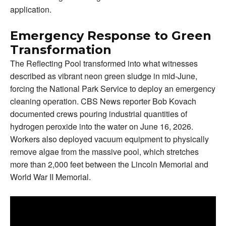
application.
Emergency Response to Green
Transformation
The Reflecting Pool transformed into what witnesses
described as vibrant neon green sludge in mid-June,
forcing the National Park Service to deploy an emergency
cleaning operation. CBS News reporter Bob Kovach
documented crews pouring industrial quantities of
hydrogen peroxide into the water on June 16, 2026.
Workers also deployed vacuum equipment to physically
remove algae from the massive pool, which stretches
more than 2,000 feet between the Lincoln Memorial and
World War II Memorial.