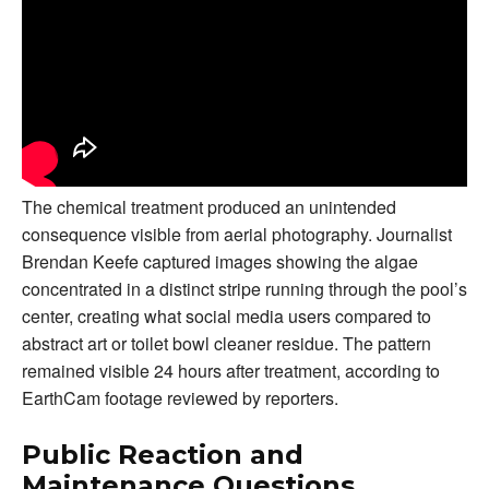
The chemical treatment produced an unintended
consequence visible from aerial photography. Journalist
Brendan Keefe captured images showing the algae
concentrated in a distinct stripe running through the pool’s
center, creating what social media users compared to
abstract art or toilet bowl cleaner residue. The pattern
remained visible 24 hours after treatment, according to
EarthCam footage reviewed by reporters.
Public Reaction and
Maintenance Questions