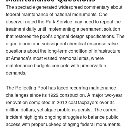
The spectacle generated widespread commentary about
federal maintenance of national monuments. One
observer noted the Park Service may need to repeat the
treatment daily until implementing a permanent solution
that restores the pool’s original design specifications. The
algae bloom and subsequent chemical response raise
questions about the long-term condition of infrastructure
at America’s most visited memorial sites, where
maintenance budgets compete with preservation
demands.
The Reflecting Pool has faced recurring maintenance
challenges since its 1922 construction. A major two-year
renovation completed in 2012 cost taxpayers over 34
million dollars, yet algae problems persist. The current
incident highlights ongoing struggles to balance public
access with proper upkeep of aging federal monuments.