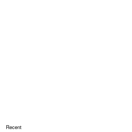
Recent