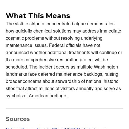
What This Means
The visible stripe of concentrated algae demonstrates
how quick-fix chemical solutions may address immediate
cosmetic problems without resolving underlying
maintenance issues. Federal officials have not
announced whether additional treatments will continue or
if a more comprehensive restoration project will be
scheduled. The incident occurs as multiple Washington
landmarks face deferred maintenance backlogs, raising
broader concerns about stewardship of national historic
sites that attract millions of visitors annually and serve as
symbols of American heritage.
Sources