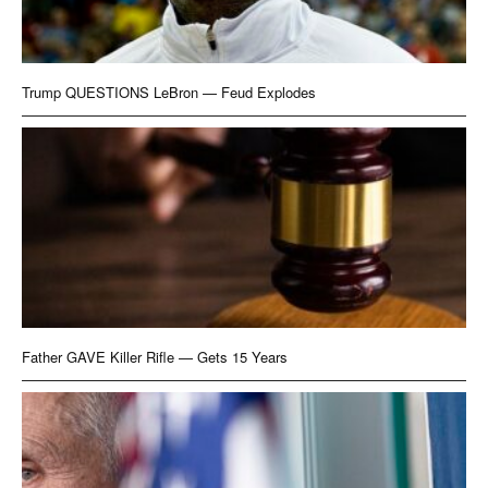
Trump QUESTIONS LeBron — Feud Explodes
Father GAVE Killer Rifle — Gets 15 Years