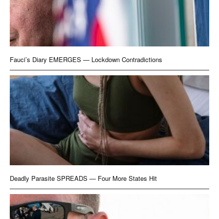
Fauci’s Diary EMERGES — Lockdown Contradictions
Deadly Parasite SPREADS — Four More States Hit