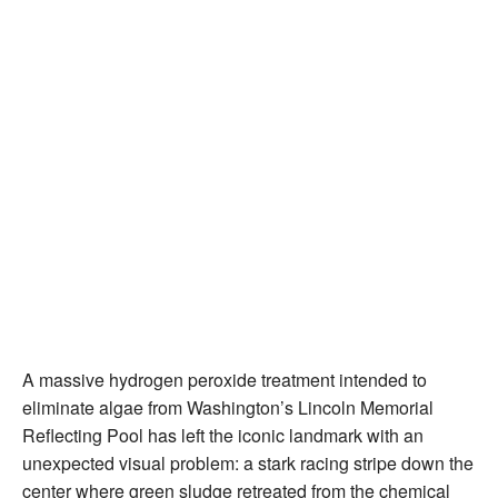
A massive hydrogen peroxide treatment intended to
eliminate algae from Washington’s Lincoln Memorial
Reflecting Pool has left the iconic landmark with an
unexpected visual problem: a stark racing stripe down the
center where green sludge retreated from the chemical