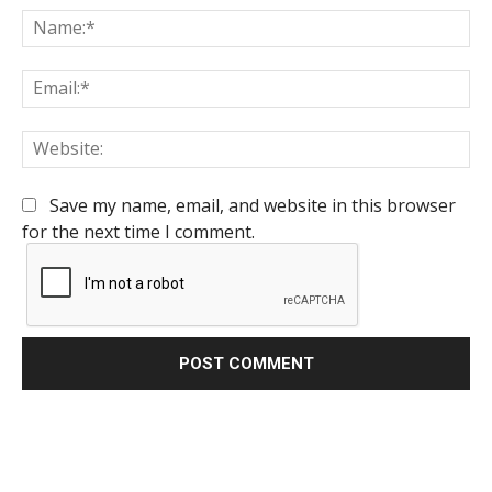
Na
Em
We
Save my name, email, and website in this browser
for the next time I comment.