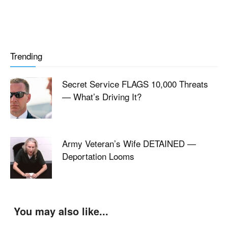
Trending
Secret Service FLAGS 10,000 Threats
— What’s Driving It?
Army Veteran’s Wife DETAINED —
Deportation Looms
You may also like...