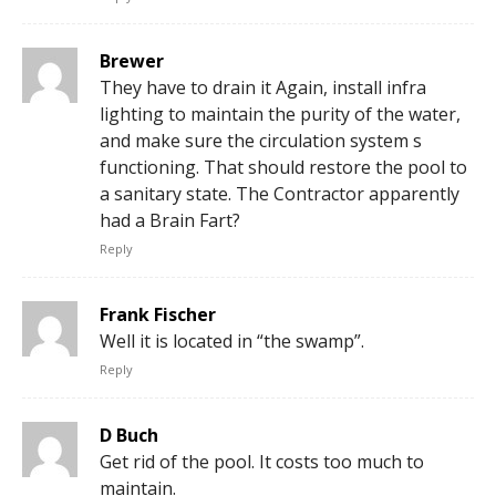
Brewer
They have to drain it Again, install infra
lighting to maintain the purity of the water,
and make sure the circulation system s
functioning. That should restore the pool to
a sanitary state. The Contractor apparently
had a Brain Fart?
Reply
Frank Fischer
Well it is located in “the swamp”.
Reply
D Buch
Get rid of the pool. It costs too much to
maintain.