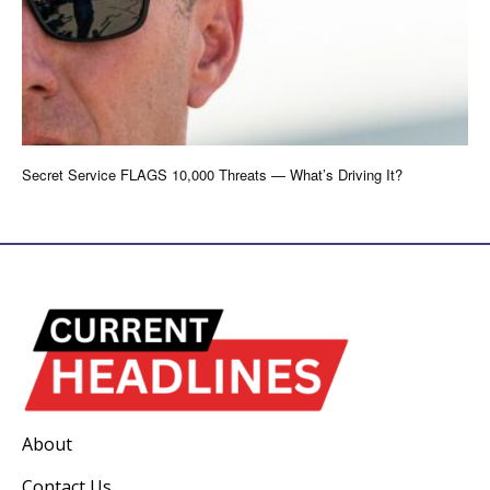
Secret Service FLAGS 10,000 Threats — What’s Driving It?
About
Contact Us