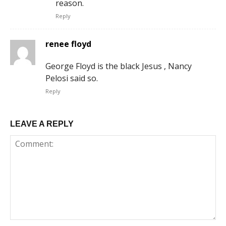
reason.
Reply
renee floyd
George Floyd is the black Jesus , Nancy
Pelosi said so.
Reply
LEAVE A REPLY
Comment: