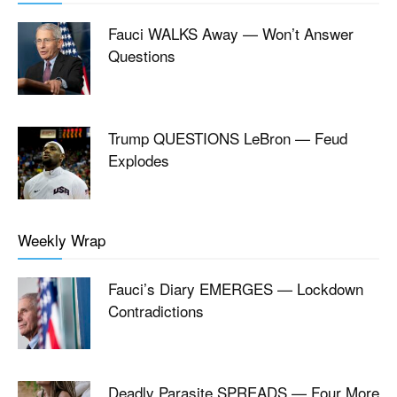
Fauci WALKS Away — Won’t Answer
Questions
Trump QUESTIONS LeBron — Feud
Explodes
Weekly Wrap
Fauci’s Diary EMERGES — Lockdown
Contradictions
Deadly Parasite SPREADS — Four More