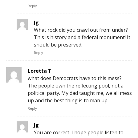
Reply
Jg
What rock did you crawl out from under?
This is history and a federal monument! It
should be preserved.
Reply
Loretta T
what does Democrats have to this mess?
The people own the reflecting pool, not a
political party. My dad taught me, we all mess
up and the best thing is to man up.
Reply
Jg
You are correct. I hope people listen to