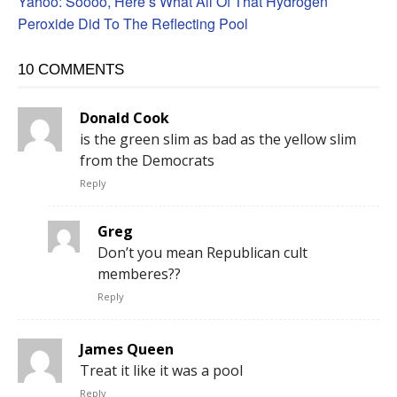
Yahoo: Soooo, Here’s What All Of That Hydrogen
Peroxide Did To The Reflecting Pool
10 COMMENTS
Donald Cook
is the green slim as bad as the yellow slim
from the Democrats
Reply
Greg
Don’t you mean Republican cult
memberes??
Reply
James Queen
Treat it like it was a pool
Reply