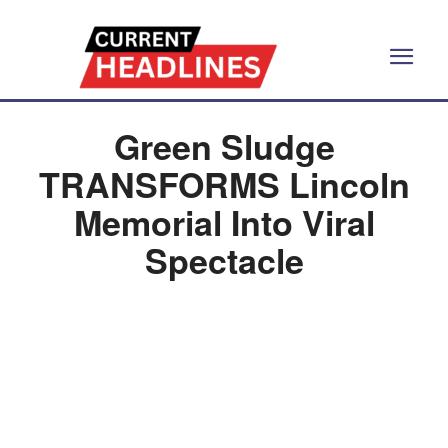
Green Sludge
TRANSFORMS Lincoln
Memorial Into Viral
Spectacle