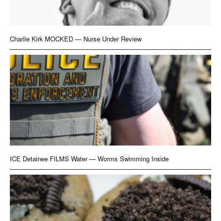
Charlie Kirk MOCKED — Nurse Under Review
ICE Detainee FILMS Water — Worms Swimming Inside