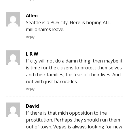
Allen
Seattle is a POS city. Here is hoping ALL
millionaires leave.
Reply
L R W
If city will not do a damn thing, then maybe it
is time for the citizens to protect themselves
and their families, for fear of their lives. And
not with just barricades.
Reply
David
If there is that mich opposition to the
prostitution. Perhaps they should run them
out of town. Vegas is always looking for new