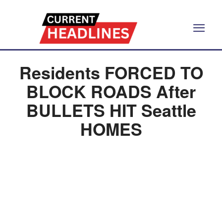
Residents FORCED TO
BLOCK ROADS After
BULLETS HIT Seattle
HOMES