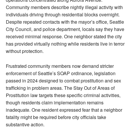
Community members describe nightly illegal activity with
individuals driving through residential blocks overnight.
Despite repeated contacts with the mayor’s office, Seattle
City Council, and police department, locals say they have
received minimal response. One neighbor stated the city
has provided virtually nothing while residents live in terror
without protection.
Frustrated community members now demand stricter
enforcement of Seattle’s SOAP ordinance, legislation
passed in 2024 designed to combat prostitution and sex
trafficking in problem areas. The Stay Out of Areas of
Prostitution law targets these specific criminal activities,
though residents claim implementation remains
inadequate. One resident expressed fear that a neighbor
fatality might be required before city officials take
substantive action.