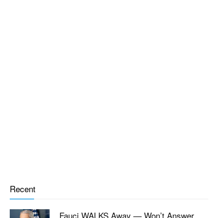
Recent
Fauci WALKS Away — Won’t Answer