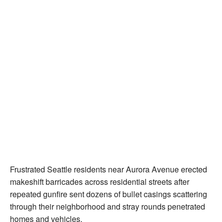
Frustrated Seattle residents near Aurora Avenue erected
makeshift barricades across residential streets after
repeated gunfire sent dozens of bullet casings scattering
through their neighborhood and stray rounds penetrated
homes and vehicles.