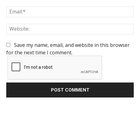
Em
We
Save my name, email, and website in this browser
for the next time I comment.