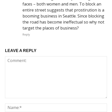
faces – both women and men. To block an
entire street suggests that prostirution is a
booming business in Seattle. Since blocking
the road has become ineffectual so why not
target the places of business?
Reply
LEAVE A REPLY
Comment:
Na