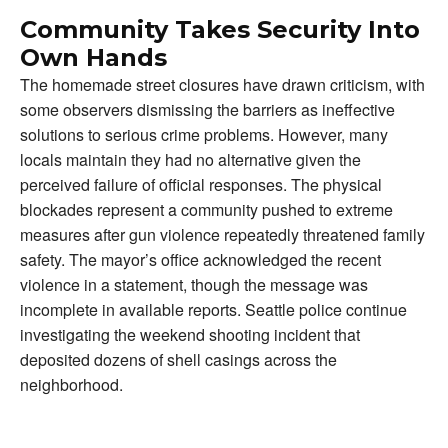
Community Takes Security Into
Own Hands
The homemade street closures have drawn criticism, with
some observers dismissing the barriers as ineffective
solutions to serious crime problems. However, many
locals maintain they had no alternative given the
perceived failure of official responses. The physical
blockades represent a community pushed to extreme
measures after gun violence repeatedly threatened family
safety. The mayor’s office acknowledged the recent
violence in a statement, though the message was
incomplete in available reports. Seattle police continue
investigating the weekend shooting incident that
deposited dozens of shell casings across the
neighborhood.