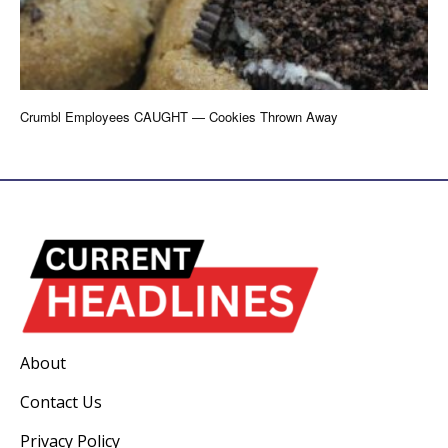
Crumbl Employees CAUGHT — Cookies Thrown Away
About
Contact Us
Privacy Policy