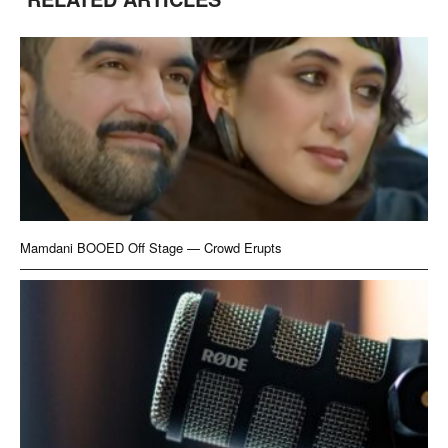
Mamdani BOOED Off Stage — Crowd Erupts