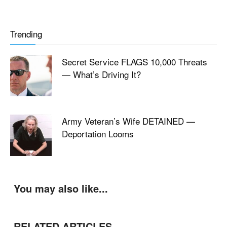
Trending
Secret Service FLAGS 10,000 Threats
— What’s Driving It?
Army Veteran’s Wife DETAINED —
Deportation Looms
You may also like...
RELATED ARTICLES