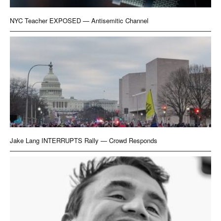
NYC Teacher EXPOSED — Antisemitic Channel
Jake Lang INTERRUPTS Rally — Crowd Responds