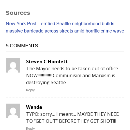
Sources
New York Post: Terrified Seattle neighborhood builds
massive barricade across streets amid horrific crime wave
5 COMMENTS
Steven C Hamlett
The Mayor needs to be taken out of office
NOW!!!!!!!!!!!!!!!! Communisim and Marxism is
destroying Seattle
Reply
Wanda
TYPO: sorry… I meant… MAYBE THEY NEED
TO “GET OUT” BEFORE THEY GET SHOT!!!
Reply