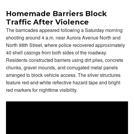
Homemade Barriers Block
Traffic After Violence
The barricades appeared following a Saturday morning
shooting around 4 a.m. near Aurora Avenue North and
North 98th Street, where police recovered approximately
40 shell casings from both sides of the roadway.
Residents constructed barriers using dirt piles, concrete
chunks, gravel mounds, and corrugated metal panels
arranged to block vehicle access. The silver structures
feature red-and-white reflective hazard tape and bright
red markers for nighttime visibility.