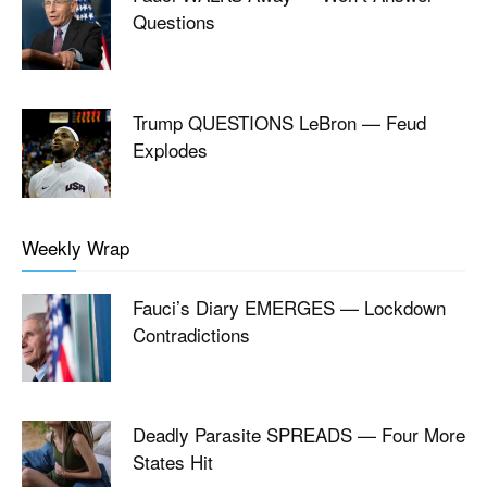
Questions
Trump QUESTIONS LeBron — Feud
Explodes
Weekly Wrap
Fauci’s Diary EMERGES — Lockdown
Contradictions
Deadly Parasite SPREADS — Four More
States Hit