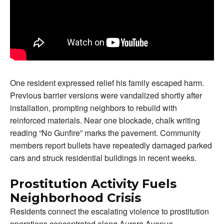
One resident expressed relief his family escaped harm.
Previous barrier versions were vandalized shortly after
installation, prompting neighbors to rebuild with
reinforced materials. Near one blockade, chalk writing
reading “No Gunfire” marks the pavement. Community
members report bullets have repeatedly damaged parked
cars and struck residential buildings in recent weeks.
Prostitution Activity Fuels
Neighborhood Crisis
Residents connect the escalating violence to prostitution
operations concentrated along Aurora Avenue.