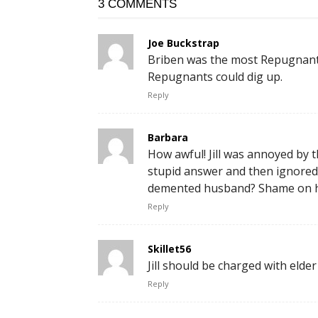
3 COMMENTS
Joe Buckstrap
Briben was the most Repugnant
Repugnants could dig up.
Reply
Barbara
How awful! Jill was annoyed by 
stupid answer and then ignored h
demented husband? Shame on h
Reply
Skillet56
Jill should be charged with elde
Reply