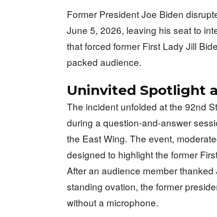
Former President Joe Biden disrupt
June 5, 2026, leaving his seat to i
that forced former First Lady Jill Bid
packed audience.
Uninvited Spotlight 
The incident unfolded at the 92nd S
during a question-and-answer sessio
the East Wing. The event, moderat
designed to highlight the former Fir
After an audience member thanked Jo
standing ovation, the former preside
without a microphone.