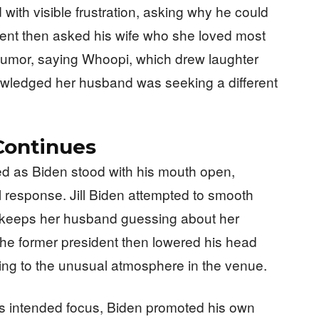
with visible frustration, asking why he could
sident then asked his wife who she loved most
ith humor, saying Whoopi, which drew laughter
wledged her husband was seeking a different
ontinues
 as Biden stood with his mouth open,
ial response. Jill Biden attempted to smooth
he keeps her husband guessing about her
The former president then lowered his head
ing to the unusual atmosphere in the venue.
its intended focus, Biden promoted his own