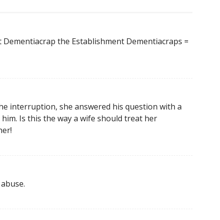
 Dementiacrap the Establishment Dementiacraps =
the interruption, she answered his question with a
im. Is this the way a wife should treat her
er!
r abuse.