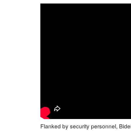
Flanked by security personnel, Bid