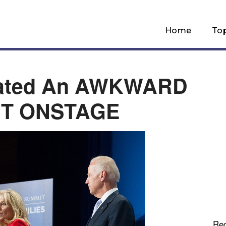
Home
To
eated An AWKWARD
T ONSTAGE
Re