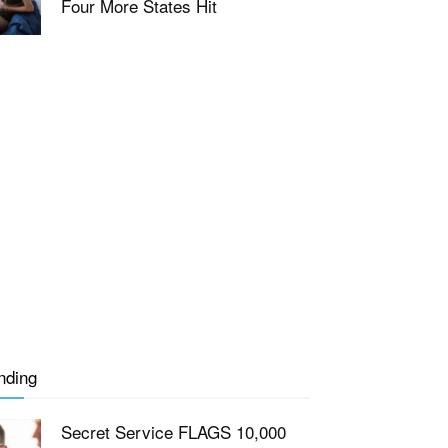
Four More States Hit
nding
Secret Service FLAGS 10,000