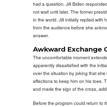
had a question. Jill Biden responded 
not wait until later. The former pre
in the world. Jill initially replied w
from the audience before she ackno
answer.
Awkward Exchange C
The uncomfortable moment extended
apparently dissatisfied with the init
over the situation by joking that s
affections to keep him on his toes. 
and made the sign of the cross, add
Before the program could return to 