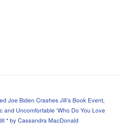
d Joe Biden Crashes Jill’s Book Event,
etic and Uncomfortable ‘Who Do You Love
it * by Cassandra MacDonald