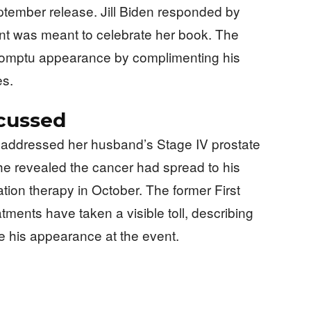
ember release. Jill Biden responded by
nt was meant to celebrate her book. The
romptu appearance by complimenting his
es.
scussed
ad addressed her husband’s Stage IV prostate
e revealed the cancer had spread to his
ion therapy in October. The former First
ments have taken a visible toll, describing
e his appearance at the event.