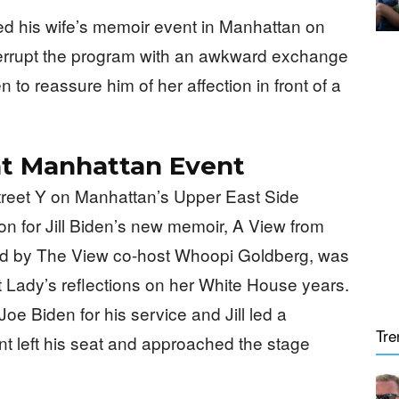
ed his wife’s memoir event in Manhattan on
nterrupt the program with an awkward exchange
en to reassure him of her affection in front of a
at Manhattan Event
treet Y on Manhattan’s Upper East Side
n for Jill Biden’s new memoir, A View from
ed by The View co-host Whoopi Goldberg, was
st Lady’s reflections on her White House years.
e Biden for his service and Jill led a
Tre
nt left his seat and approached the stage