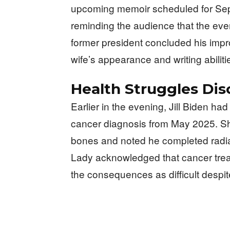
upcoming memoir scheduled for Sept
reminding the audience that the eve
former president concluded his imp
wife’s appearance and writing abiliti
Health Struggles Di
Earlier in the evening, Jill Biden h
cancer diagnosis from May 2025. Sh
bones and noted he completed radiat
Lady acknowledged that cancer treat
the consequences as difficult despit