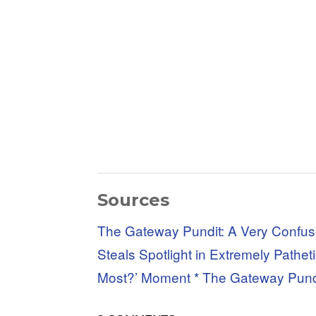
Sources
The Gateway Pundit: A Very Confuse
Steals Spotlight in Extremely Path
Most?’ Moment * The Gateway Pund