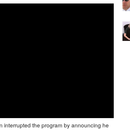
en interrupted the program by announcing he