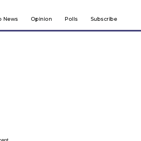
p News
Opinion
Polls
Subscribe
cent