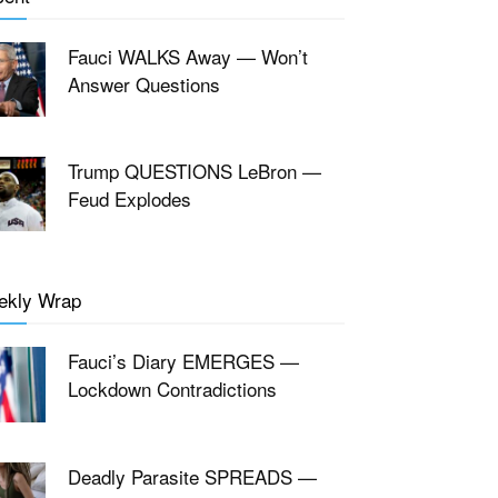
Fauci WALKS Away — Won’t
Answer Questions
Trump QUESTIONS LeBron —
Feud Explodes
ekly Wrap
Fauci’s Diary EMERGES —
Lockdown Contradictions
Deadly Parasite SPREADS —