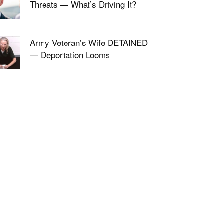
Threats — What’s Driving It?
Army Veteran’s Wife DETAINED
— Deportation Looms