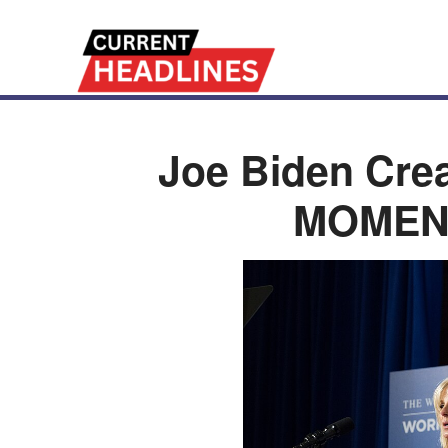
Joe Biden Cr
MOMEN