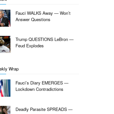
Fauci WALKS Away — Won’t
Answer Questions
Trump QUESTIONS LeBron —
Feud Explodes
ekly Wrap
Fauci’s Diary EMERGES —
Lockdown Contradictions
Deadly Parasite SPREADS —