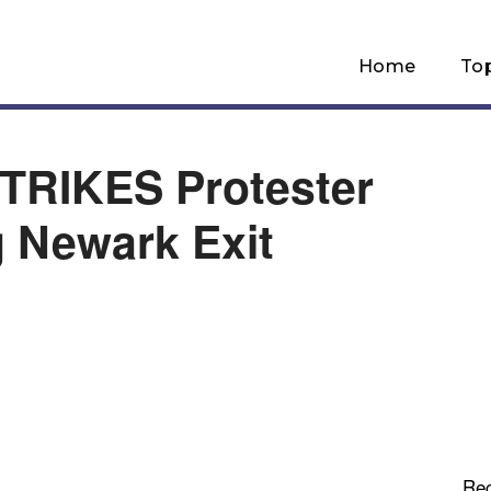
Home
To
TRIKES Protester
 Newark Exit
Re