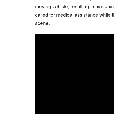
moving vehicle, resulting in him be
called for medical assistance while t
scene.