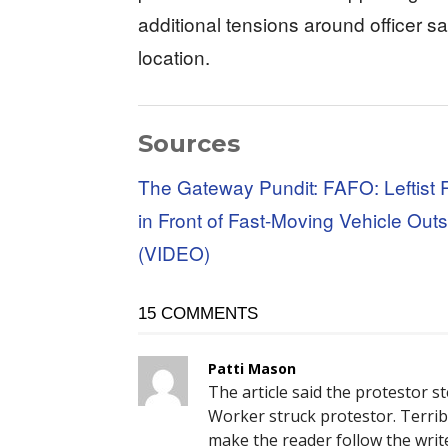
additional tensions around officer s
location.
Sources
The Gateway Pundit: FAFO: Leftist 
in Front of Fast-Moving Vehicle Outs
(VIDEO)
15 COMMENTS
Patti Mason
The article said the protestor s
Worker struck protestor. Terrible
make the reader follow the writ