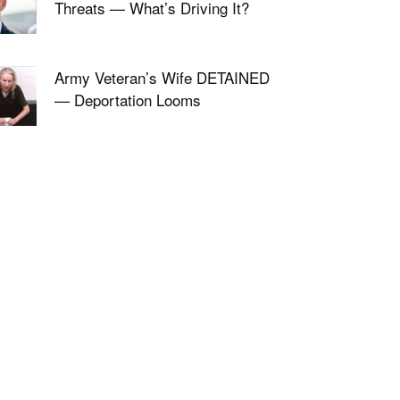
Threats — What’s Driving It?
Army Veteran’s Wife DETAINED
— Deportation Looms