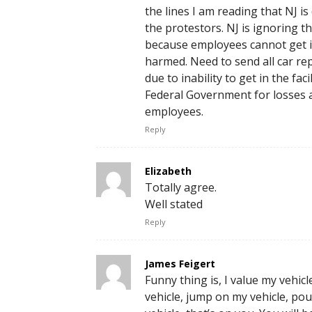
the lines I am reading that NJ i
the protestors. NJ is ignoring 
because employees cannot get i
harmed. Need to send all car repa
due to inability to get in the fac
Federal Government for losses 
employees.
Reply
Elizabeth
Totally agree.
Well stated
Reply
James Feigert
Funny thing is, I value my vehic
vehicle, jump on my vehicle, po