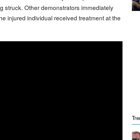
ing struck. Other demonstrators immediately
he injured individual received treatment at the
Tre