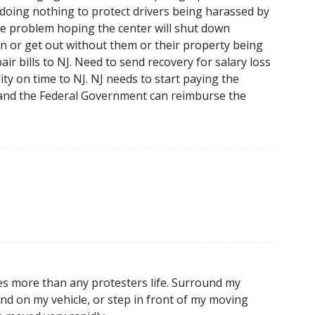
s doing nothing to protect drivers being harassed by
the problem hoping the center will shut down
n or get out without them or their property being
ir bills to NJ. Need to send recovery for salary loss
ility on time to NJ. NJ needs to start paying the
and the Federal Government can reimburse the
les more than any protesters life. Surround my
und on my vehicle, or step in front of my moving