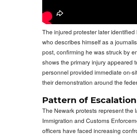
The injured protester later identifi
who describes himself as a journali
post, confirming he was struck by em
shows the primary injury appeared to
personnel provided immediate on-sit
their demonstration around the federal
Pattern of Escalation
The Newark protests represent the la
Immigration and Customs Enforcemen
officers have faced increasing confron