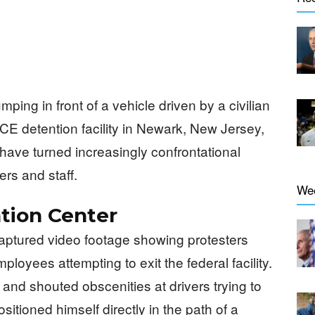
umping in front of a vehicle driven by a civilian
CE detention facility in Newark, New Jersey,
have turned increasingly confrontational
ers and staff.
We
tion Center
captured video footage showing protesters
loyees attempting to exit the federal facility.
nd shouted obscenities at drivers trying to
itioned himself directly in the path of a