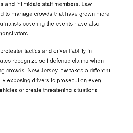
ns and intimidate staff members. Law
ded to manage crowds that have grown more
urnalists covering the events have also
monstrators.
otester tactics and driver liability in
states recognize self-defense claims when
ing crowds. New Jersey law takes a different
lly exposing drivers to prosecution even
ehicles or create threatening situations