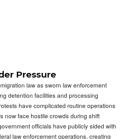
der Pressure
mmigration law as sworn law enforcement
ng detention facilities and processing
protests have complicated routine operations
s now face hostile crowds during shift
overnment officials have publicly sided with
deral law enforcement operations, creating