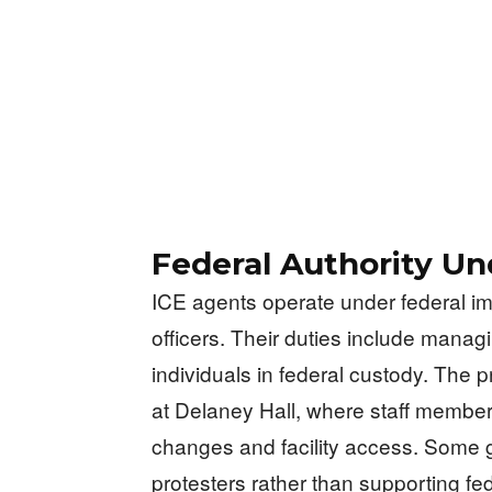
Federal Authority Un
ICE agents operate under federal i
officers. Their duties include managi
individuals in federal custody. The 
at Delaney Hall, where staff member
changes and facility access. Some g
protesters rather than supporting fe