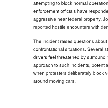
attempting to block normal operatio
enforcement officials have respon
aggressive near federal property. Jo
reported hostile encounters with de
The incident raises questions about pr
confrontational situations. Several 
drivers feel threatened by surround
approach to such incidents, potentia
when protesters deliberately block v
around moving cars.