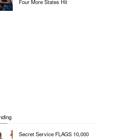
Four More States Hit
nding
Secret Service FLAGS 10,000