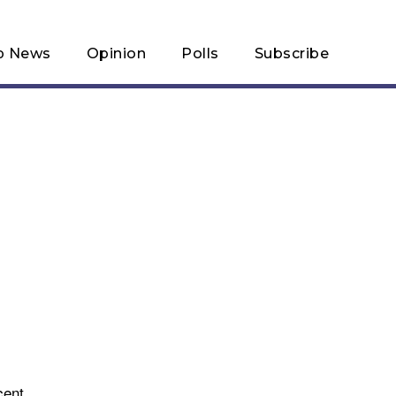
p News
Opinion
Polls
Subscribe
cent