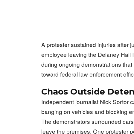
A protester sustained injuries after j
employee leaving the Delaney Hall I
during ongoing demonstrations that 
toward federal law enforcement offic
Chaos Outside Deten
Independent journalist Nick Sortor 
banging on vehicles and blocking emp
The demonstrators surrounded cars a
leave the premises. One protester pos