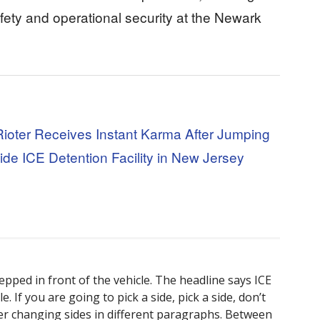
afety and operational security at the Newark
Rioter Receives Instant Karma After Jumping
ide ICE Detention Facility in New Jersey
tepped in front of the vehicle. The headline says ICE
. If you are going to pick a side, pick a side, don’t
er changing sides in different paragraphs. Between