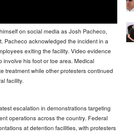
ed himself on social media as Josh Pacheco,
st. Pacheco acknowledged the incident in a
ployees exiting the facility. Video evidence
 involve his foot or toe area. Medical
e treatment while other protesters continued
 facility.
test escalation in demonstrations targeting
t operations across the country. Federal
tations at detention facilities, with protesters