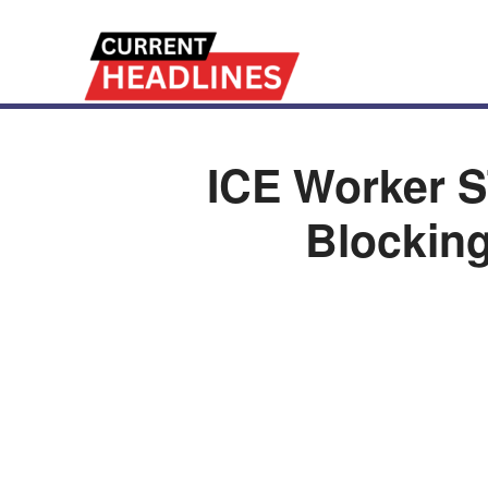
ICE Worker S
Blocking