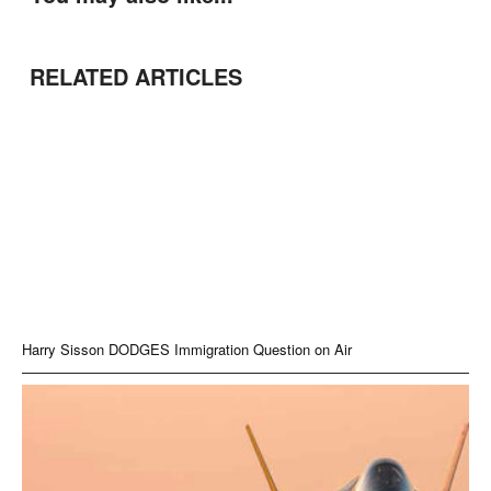
RELATED ARTICLES
Harry Sisson DODGES Immigration Question on Air