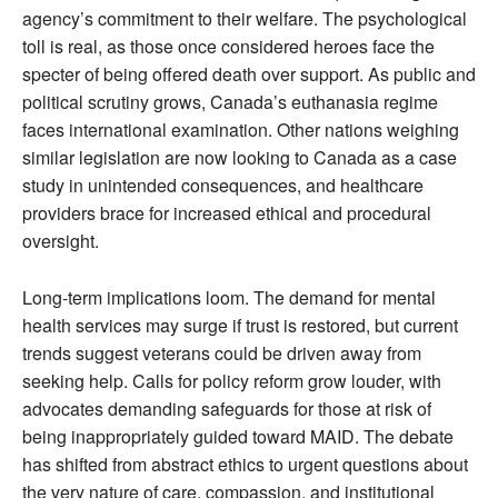
agency’s commitment to their welfare. The psychological
toll is real, as those once considered heroes face the
specter of being offered death over support. As public and
political scrutiny grows, Canada’s euthanasia regime
faces international examination. Other nations weighing
similar legislation are now looking to Canada as a case
study in unintended consequences, and healthcare
providers brace for increased ethical and procedural
oversight.
Long-term implications loom. The demand for mental
health services may surge if trust is restored, but current
trends suggest veterans could be driven away from
seeking help. Calls for policy reform grow louder, with
advocates demanding safeguards for those at risk of
being inappropriately guided toward MAID. The debate
has shifted from abstract ethics to urgent questions about
the very nature of care, compassion, and institutional