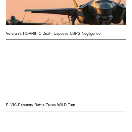
Veteran’s HORRIFIC Death Exposes USPS Negligence
ELVIS Paternity Battle Takes WILD Turn…