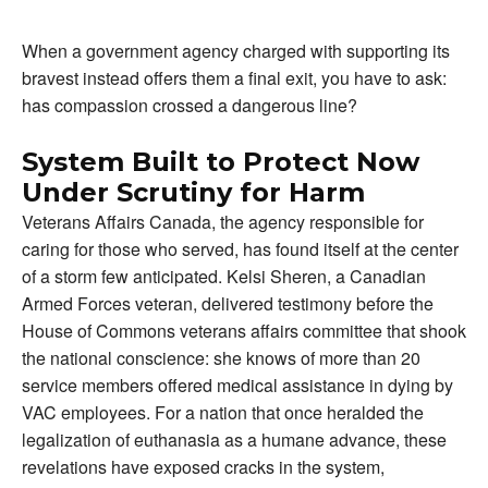
When a government agency charged with supporting its
bravest instead offers them a final exit, you have to ask:
has compassion crossed a dangerous line?
System Built to Protect Now
Under Scrutiny for Harm
Veterans Affairs Canada, the agency responsible for
caring for those who served, has found itself at the center
of a storm few anticipated. Kelsi Sheren, a Canadian
Armed Forces veteran, delivered testimony before the
House of Commons veterans affairs committee that shook
the national conscience: she knows of more than 20
service members offered medical assistance in dying by
VAC employees. For a nation that once heralded the
legalization of euthanasia as a humane advance, these
revelations have exposed cracks in the system,