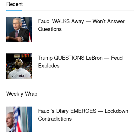
Recent
Fauci WALKS Away — Won’t Answer
Questions
Trump QUESTIONS LeBron — Feud
Explodes
Weekly Wrap
Fauci’s Diary EMERGES — Lockdown
Contradictions