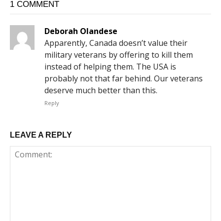
1 COMMENT
Deborah Olandese
Apparently, Canada doesn’t value their
military veterans by offering to kill them
instead of helping them. The USA is
probably not that far behind. Our veterans
deserve much better than this.
Reply
LEAVE A REPLY