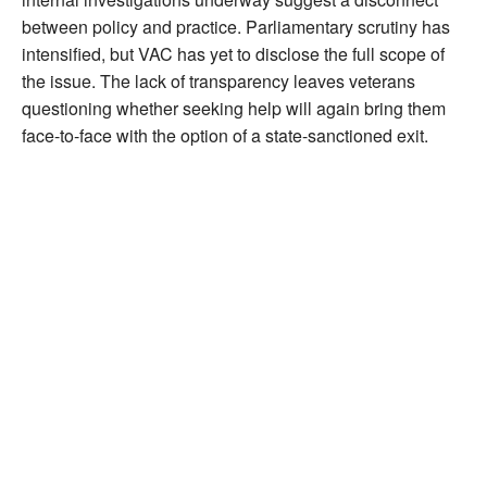
between policy and practice. Parliamentary scrutiny has
intensified, but VAC has yet to disclose the full scope of
the issue. The lack of transparency leaves veterans
questioning whether seeking help will again bring them
face-to-face with the option of a state-sanctioned exit.