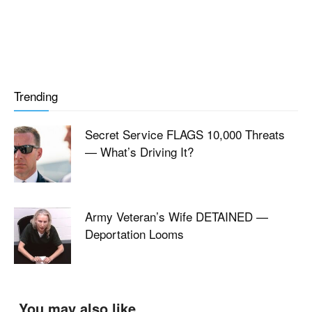
Trending
Secret Service FLAGS 10,000 Threats
— What’s Driving It?
Army Veteran’s Wife DETAINED —
Deportation Looms
You may also like...