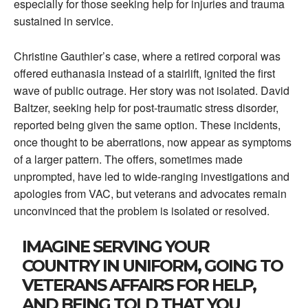
especially for those seeking help for injuries and trauma
sustained in service.
Christine Gauthier’s case, where a retired corporal was
offered euthanasia instead of a stairlift, ignited the first
wave of public outrage. Her story was not isolated. David
Baltzer, seeking help for post-traumatic stress disorder,
reported being given the same option. These incidents,
once thought to be aberrations, now appear as symptoms
of a larger pattern. The offers, sometimes made
unprompted, have led to wide-ranging investigations and
apologies from VAC, but veterans and advocates remain
unconvinced that the problem is isolated or resolved.
IMAGINE SERVING YOUR
COUNTRY IN UNIFORM, GOING TO
VETERANS AFFAIRS FOR HELP,
AND BEING TOLD THAT YOU