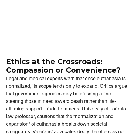
Ethics at the Crossroads:
Compassion or Convenience?
Legal and medical experts warn that once euthanasia is
normalized, its scope tends only to expand. Critics argue
that government agencies may be crossing a line,
steering those in need toward death rather than life-
affirming support. Trudo Lemmens, University of Toronto
law professor, cautions that the “normalization and
expansion” of euthanasia breaks down societal
safeguards. Veterans’ advocates decry the offers as not