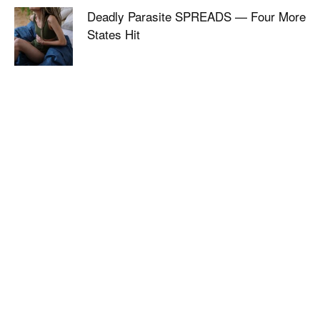
Deadly Parasite SPREADS — Four More
States Hit