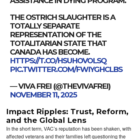
ASSISTANCE IN DYING PROGRAM.
THE OSTRICH SLAUGHTER IS A
TOTALLY SEPARATE
REPRESENTATION OF THE
TOTALITARIAN STATE THAT
CANADA HAS BECOME.
HTTPS://T.CO/HSUHOVOLSQ
PIC.TWITTER.COM/FWIYGHCLBS
— VIVA FREI (@THEVIVAFREI)
NOVEMBER 11, 2025
Impact Ripples: Trust, Reform,
and the Global Lens
In the short term, VAC’s reputation has been shaken, with
affected veterans and their families left questioning the