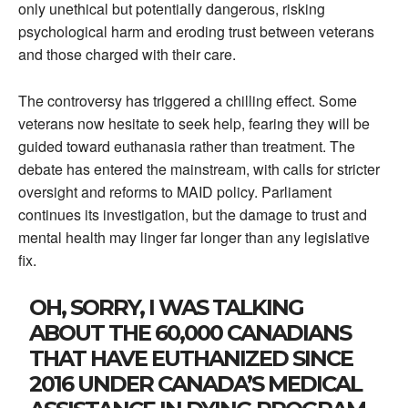
only unethical but potentially dangerous, risking
psychological harm and eroding trust between veterans
and those charged with their care.
The controversy has triggered a chilling effect. Some
veterans now hesitate to seek help, fearing they will be
guided toward euthanasia rather than treatment. The
debate has entered the mainstream, with calls for stricter
oversight and reforms to MAID policy. Parliament
continues its investigation, but the damage to trust and
mental health may linger far longer than any legislative
fix.
OH, SORRY, I WAS TALKING
ABOUT THE 60,000 CANADIANS
THAT HAVE EUTHANIZED SINCE
2016 UNDER CANADA’S MEDICAL