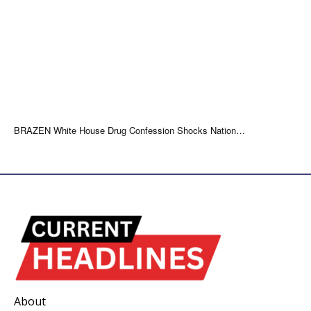
BRAZEN White House Drug Confession Shocks Nation…
About