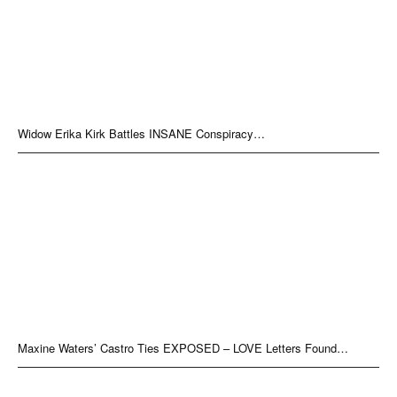
Widow Erika Kirk Battles INSANE Conspiracy…
Maxine Waters’ Castro Ties EXPOSED – LOVE Letters Found…