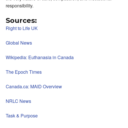
responsibility.
Sources:
Right to Life UK
Global News
Wikipedia: Euthanasia in Canada
The Epoch Times
Canada.ca: MAID Overview
NRLC News
Task & Purpose