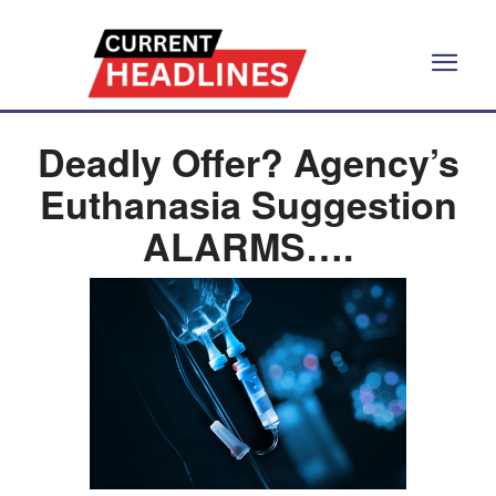
Deadly Offer? Agency’s
Euthanasia Suggestion
ALARMS….