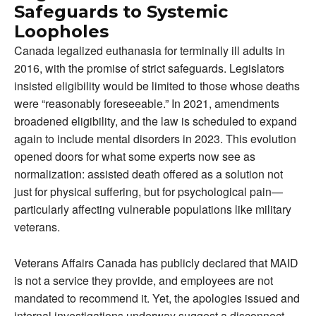
Safeguards to Systemic
Loopholes
Canada legalized euthanasia for terminally ill adults in
2016, with the promise of strict safeguards. Legislators
insisted eligibility would be limited to those whose deaths
were “reasonably foreseeable.” In 2021, amendments
broadened eligibility, and the law is scheduled to expand
again to include mental disorders in 2023. This evolution
opened doors for what some experts now see as
normalization: assisted death offered as a solution not
just for physical suffering, but for psychological pain—
particularly affecting vulnerable populations like military
veterans.
Veterans Affairs Canada has publicly declared that MAID
is not a service they provide, and employees are not
mandated to recommend it. Yet, the apologies issued and
internal investigations underway suggest a disconnect