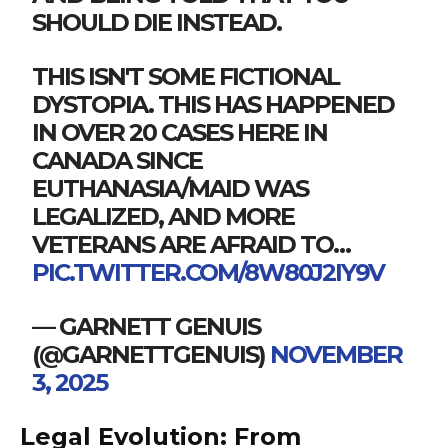
SHOULD DIE INSTEAD.
THIS ISN'T SOME FICTIONAL
DYSTOPIA. THIS HAS HAPPENED
IN OVER 20 CASES HERE IN
CANADA SINCE
EUTHANASIA/MAID WAS
LEGALIZED, AND MORE
VETERANS ARE AFRAID TO…
PIC.TWITTER.COM/8W80J2IY9V
— GARNETT GENUIS
(@GARNETTGENUIS)
NOVEMBER
3, 2025
Legal Evolution: From