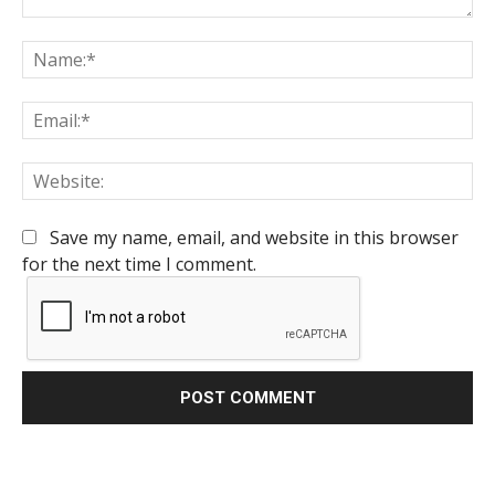
Comment:
Na
Em
We
Save my name, email, and website in this browser
for the next time I comment.