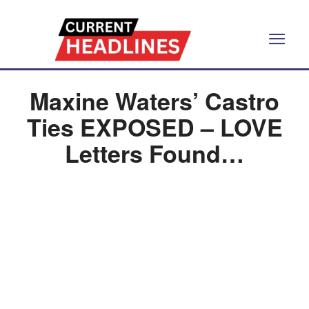
Maxine Waters’ Castro
Ties EXPOSED – LOVE
Letters Found…