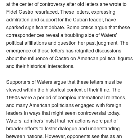
at the center of controversy after old letters she wrote to
Fidel Castro resurfaced. These letters, expressing
admiration and support for the Cuban leader, have
sparked significant debate. Some critics argue that these
correspondences reveal a troubling side of Waters’
political affiliations and question her past judgment. The
emergence of these letters has reignited discussions
about the influence of Castro on American political figures
and their historical interactions.
Supporters of Waters argue that these letters must be
viewed within the historical context of their time. The
1990s were a period of complex international relations,
and many American politicians engaged with foreign
leaders in ways that might seem controversial today.
Waters’ admirers insist that her actions were part of
broader efforts to foster dialogue and understanding
between nations. However, opponents see this as an