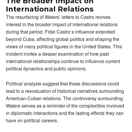
The Broader Impact on
International Relations
The resurfacing of Waters’ letters to Castro revives
interest in the broader impact of international relations
during that period. Fidel Castro’s influence extended
beyond Cuba, affecting global politics and shaping the
views of many political figures in the United States. This
incident invites a deeper examination of how past
international relationships continue to influence current
political dynamics and public opinions.
Political analysts suggest that these discussions could
lead to a reevaluation of historical narratives surrounding
American-Cuban relations. The controversy surrounding
Waters serves as a reminder of the complexities involved
in diplomatic interactions and the lasting effects they can
have on political careers.