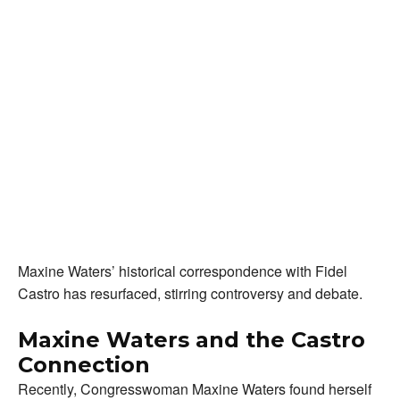
Maxine Waters’ historical correspondence with Fidel
Castro has resurfaced, stirring controversy and debate.
Maxine Waters and the Castro
Connection
Recently, Congresswoman Maxine Waters found herself