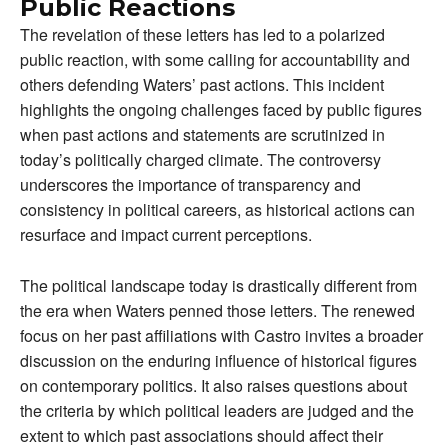
Public Reactions
The revelation of these letters has led to a polarized
public reaction, with some calling for accountability and
others defending Waters’ past actions. This incident
highlights the ongoing challenges faced by public figures
when past actions and statements are scrutinized in
today’s politically charged climate. The controversy
underscores the importance of transparency and
consistency in political careers, as historical actions can
resurface and impact current perceptions.
The political landscape today is drastically different from
the era when Waters penned those letters. The renewed
focus on her past affiliations with Castro invites a broader
discussion on the enduring influence of historical figures
on contemporary politics. It also raises questions about
the criteria by which political leaders are judged and the
extent to which past associations should affect their