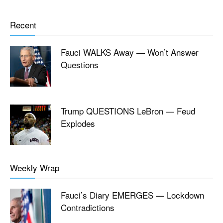
Recent
Fauci WALKS Away — Won’t Answer
Questions
Trump QUESTIONS LeBron — Feud
Explodes
Weekly Wrap
Fauci’s Diary EMERGES — Lockdown
Contradictions