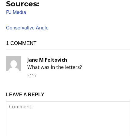
Sources:
PJ Media
Conservative Angle
1 COMMENT
Jane M Feltovich
What was in the letters?
Reply
LEAVE A REPLY