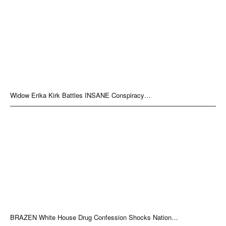
Widow Erika Kirk Battles INSANE Conspiracy…
BRAZEN White House Drug Confession Shocks Nation…