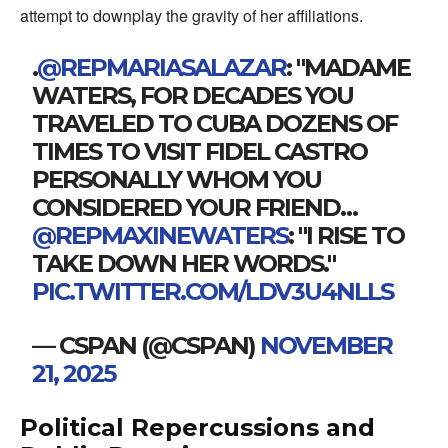
attempt to downplay the gravity of her affiliations.
.
@REPMARIASALAZAR
: "MADAME
WATERS, FOR DECADES YOU
TRAVELED TO CUBA DOZENS OF
TIMES TO VISIT FIDEL CASTRO
PERSONALLY WHOM YOU
CONSIDERED YOUR FRIEND…
@REPMAXINEWATERS
: "I RISE TO
TAKE DOWN HER WORDS."
PIC.TWITTER.COM/LDV3U4NLLS
— CSPAN (@CSPAN)
NOVEMBER
21, 2025
Political Repercussions and