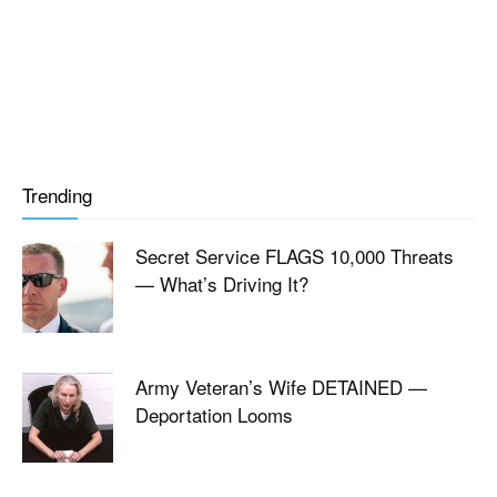
Trending
Secret Service FLAGS 10,000 Threats
— What’s Driving It?
Army Veteran’s Wife DETAINED —
Deportation Looms