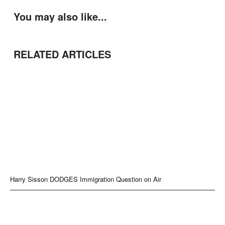
You may also like...
RELATED ARTICLES
Harry Sisson DODGES Immigration Question on Air