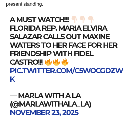
present standing.
A MUST WATCH!!!
FLORIDA REP. MARIA ELVIRA
SALAZAR CALLS OUT MAXINE
WATERS TO HER FACE FOR HER
FRIENDSHIP WITH FIDEL
CASTRO!!!
PIC.TWITTER.COM/C5WOCGDZW
K
— MARLA WITH A LA
(@MARLAWITHALA_LA)
NOVEMBER 23, 2025