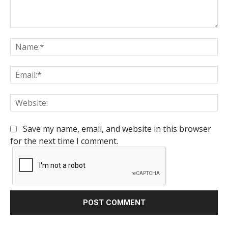
Comment:
Na
Em
We
Save my name, email, and website in this browser
for the next time I comment.