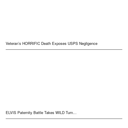
Veteran’s HORRIFIC Death Exposes USPS Negligence
ELVIS Paternity Battle Takes WILD Turn…