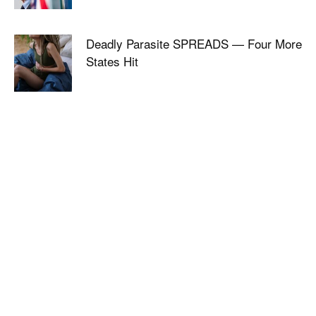
Deadly Parasite SPREADS — Four More
States Hit