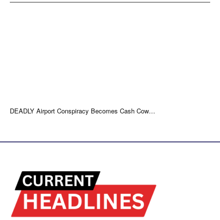
DEADLY Airport Conspiracy Becomes Cash Cow…