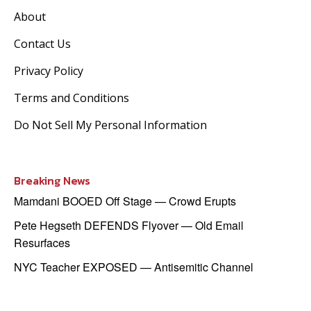
About
Contact Us
Privacy Policy
Terms and Conditions
Do Not Sell My Personal Information
Breaking News
Mamdani BOOED Off Stage — Crowd Erupts
Pete Hegseth DEFENDS Flyover — Old Email
Resurfaces
NYC Teacher EXPOSED — Antisemitic Channel