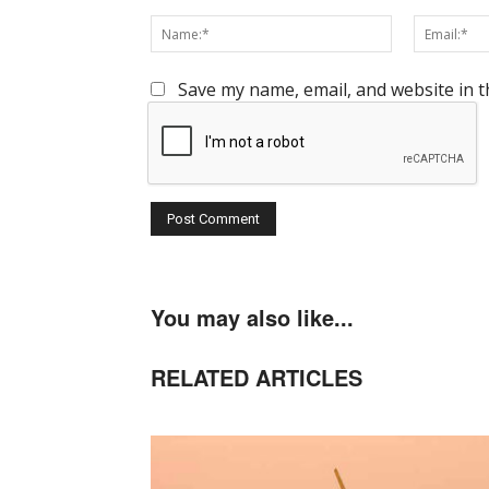
Comment:
Name:*
Save my name, email, and website in t
You may also like...
RELATED ARTICLES