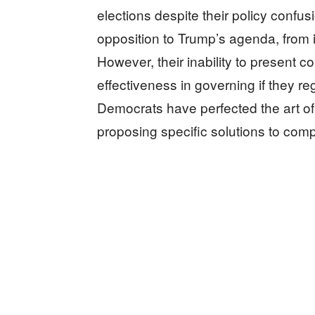
elections despite their policy confu
opposition to Trump’s agenda, from 
However, their inability to present co
effectiveness in governing if they 
Democrats have perfected the art of c
proposing specific solutions to comp