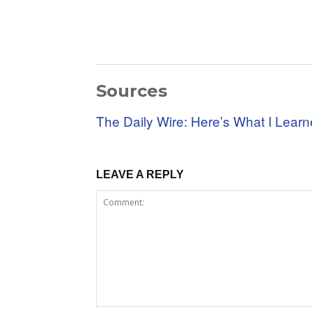
Sources
The Daily Wire: Here’s What I Lear
LEAVE A REPLY