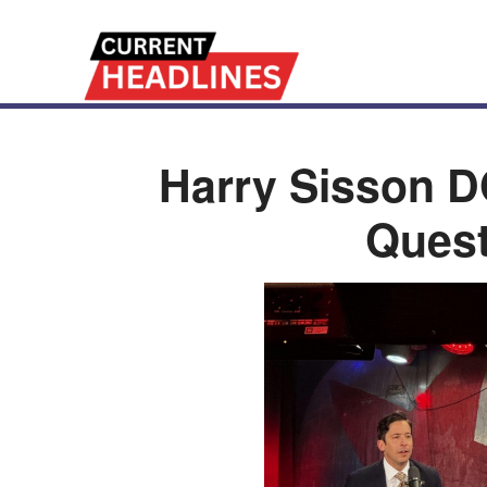
Harry Sisson 
Quest