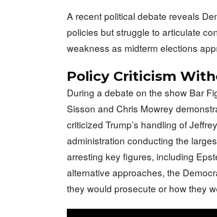
A recent political debate reveals De
policies but struggle to articulate c
weakness as midterm elections app
Policy Criticism With
During a debate on the show Bar F
Sisson and Chris Mowrey demonstrat
criticized Trump’s handling of Jeffre
administration conducting the larges
arresting key figures, including Ep
alternative approaches, the Democr
they would prosecute or how they wo