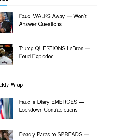
Fauci WALKS Away — Won’t
Answer Questions
Trump QUESTIONS LeBron —
Feud Explodes
ekly Wrap
Fauci’s Diary EMERGES —
Lockdown Contradictions
Deadly Parasite SPREADS —