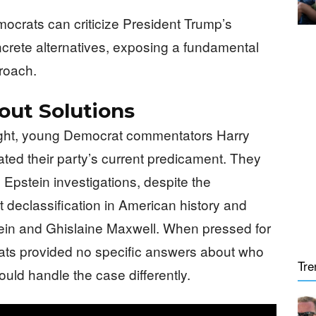
mocrats can criticize President Trump’s
oncrete alternatives, exposing a fundamental
roach.
out Solutions
ight, young Democrat commentators Harry
ed their party’s current predicament. They
y Epstein investigations, despite the
t declassification in American history and
stein and Ghislaine Maxwell. When pressed for
ats provided no specific answers about who
Tre
uld handle the case differently.