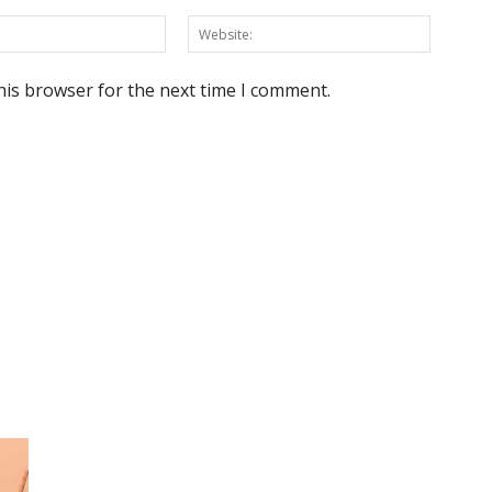
Email:*
Website
his browser for the next time I comment.