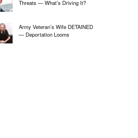
Threats — What’s Driving It?
Army Veteran’s Wife DETAINED
— Deportation Looms