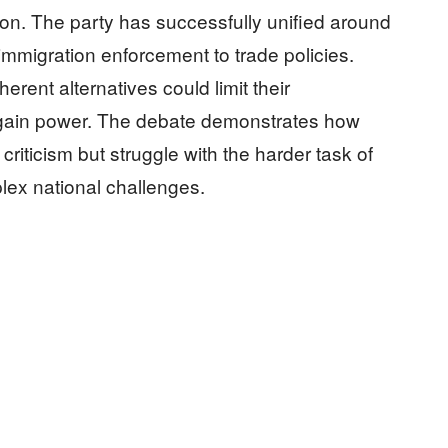
sion. The party has successfully unified around
immigration enforcement to trade policies.
herent alternatives could limit their
regain power. The debate demonstrates how
riticism but struggle with the harder task of
lex national challenges.