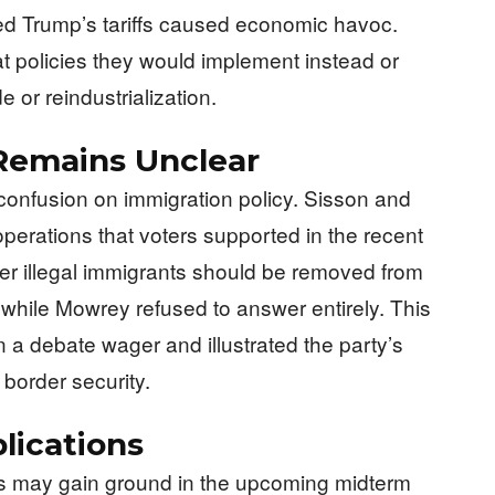
d Trump’s tariffs caused economic havoc.
t policies they would implement instead or
e or reindustrialization.
Remains Unclear
onfusion on immigration policy. Sisson and
perations that voters supported in the recent
er illegal immigrants should be removed from
 while Mowrey refused to answer entirely. This
n a debate wager and illustrated the party’s
 border security.
lications
ts may gain ground in the upcoming midterm