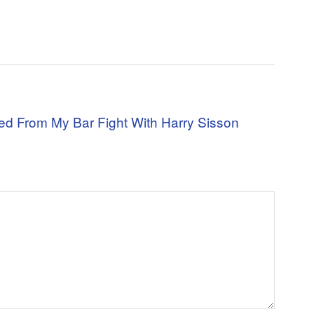
ned From My Bar Fight With Harry Sisson