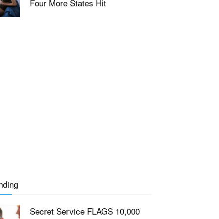
Four More States Hit
nding
Secret Service FLAGS 10,000