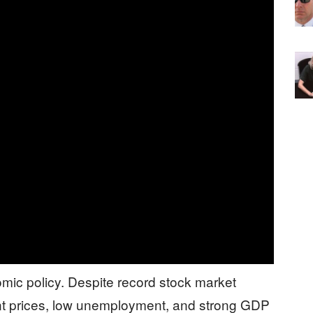
ic policy. Despite record stock market
ent prices, low unemployment, and strong GDP