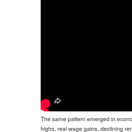
The same pattern emerged in econom
highs, real wage gains, declining r