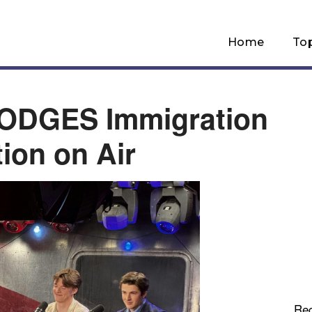
Home
To
DODGES Immigration
ion on Air
Re