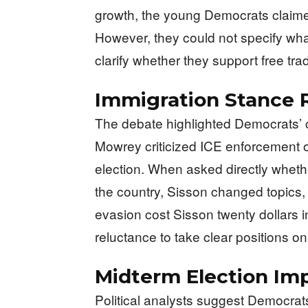
growth, the young Democrats claime
However, they could not specify wha
clarify whether they support free trad
Immigration Stance 
The debate highlighted Democrats’ c
Mowrey criticized ICE enforcement o
election. When asked directly wheth
the country, Sisson changed topics,
evasion cost Sisson twenty dollars i
reluctance to take clear positions on
Midterm Election Imp
Political analysts suggest Democra