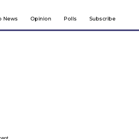
p News
Opinion
Polls
Subscribe
cent