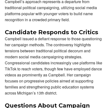
Campbell’s approach represents a departure from
traditional political campaigning, utilizing social media
platforms popular with younger voters to build name
recognition in a crowded primary field.
Candidate Responds to Critics
Campbell issued a defiant response to those questioning
her campaign methods. The controversy highlights
tensions between traditional political decorum and
modern social media campaigning strategies.
Congressional candidates increasingly use platforms like
TikTok to reach voters, though few have employed dance
videos as prominently as Campbell. Her campaign
focuses on progressive policies aimed at supporting
families and strengthening public education systems
across Michigan’s 13th district.
Questions About Campaign