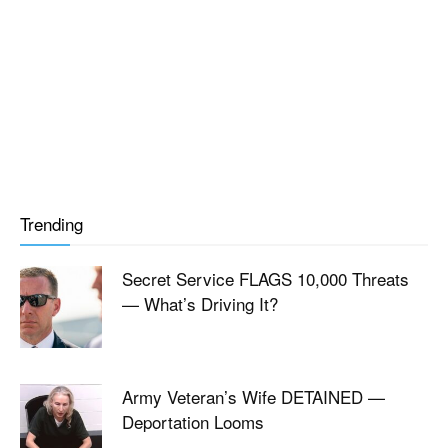
Trending
Secret Service FLAGS 10,000 Threats
— What’s Driving It?
Army Veteran’s Wife DETAINED —
Deportation Looms