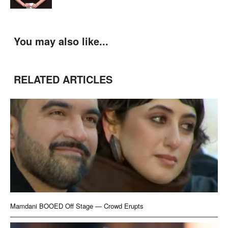
You may also like...
RELATED ARTICLES
Mamdani BOOED Off Stage — Crowd Erupts