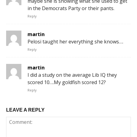
maybe she is showing what she used to get
in the Democrats Party or their pants.
Reply
martin
Pelosi taught her everything she knows….
Reply
martin
I did a study on the average Lib IQ they
scored 10….My goldfish scored 12?
Reply
LEAVE A REPLY