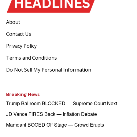
About
Contact Us
Privacy Policy
Terms and Conditions
Do Not Sell My Personal Information
Breaking News
Trump Ballroom BLOCKED — Supreme Court Next
JD Vance FIRES Back — Inflation Debate
Mamdani BOOED Off Stage — Crowd Erupts