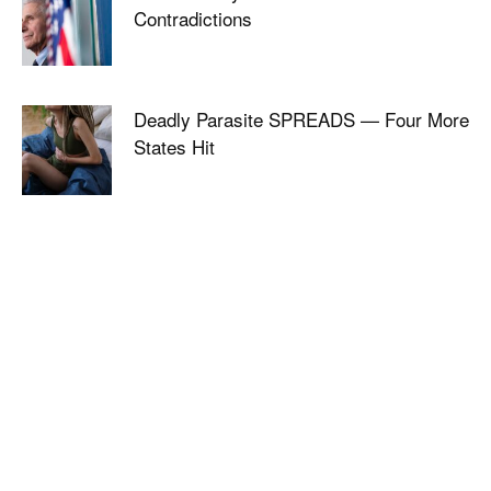
Contradictions
Deadly Parasite SPREADS — Four More
States Hit