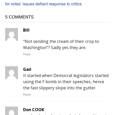
for votes’ issues defiant response to critics
5 COMMENTS
Bill
“Not sending the cream of their crop to
Washington”? Sadly yes they are.
Reply
Gail
It started when Democrat legislators started
using the F bomb in their speeches, hence
the fast slippery slope into the gutter.
Reply
Don COOK