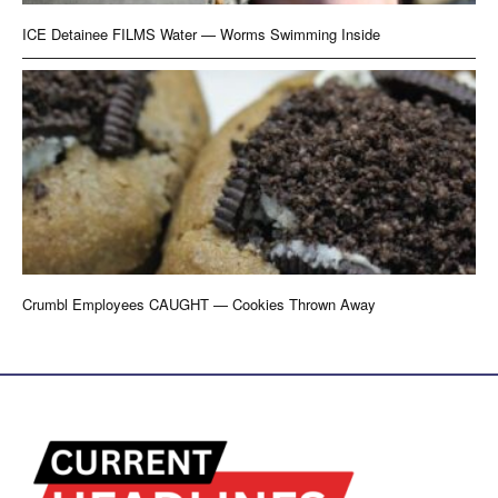
ICE Detainee FILMS Water — Worms Swimming Inside
Crumbl Employees CAUGHT — Cookies Thrown Away