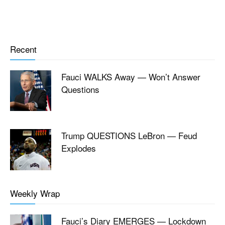
Recent
Fauci WALKS Away — Won’t Answer
Questions
Trump QUESTIONS LeBron — Feud
Explodes
Weekly Wrap
Fauci’s Diary EMERGES — Lockdown