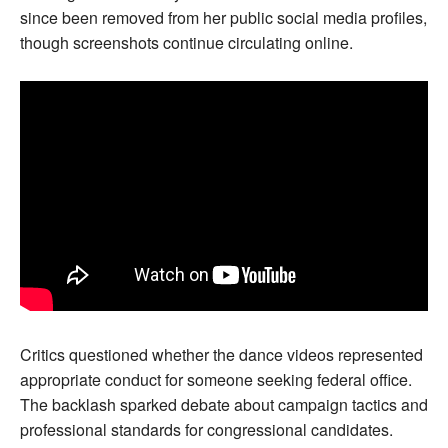
since been removed from her public social media profiles,
though screenshots continue circulating online.
Critics questioned whether the dance videos represented
appropriate conduct for someone seeking federal office.
The backlash sparked debate about campaign tactics and
professional standards for congressional candidates.