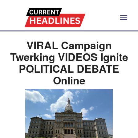
VIRAL Campaign
Twerking VIDEOS Ignite
POLITICAL DEBATE
Online