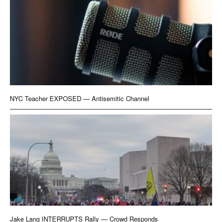
NYC Teacher EXPOSED — Antisemitic Channel
Jake Lang INTERRUPTS Rally — Crowd Responds