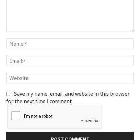
Comment:
Na
Em
We
Save my name, email, and website in this browser
for the next time I comment.