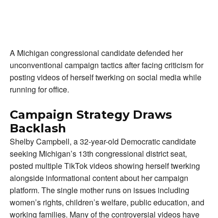
A Michigan congressional candidate defended her
unconventional campaign tactics after facing criticism for
posting videos of herself twerking on social media while
running for office.
Campaign Strategy Draws
Backlash
Shelby Campbell, a 32-year-old Democratic candidate
seeking Michigan’s 13th congressional district seat,
posted multiple TikTok videos showing herself twerking
alongside informational content about her campaign
platform. The single mother runs on issues including
women’s rights, children’s welfare, public education, and
working families. Many of the controversial videos have