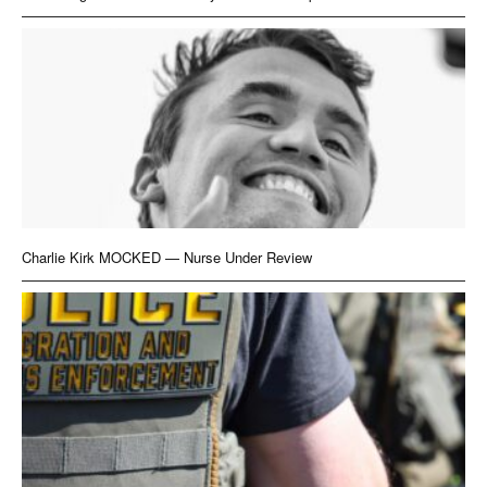
Charlie Kirk MOCKED — Nurse Under Review