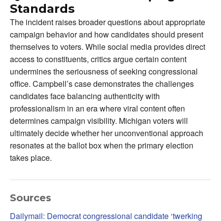
Standards
The incident raises broader questions about appropriate
campaign behavior and how candidates should present
themselves to voters. While social media provides direct
access to constituents, critics argue certain content
undermines the seriousness of seeking congressional
office. Campbell’s case demonstrates the challenges
candidates face balancing authenticity with
professionalism in an era where viral content often
determines campaign visibility. Michigan voters will
ultimately decide whether her unconventional approach
resonates at the ballot box when the primary election
takes place.
Sources
Dailymail: Democrat congressional candidate ‘twerking