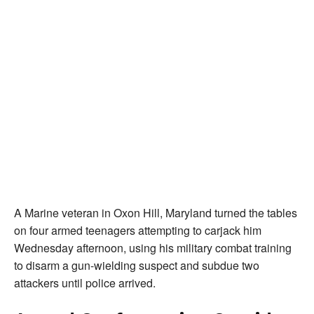
A Marine veteran in Oxon Hill, Maryland turned the tables
on four armed teenagers attempting to carjack him
Wednesday afternoon, using his military combat training
to disarm a gun-wielding suspect and subdue two
attackers until police arrived.