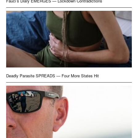
Fauci’s Diary EMERGES — Lockdown Contradictions
Deadly Parasite SPREADS — Four More States Hit