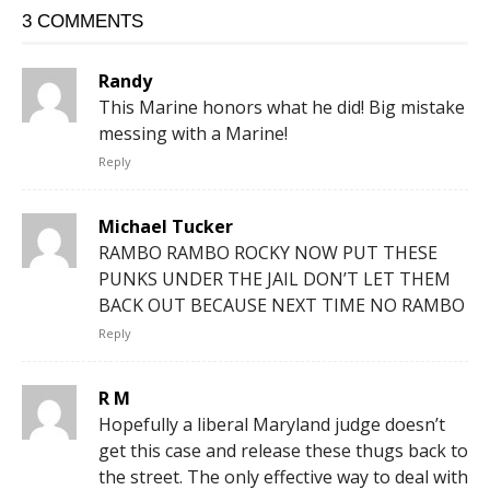
3 COMMENTS
Randy
This Marine honors what he did! Big mistake
messing with a Marine!
Reply
Michael Tucker
RAMBO RAMBO ROCKY NOW PUT THESE
PUNKS UNDER THE JAIL DON’T LET THEM
BACK OUT BECAUSE NEXT TIME NO RAMBO
Reply
R M
Hopefully a liberal Maryland judge doesn’t
get this case and release these thugs back to
the street. The only effective way to deal with