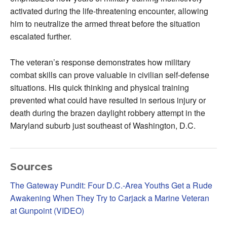
activated during the life-threatening encounter, allowing
him to neutralize the armed threat before the situation
escalated further.
The veteran’s response demonstrates how military
combat skills can prove valuable in civilian self-defense
situations. His quick thinking and physical training
prevented what could have resulted in serious injury or
death during the brazen daylight robbery attempt in the
Maryland suburb just southeast of Washington, D.C.
Sources
The Gateway Pundit: Four D.C.-Area Youths Get a Rude
Awakening When They Try to Carjack a Marine Veteran
at Gunpoint (VIDEO)