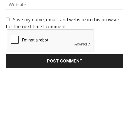
We
Save my name, email, and website in this browser
for the next time I comment.