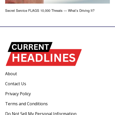
Secret Service FLAGS 10,000 Threats — What’s Driving It?
About
Contact Us
Privacy Policy
Terms and Conditions
Do Not Sell My Personal Information