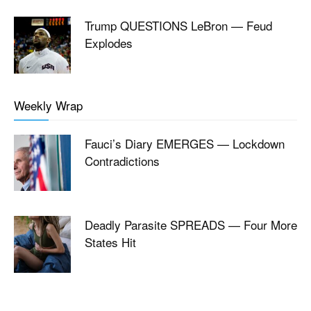
Trump QUESTIONS LeBron — Feud
Explodes
Weekly Wrap
Fauci’s Diary EMERGES — Lockdown
Contradictions
Deadly Parasite SPREADS — Four More
States Hit