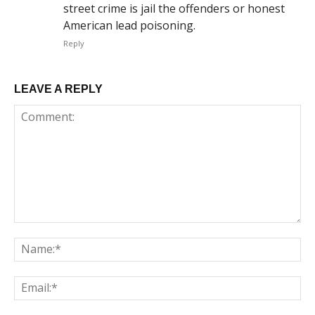
street crime is jail the offenders or honest
American lead poisoning.
Reply
LEAVE A REPLY
Comment:
Na
Em