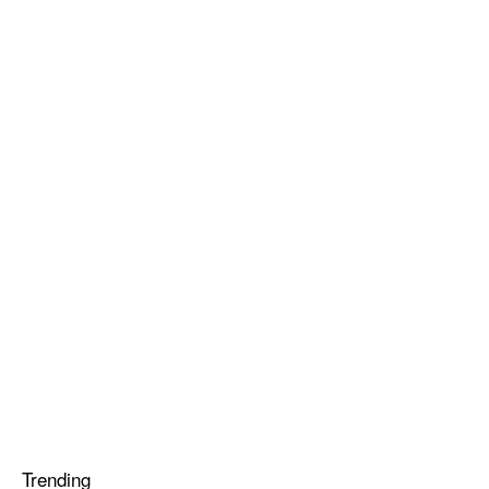
Trending