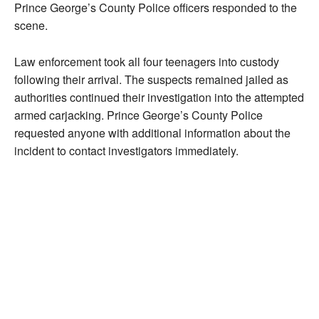
Prince George’s County Police officers responded to the
scene.
Law enforcement took all four teenagers into custody
following their arrival. The suspects remained jailed as
authorities continued their investigation into the attempted
armed carjacking. Prince George’s County Police
requested anyone with additional information about the
incident to contact investigators immediately.