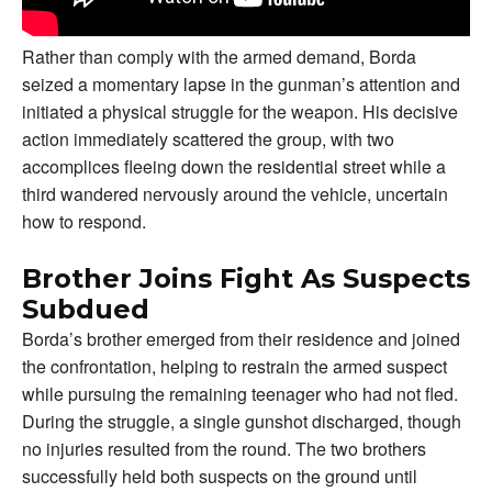
Rather than comply with the armed demand, Borda
seized a momentary lapse in the gunman’s attention and
initiated a physical struggle for the weapon. His decisive
action immediately scattered the group, with two
accomplices fleeing down the residential street while a
third wandered nervously around the vehicle, uncertain
how to respond.
Brother Joins Fight As Suspects
Subdued
Borda’s brother emerged from their residence and joined
the confrontation, helping to restrain the armed suspect
while pursuing the remaining teenager who had not fled.
During the struggle, a single gunshot discharged, though
no injuries resulted from the round. The two brothers
successfully held both suspects on the ground until