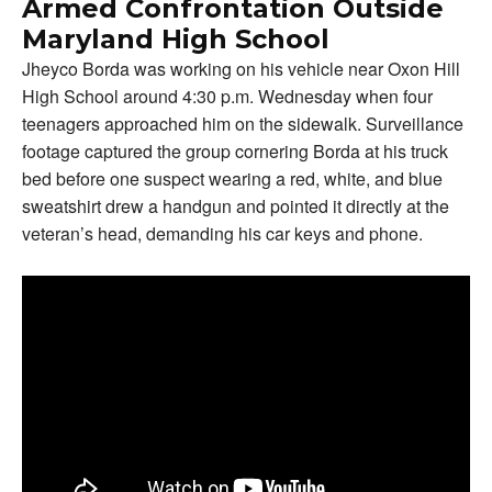
Armed Confrontation Outside
Maryland High School
Jheyco Borda was working on his vehicle near Oxon Hill
High School around 4:30 p.m. Wednesday when four
teenagers approached him on the sidewalk. Surveillance
footage captured the group cornering Borda at his truck
bed before one suspect wearing a red, white, and blue
sweatshirt drew a handgun and pointed it directly at the
veteran’s head, demanding his car keys and phone.