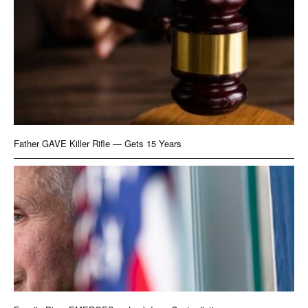
Father GAVE Killer Rifle — Gets 15 Years