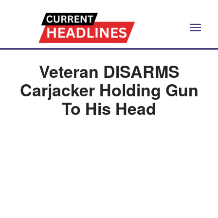
Veteran DISARMS
Carjacker Holding Gun
To His Head