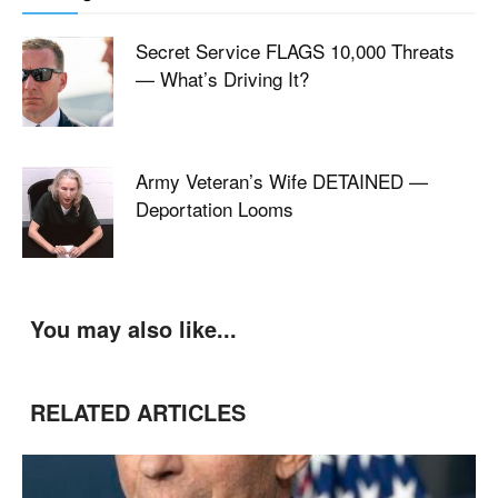
Secret Service FLAGS 10,000 Threats
— What’s Driving It?
Army Veteran’s Wife DETAINED —
Deportation Looms
You may also like...
RELATED ARTICLES