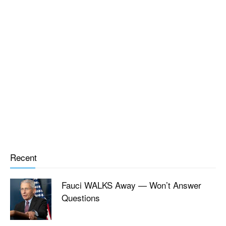
Recent
Fauci WALKS Away — Won’t Answer
Questions