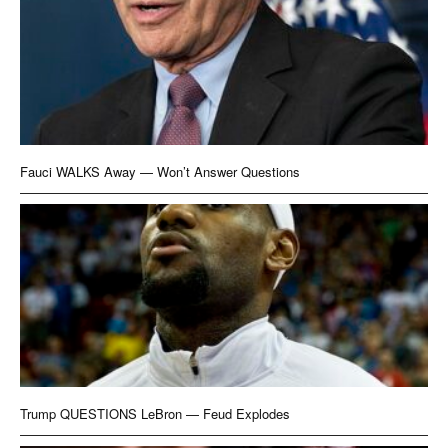
Fauci WALKS Away — Won’t Answer Questions
Trump QUESTIONS LeBron — Feud Explodes