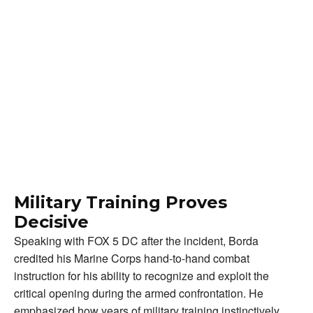
Military Training Proves
Decisive
Speaking with FOX 5 DC after the incident, Borda
credited his Marine Corps hand-to-hand combat
instruction for his ability to recognize and exploit the
critical opening during the armed confrontation. He
emphasized how years of military training instinctively