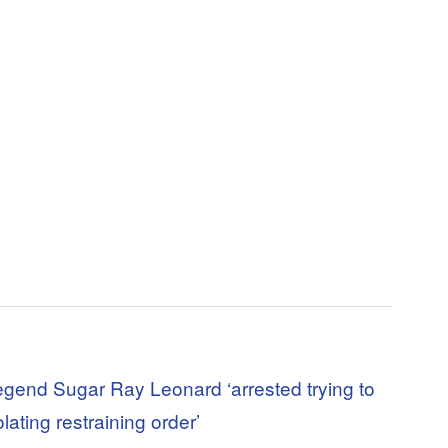
egend Sugar Ray Leonard ‘arrested trying to
olating restraining order’