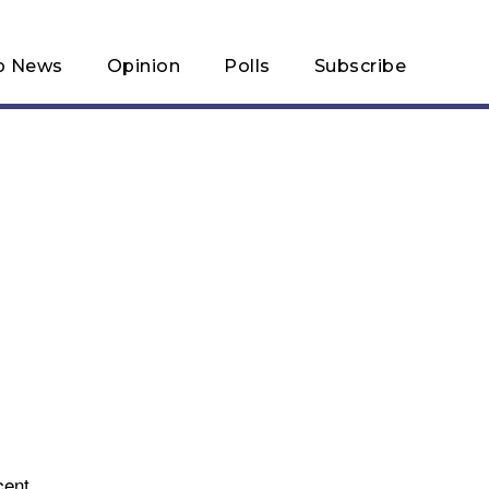
p News
Opinion
Polls
Subscribe
cent