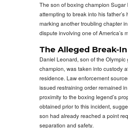
The son of boxing champion Sugar R
attempting to break into his father’s
marking another troubling chapter i
dispute involving one of America’s m
The Alleged Break-I
Daniel Leonard, son of the Olympic g
champion, was taken into custody afte
residence. Law enforcement sources 
issued restraining order remained in 
proximity to the boxing legend’s pro
obtained prior to this incident, sugg
son had already reached a point requ
separation and safety.