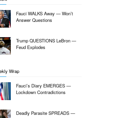
Fauci WALKS Away — Won’t
Answer Questions
Trump QUESTIONS LeBron —
Feud Explodes
ekly Wrap
Fauci’s Diary EMERGES —
Lockdown Contradictions
Deadly Parasite SPREADS —