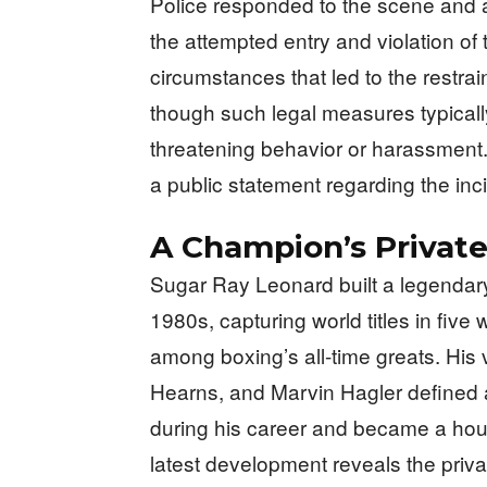
Police responded to the scene and 
the attempted entry and violation of 
circumstances that led to the restra
though such legal measures typical
threatening behavior or harassment
a public statement regarding the inci
A Champion’s Private
Sugar Ray Leonard built a legendary
1980s, capturing world titles in five
among boxing’s all-time greats. His
Hearns, and Marvin Hagler defined an
during his career and became a ho
latest development reveals the privat