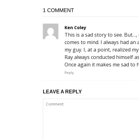
1 COMMENT
Ken Coley
This is a sad story to see. But…
comes to mind. I always had an
my guy. I, at a point, realized
Ray always conducted himself a
Once again it makes me sad to h
Reply
LEAVE A REPLY