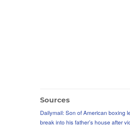
Sources
Dailymail: Son of American boxing l
break into his father’s house after vi