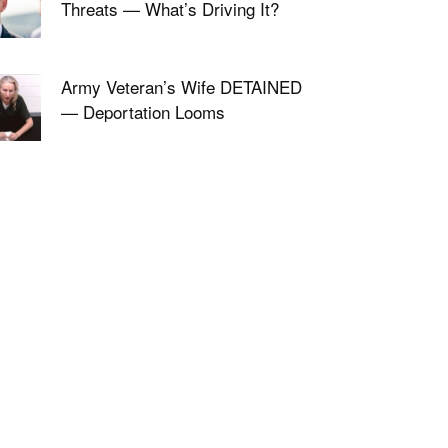
Threats — What’s Driving It?
Army Veteran’s Wife DETAINED
— Deportation Looms