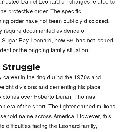
arrested Daniel Leonard on charges related to
the protective order. The specific
ining order have not been publicly disclosed,
ly require documented evidence of
. Sugar Ray Leonard, now 69, has not issued
dent or the ongoing family situation.
 Struggle
 career in the ring during the 1970s and
 weight divisions and cementing his place
 victories over Roberto Duran, Thomas
 era of the sport. The fighter earned millions
usehold name across America. However, this
e difficulties facing the Leonard family,