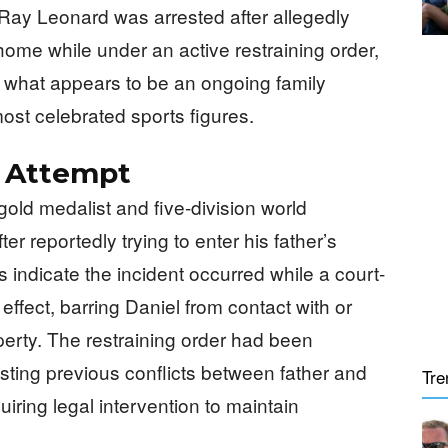
ay Leonard was arrested after allegedly
 home while under an active restraining order,
n what appears to be an ongoing family
ost celebrated sports figures.
n Attempt
old medalist and five-division world
r reportedly trying to enter his father’s
indicate the incident occurred while a court-
effect, barring Daniel from contact with or
perty. The restraining order had been
esting previous conflicts between father and
Tre
iring legal intervention to maintain