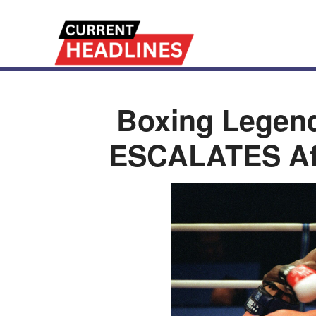
Boxing Legen
ESCALATES Af