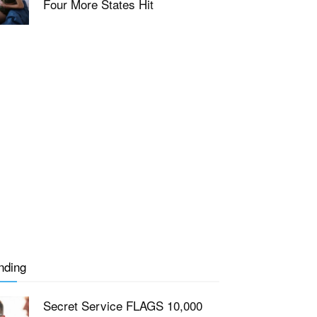
Four More States Hit
nding
Secret Service FLAGS 10,000