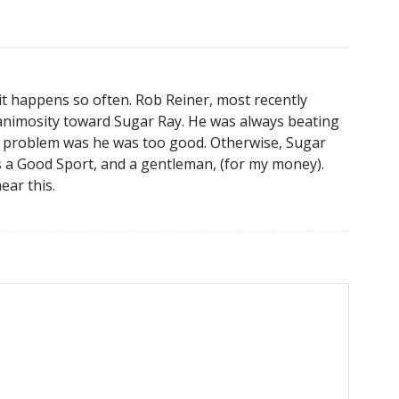
, it happens so often. Rob Reiner, most recently
 animosity toward Sugar Ray. He was always beating
 my problem was he was too good. Otherwise, Sugar
s a Good Sport, and a gentleman, (for my money).
ear this.