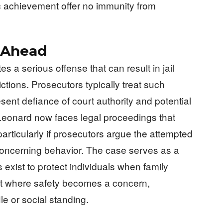
c achievement offer no immunity from
 Ahead
tes a serious offense that can result in jail
rictions. Prosecutors typically treat such
esent defiance of court authority and potential
 Leonard now faces legal proceedings that
 particularly if prosecutors argue the attempted
concerning behavior. The case serves as a
s exist to protect individuals when family
nt where safety becomes a concern,
ile or social standing.