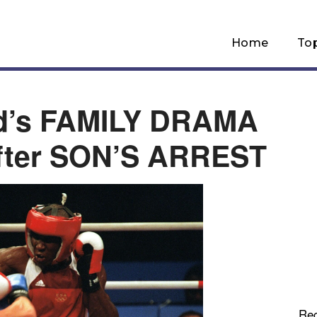
Home
To
d’s FAMILY DRAMA
ter SON’S ARREST
Re