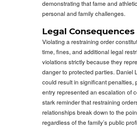
demonstrating that fame and athleti
personal and family challenges.
Legal Consequences
Violating a restraining order constitu
time, fines, and additional legal rest
violations strictly because they repr
danger to protected parties. Daniel
could result in significant penalties,
entry represented an escalation of 
stark reminder that restraining order
relationships break down to the poi
regardless of the family’s public prof