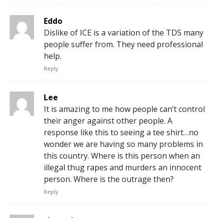
Eddo
Dislike of ICE is a variation of the TDS many
people suffer from. They need professional
help.
Reply
Lee
It is amazing to me how people can’t control
their anger against other people. A
response like this to seeing a tee shirt…no
wonder we are having so many problems in
this country. Where is this person when an
illegal thug rapes and murders an innocent
person. Where is the outrage then?
Reply