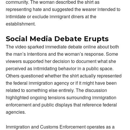
community. The woman described the shirt as
representing hate and suggested the wearer intended to
intimidate or exclude immigrant diners at the
establishment.
Social Media Debate Erupts
The video sparked immediate debate online about both
the man’s intentions and the woman’s response. Some
viewers supported her decision to document what she
perceived as intimidating behavior in a public space.
Others questioned whether the shirt actually represented
the federal immigration agency or if it might have been
related to something else entirely. The discussion
highlighted ongoing tensions surrounding immigration
enforcement and public displays that reference federal
agencies.
Immigration and Customs Enforcement operates as a