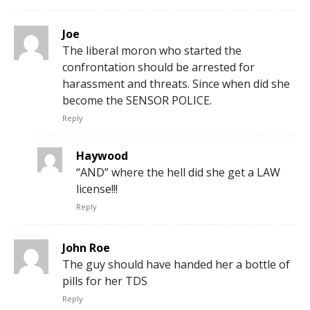
Joe
The liberal moron who started the
confrontation should be arrested for
harassment and threats. Since when did she
become the SENSOR POLICE.
Reply
Haywood
“AND” where the hell did she get a LAW
license!!!
Reply
John Roe
The guy should have handed her a bottle of
pills for her TDS
Reply