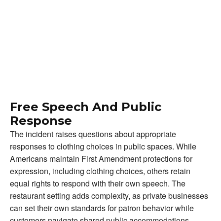
Free Speech And Public
Response
The incident raises questions about appropriate
responses to clothing choices in public spaces. While
Americans maintain First Amendment protections for
expression, including clothing choices, others retain
equal rights to respond with their own speech. The
restaurant setting adds complexity, as private businesses
can set their own standards for patron behavior while
customers navigate shared public accommodations.