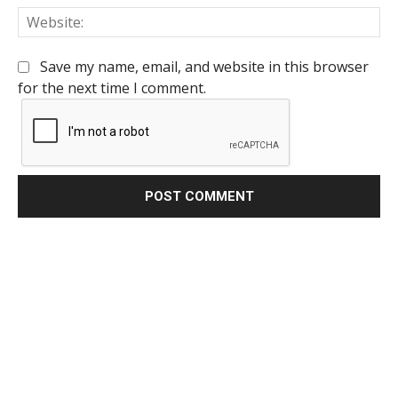
We
Save my name, email, and website in this browser
for the next time I comment.