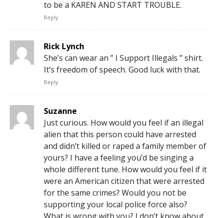
to be a KAREN AND START TROUBLE.
Reply
Rick Lynch
She’s can wear an ” I Support Illegals ” shirt.
It’s freedom of speech. Good luck with that.
Reply
Suzanne
Just curious. How would you feel if an illegal
alien that this person could have arrested
and didn’t killed or raped a family member of
yours? I have a feeling you’d be singing a
whole different tune. How would you feel if it
were an American citizen that were arrested
for the same crimes? Would you not be
supporting your local police force also?
What is wrong with you? I don’t know about