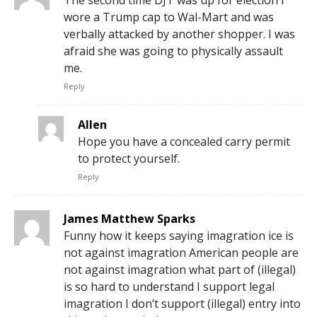
The second time DJT was up for election I
wore a Trump cap to Wal-Mart and was
verbally attacked by another shopper. I was
afraid she was going to physically assault
me.
Reply
Allen
Hope you have a concealed carry permit
to protect yourself.
Reply
James Matthew Sparks
Funny how it keeps saying imagration ice is
not against imagration American people are
not against imagration what part of (illegal)
is so hard to understand I support legal
imagration I don’t support (illegal) entry into