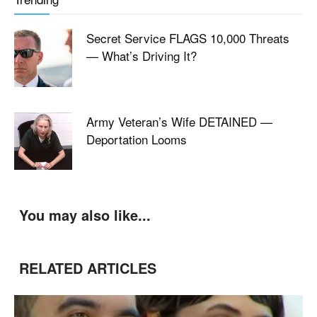
Secret Service FLAGS 10,000 Threats
— What’s Driving It?
Army Veteran’s Wife DETAINED —
Deportation Looms
You may also like...
RELATED ARTICLES