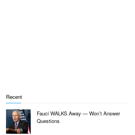
Recent
Fauci WALKS Away — Won’t Answer
Questions