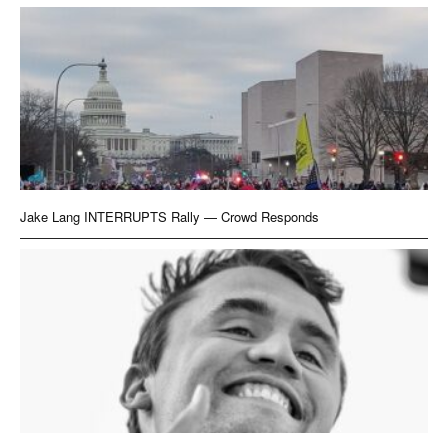
Jake Lang INTERRUPTS Rally — Crowd Responds