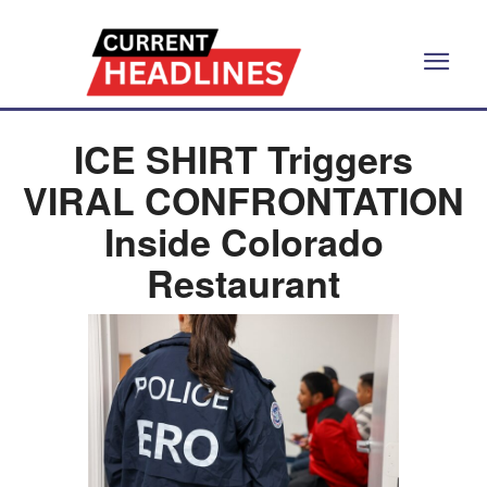
ICE SHIRT Triggers
VIRAL CONFRONTATION
Inside Colorado
Restaurant