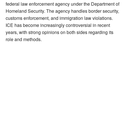
federal law enforcement agency under the Department of
Homeland Security. The agency handles border security,
customs enforcement, and immigration law violations.
ICE has become increasingly controversial in recent
years, with strong opinions on both sides regarding its
role and methods.