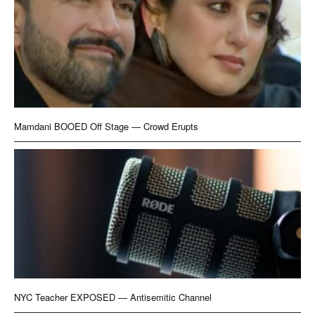
Mamdani BOOED Off Stage — Crowd Erupts
NYC Teacher EXPOSED — Antisemitic Channel