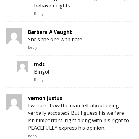
behavior rights.
Reply
Barbara A Vaught
She’s the one with hate.
Reply
mds
Bingo!
Reply
vernon justus
I wonder how the man felt about being
verbally accosted? But I guess his welfare
isn’t important, right along with his right to
PEACEFULLY express his opinion.
Reply