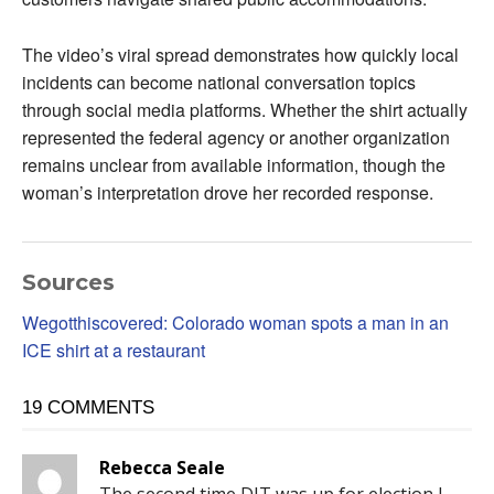
The video’s viral spread demonstrates how quickly local
incidents can become national conversation topics
through social media platforms. Whether the shirt actually
represented the federal agency or another organization
remains unclear from available information, though the
woman’s interpretation drove her recorded response.
Sources
Wegotthiscovered: Colorado woman spots a man in an
ICE shirt at a restaurant
19 COMMENTS
Rebecca Seale