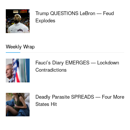
Trump QUESTIONS LeBron — Feud
Explodes
Weekly Wrap
Fauci’s Diary EMERGES — Lockdown
Contradictions
Deadly Parasite SPREADS — Four More
States Hit