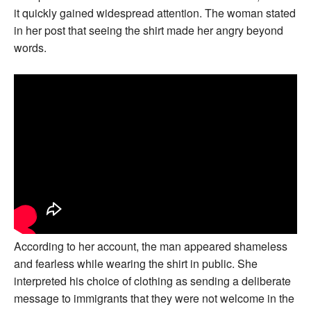
it quickly gained widespread attention. The woman stated
in her post that seeing the shirt made her angry beyond
words.
According to her account, the man appeared shameless
and fearless while wearing the shirt in public. She
interpreted his choice of clothing as sending a deliberate
message to immigrants that they were not welcome in the