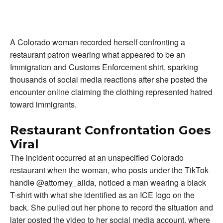
A Colorado woman recorded herself confronting a
restaurant patron wearing what appeared to be an
Immigration and Customs Enforcement shirt, sparking
thousands of social media reactions after she posted the
encounter online claiming the clothing represented hatred
toward immigrants.
Restaurant Confrontation Goes
Viral
The incident occurred at an unspecified Colorado
restaurant when the woman, who posts under the TikTok
handle @attorney_alida, noticed a man wearing a black
T-shirt with what she identified as an ICE logo on the
back. She pulled out her phone to record the situation and
later posted the video to her social media account, where