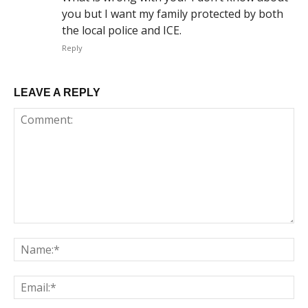
you but I want my family protected by both
the local police and ICE.
Reply
LEAVE A REPLY
Comment:
Na
Em