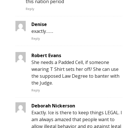
this nation period
Reply
Denise
exactly…….
Reply
Robert Evans
She needs a Padded Cell, if someone
wearing T Shirt sets her off/ She can use
the supposed Law Degree to banter with
the Judge.
Reply
Deborah Nickerson
Exactly. Ice is there to keep things LEGAL. I
am always amazed that people want to
allow illegal behavior and go against legal