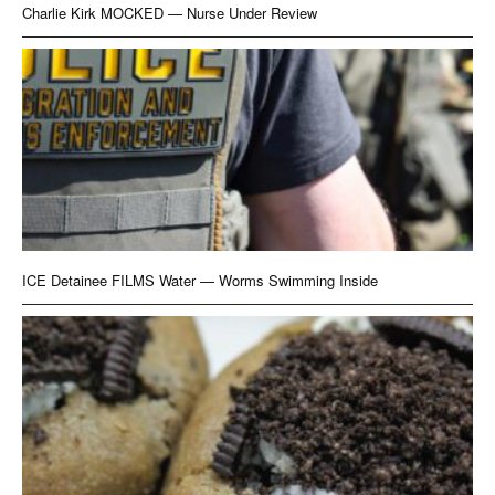
Charlie Kirk MOCKED — Nurse Under Review
ICE Detainee FILMS Water — Worms Swimming Inside