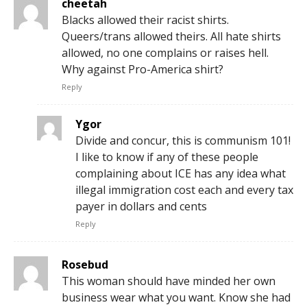
cheetah
Blacks allowed their racist shirts.
Queers/trans allowed theirs. All hate shirts
allowed, no one complains or raises hell.
Why against Pro-America shirt?
Reply
Ygor
Divide and concur, this is communism 101!
I like to know if any of these people
complaining about ICE has any idea what
illegal immigration cost each and every tax
payer in dollars and cents
Reply
Rosebud
This woman should have minded her own
business wear what you want. Know she had