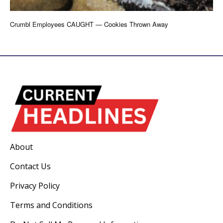
Crumbl Employees CAUGHT — Cookies Thrown Away
About
Contact Us
Privacy Policy
Terms and Conditions