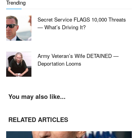
Trending
Secret Service FLAGS 10,000 Threats
— What’s Driving It?
Army Veteran’s Wife DETAINED —
Deportation Looms
You may also like...
RELATED ARTICLES