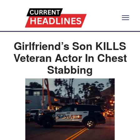
Girlfriend’s Son KILLS
Veteran Actor In Chest
Stabbing