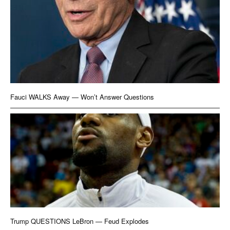
Fauci WALKS Away — Won’t Answer Questions
Trump QUESTIONS LeBron — Feud Explodes