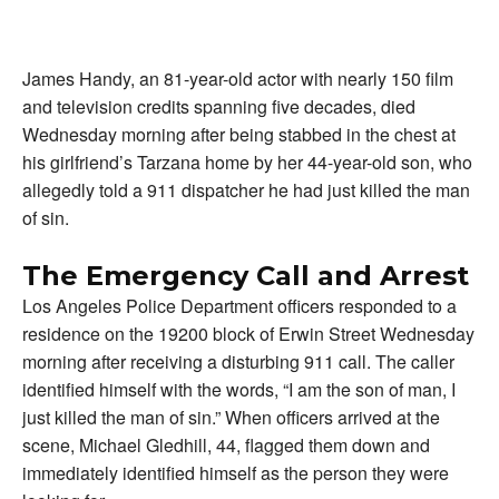
James Handy, an 81-year-old actor with nearly 150 film
and television credits spanning five decades, died
Wednesday morning after being stabbed in the chest at
his girlfriend’s Tarzana home by her 44-year-old son, who
allegedly told a 911 dispatcher he had just killed the man
of sin.
The Emergency Call and Arrest
Los Angeles Police Department officers responded to a
residence on the 19200 block of Erwin Street Wednesday
morning after receiving a disturbing 911 call. The caller
identified himself with the words, “I am the son of man, I
just killed the man of sin.” When officers arrived at the
scene, Michael Gledhill, 44, flagged them down and
immediately identified himself as the person they were