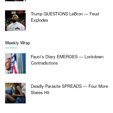
Trump QUESTIONS LeBron — Feud
Explodes
Weekly Wrap
Fauci’s Diary EMERGES — Lockdown
Contradictions
Deadly Parasite SPREADS — Four More
States Hit