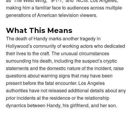
as “The West Wing,” “9-1-1,” and “NCIS: Los Angeles,”
making him a familiar face to audiences across multiple
generations of American television viewers.
What This Means
The death of Handy marks another tragedy in
Hollywood’s community of working actors who dedicated
their lives to the craft. The unusual circumstances
surrounding his death, including the suspect’s cryptic
statements and the domestic nature of the incident, raise
questions about warning signs that may have been
present before the fatal encounter. Los Angeles
authorities have not released additional details about any
prior incidents at the residence or the relationship
dynamics between Handy, his girlfriend, and her son.