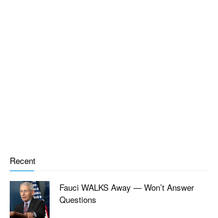
Recent
Fauci WALKS Away — Won’t Answer
Questions