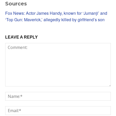
Sources
Fox News: Actor James Handy, known for ‘Jumanji’ and
‘Top Gun: Maverick,’ allegedly killed by girlfriend’s son
LEAVE A REPLY
Comment:
Na
Em