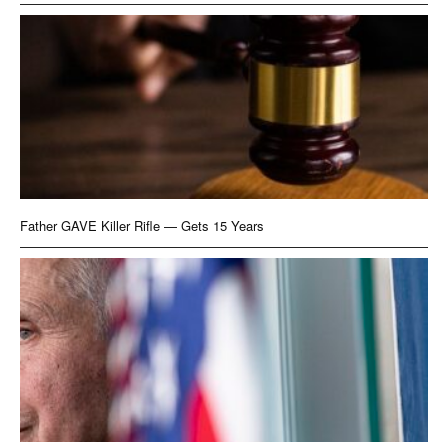
Father GAVE Killer Rifle — Gets 15 Years