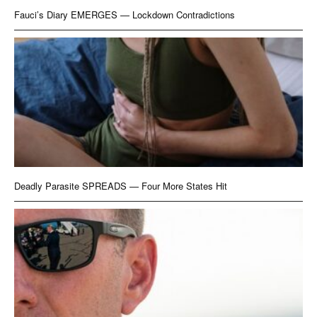
Fauci’s Diary EMERGES — Lockdown Contradictions
Deadly Parasite SPREADS — Four More States Hit