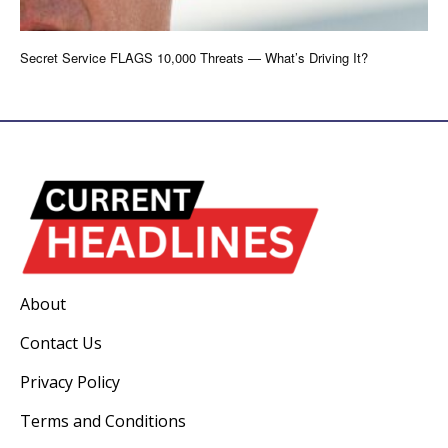
Secret Service FLAGS 10,000 Threats — What’s Driving It?
About
Contact Us
Privacy Policy
Terms and Conditions