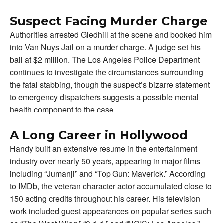
Suspect Facing Murder Charge
Authorities arrested Gledhill at the scene and booked him
into Van Nuys Jail on a murder charge. A judge set his
bail at $2 million. The Los Angeles Police Department
continues to investigate the circumstances surrounding
the fatal stabbing, though the suspect’s bizarre statement
to emergency dispatchers suggests a possible mental
health component to the case.
A Long Career in Hollywood
Handy built an extensive resume in the entertainment
industry over nearly 50 years, appearing in major films
including “Jumanji” and “Top Gun: Maverick.” According
to IMDb, the veteran character actor accumulated close to
150 acting credits throughout his career. His television
work included guest appearances on popular series such