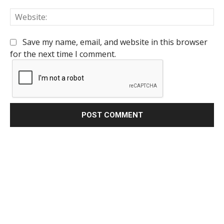
We
Save my name, email, and website in this browser
for the next time I comment.