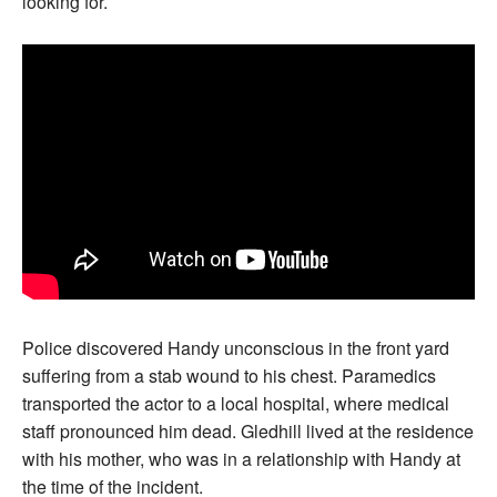
looking for.
Police discovered Handy unconscious in the front yard
suffering from a stab wound to his chest. Paramedics
transported the actor to a local hospital, where medical
staff pronounced him dead. Gledhill lived at the residence
with his mother, who was in a relationship with Handy at
the time of the incident.