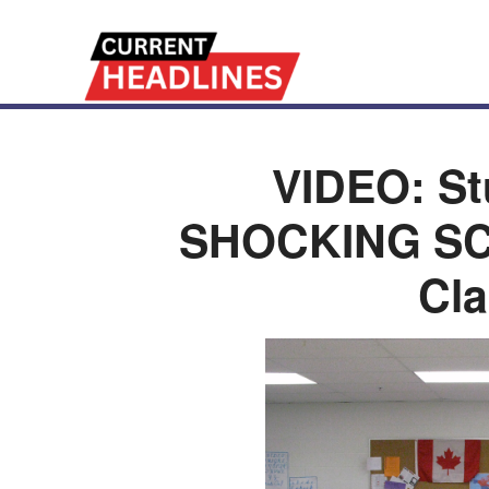
VIDEO: St
SHOCKING SCE
Cl