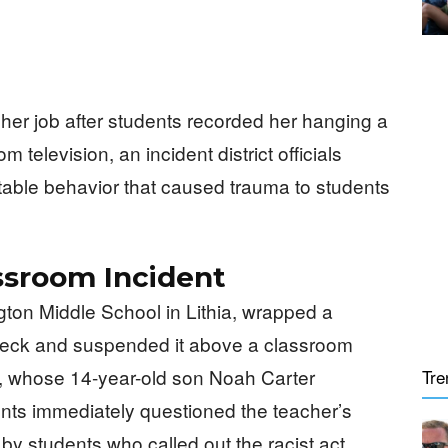
 her job after students recorded her hanging a
m television, an incident district officials
ble behavior that caused trauma to students
ssroom Incident
ton Middle School in Lithia, wrapped a
 neck and suspended it above a classroom
s, whose 14-year-old son Noah Carter
Tre
nts immediately questioned the teacher’s
by students who called out the racist act,