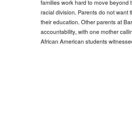
families work hard to move beyond t
racial division. Parents do not want 
their education. Other parents at 
accountability, with one mother call
African American students witnessed