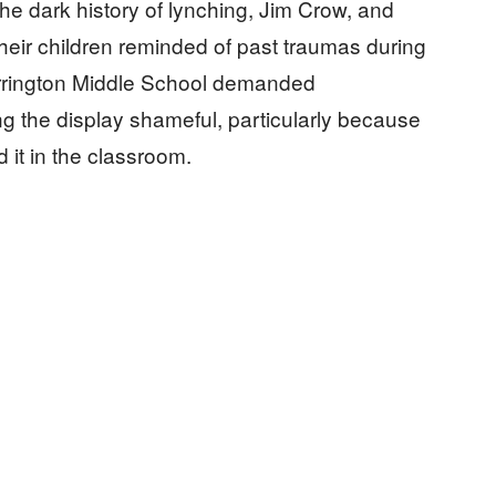
he dark history of lynching, Jim Crow, and
their children reminded of past traumas during
Barrington Middle School demanded
ing the display shameful, particularly because
 it in the classroom.