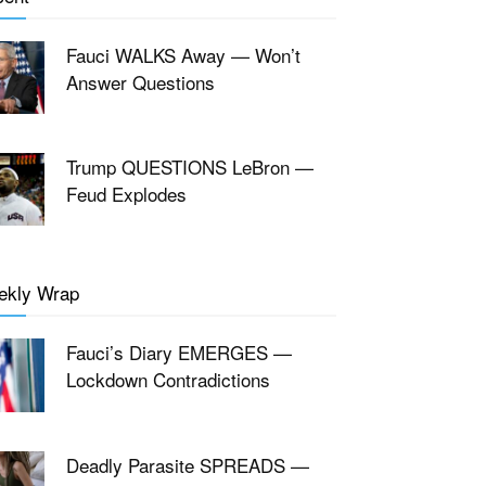
Fauci WALKS Away — Won’t
Answer Questions
Trump QUESTIONS LeBron —
Feud Explodes
ekly Wrap
Fauci’s Diary EMERGES —
Lockdown Contradictions
Deadly Parasite SPREADS —