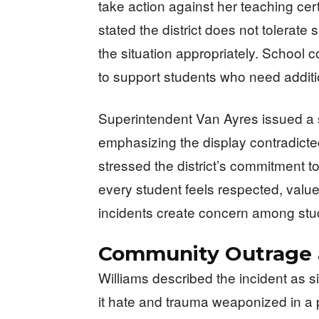
take action against her teaching cer
stated the district does not tolerat
the situation appropriately. School 
to support students who need additi
Superintendent Van Ayres issued a 
emphasizing the display contradicte
stressed the district’s commitment 
every student feels respected, val
incidents create concern among stud
Community Outrage a
Williams described the incident as sim
it hate and trauma weaponized in a