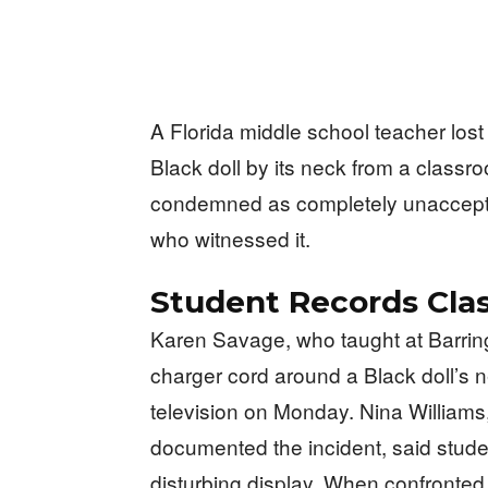
A Florida middle school teacher lost
Black doll by its neck from a classroo
condemned as completely unaccepta
who witnessed it.
Student Records Cla
Karen Savage, who taught at Barring
charger cord around a Black doll’s
television on Monday. Nina William
documented the incident, said stude
disturbing display. When confronted 