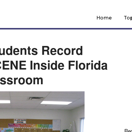
Home
To
udents Record
NE Inside Florida
assroom
Re