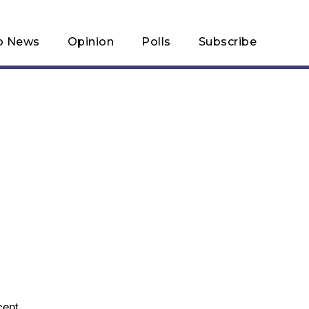
p News
Opinion
Polls
Subscribe
cent