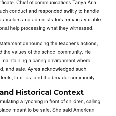
tificate. Chief of communications Tanya Arja
e such conduct and responded swiftly to handle
counselors and administrators remain available
onal help processing what they witnessed.
statement denouncing the teacher’s actions,
d the values of the school community. He
to maintaining a caring environment where
ued, and safe. Ayres acknowledged such
ents, families, and the broader community.
nd Historical Context
ulating a lynching in front of children, calling
 place meant to be safe. She said American