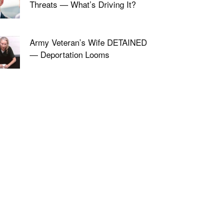
Threats — What’s Driving It?
Army Veteran’s Wife DETAINED
— Deportation Looms