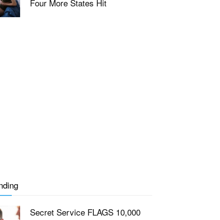
Four More States Hit
nding
Secret Service FLAGS 10,000