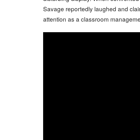
Savage reportedly laughed and claim
attention as a classroom manageme