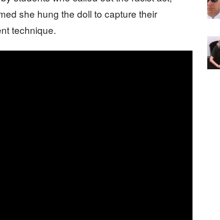
ed she hung the doll to capture their
nt technique.