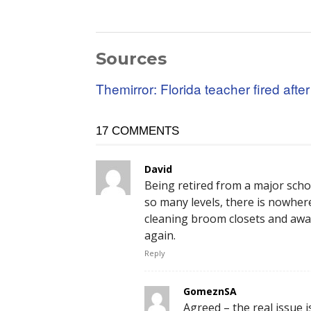
Sources
Themirror: Florida teacher fired afte
17 COMMENTS
David
Being retired from a major sch
so many levels, there is nowhere
cleaning broom closets and awa
again.
Reply
GomeznSA
Agreed – the real issue i