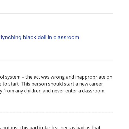
r lynching black doll in classroom
ool system – the act was wrong and inappropriate on
 to start. This person should start a new career
y from any children and never enter a classroom
s not just this particular teacher, as bad as that