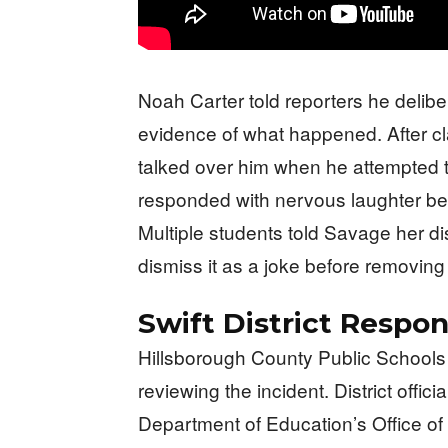
Noah Carter told reporters he delibe
evidence of what happened. After c
talked over him when he attempted to 
responded with nervous laughter bef
Multiple students told Savage her d
dismiss it as a joke before removing 
Swift District Respo
Hillsborough County Public Schools
reviewing the incident. District offic
Department of Education’s Office of