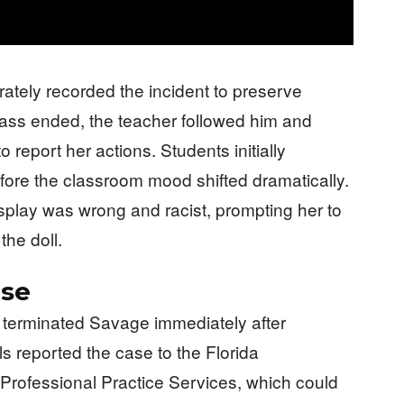
rately recorded the incident to preserve
lass ended, the teacher followed him and
report her actions. Students initially
ore the classroom mood shifted dramatically.
isplay was wrong and racist, prompting her to
the doll.
nse
 terminated Savage immediately after
ials reported the case to the Florida
 Professional Practice Services, which could