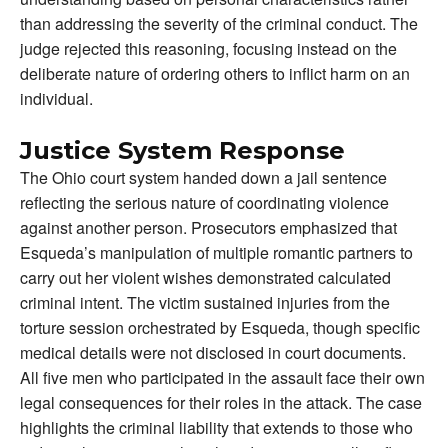
than addressing the severity of the criminal conduct. The
judge rejected this reasoning, focusing instead on the
deliberate nature of ordering others to inflict harm on an
individual.
Justice System Response
The Ohio court system handed down a jail sentence
reflecting the serious nature of coordinating violence
against another person. Prosecutors emphasized that
Esqueda’s manipulation of multiple romantic partners to
carry out her violent wishes demonstrated calculated
criminal intent. The victim sustained injuries from the
torture session orchestrated by Esqueda, though specific
medical details were not disclosed in court documents.
All five men who participated in the assault face their own
legal consequences for their roles in the attack. The case
highlights the criminal liability that extends to those who