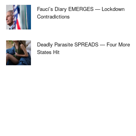
Fauci’s Diary EMERGES — Lockdown
Contradictions
Deadly Parasite SPREADS — Four More
States Hit