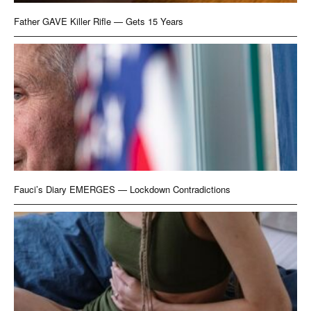
Father GAVE Killer Rifle — Gets 15 Years
Fauci’s Diary EMERGES — Lockdown Contradictions