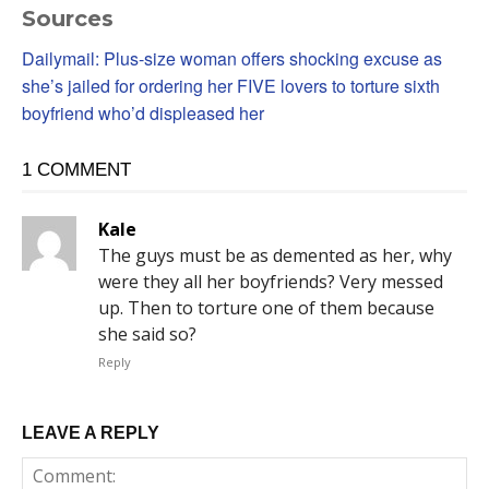
Sources
Dailymail: Plus-size woman offers shocking excuse as
she’s jailed for ordering her FIVE lovers to torture sixth
boyfriend who’d displeased her
1 COMMENT
Kale
The guys must be as demented as her, why
were they all her boyfriends? Very messed
up. Then to torture one of them because
she said so?
Reply
LEAVE A REPLY