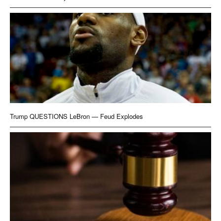
Trump QUESTIONS LeBron — Feud Explodes