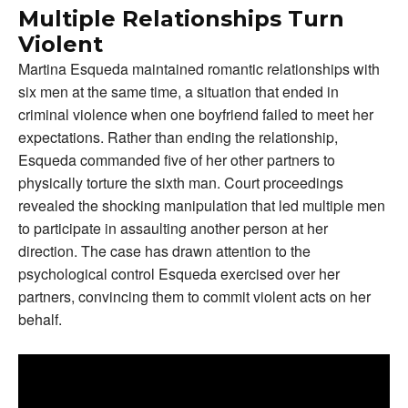
Multiple Relationships Turn
Violent
Martina Esqueda maintained romantic relationships with
six men at the same time, a situation that ended in
criminal violence when one boyfriend failed to meet her
expectations. Rather than ending the relationship,
Esqueda commanded five of her other partners to
physically torture the sixth man. Court proceedings
revealed the shocking manipulation that led multiple men
to participate in assaulting another person at her
direction. The case has drawn attention to the
psychological control Esqueda exercised over her
partners, convincing them to commit violent acts on her
behalf.