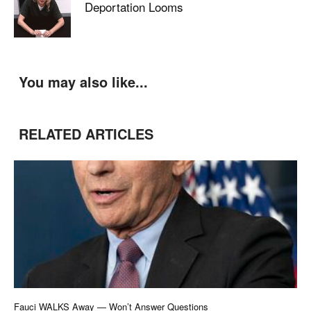
Deportation Looms
You may also like...
RELATED ARTICLES
Fauci WALKS Away — Won’t Answer Questions