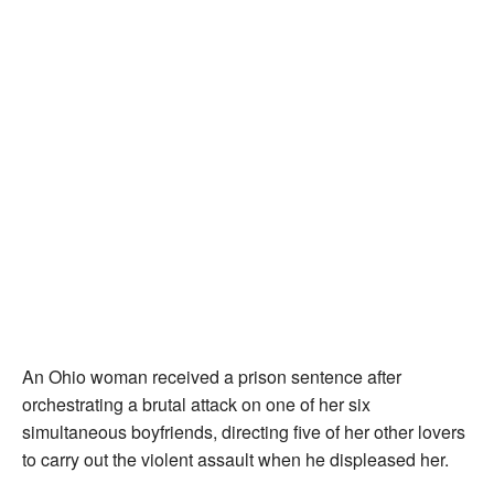
An Ohio woman received a prison sentence after
orchestrating a brutal attack on one of her six
simultaneous boyfriends, directing five of her other lovers
to carry out the violent assault when he displeased her.