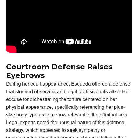
Courtroom Defense Raises
Eyebrows
During her court appearance, Esqueda offered a defense
that stunned observers and legal professionals alike. Her
excuse for orchestrating the torture centered on her
physical appearance, specifically referencing her plus-
size body type as somehow relevant to the criminal acts.
Legal experts noted the unusual nature of this defense
strategy, which appeared to seek sympathy or
understanding based on personal characteristics rather