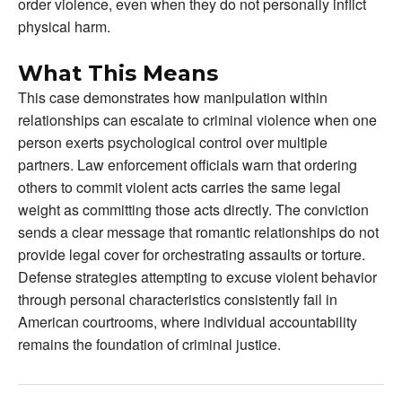
order violence, even when they do not personally inflict
physical harm.
What This Means
This case demonstrates how manipulation within
relationships can escalate to criminal violence when one
person exerts psychological control over multiple
partners. Law enforcement officials warn that ordering
others to commit violent acts carries the same legal
weight as committing those acts directly. The conviction
sends a clear message that romantic relationships do not
provide legal cover for orchestrating assaults or torture.
Defense strategies attempting to excuse violent behavior
through personal characteristics consistently fail in
American courtrooms, where individual accountability
remains the foundation of criminal justice.