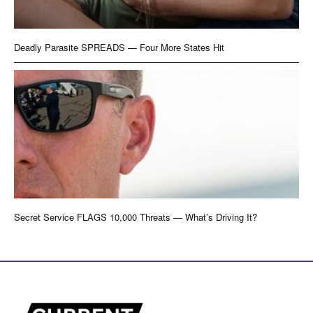
Deadly Parasite SPREADS — Four More States Hit
Secret Service FLAGS 10,000 Threats — What’s Driving It?