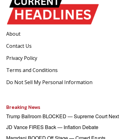
About
Contact Us
Privacy Policy
Terms and Conditions
Do Not Sell My Personal Information
Breaking News
Trump Ballroom BLOCKED — Supreme Court Next
JD Vance FIRES Back — Inflation Debate
Mamdani BOOED Off Stage — Crowd Erupts