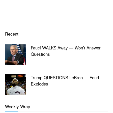
Recent
Fauci WALKS Away — Won’t Answer
Questions
Trump QUESTIONS LeBron — Feud
Explodes
Weekly Wrap