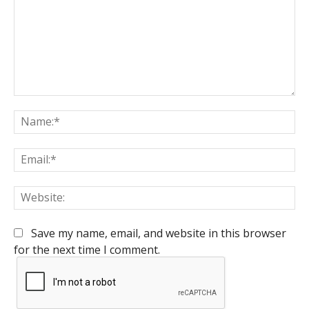
Comment:
Na
Em
We
Save my name, email, and website in this browser
for the next time I comment.