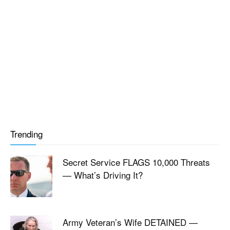
Trending
Secret Service FLAGS 10,000 Threats
— What’s Driving It?
Army Veteran’s Wife DETAINED —