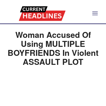
Woman Accused Of
Using MULTIPLE
BOYFRIENDS In Violent
ASSAULT PLOT