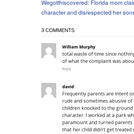
Wegotthiscovered: Florida mom cla
character and disrespected her son
3 COMMENTS
William Murphy
total waste of time since nothi
of what the complaint was abou
Reply
david
Frequently parents are intent o
rude and sometimes abusive of o
children knocked to the ground s
character. I worked at a park wh
paramount and turned parents th
that her child didn’t get treated