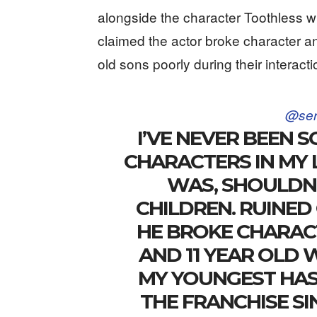
alongside the character Toothless w
claimed the actor broke character an
old sons poorly during their interacti
@ser
I’VE NEVER BEEN S
CHARACTERS IN MY 
WAS, SHOULDN’
CHILDREN. RUINED
HE BROKE CHARAC
AND 11 YEAR OLD 
MY YOUNGEST HAS
THE FRANCHISE SI