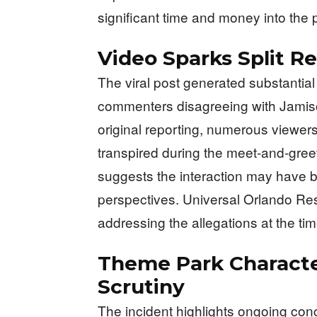
significant time and money into the 
Video Sparks Split R
The viral post generated substantia
commenters disagreeing with Jamison
original reporting, numerous viewers
transpired during the meet-and-greet
suggests the interaction may have b
perspectives. Universal Orlando Res
addressing the allegations at the time
Theme Park Characte
Scrutiny
The incident highlights ongoing con