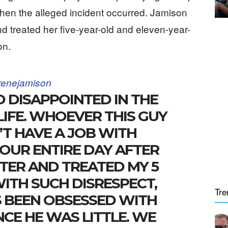
hen the alleged incident occurred. Jamison
d treated her five-year-old and eleven-year-
on.
enejamison
O DISAPPOINTED IN THE
LIFE. WHOEVER THIS GUY
T HAVE A JOB WITH
 OUR ENTIRE DAY AFTER
TER AND TREATED MY 5
WITH SUCH DISRESPECT,
Tre
 BEEN OBSESSED WITH
NCE HE WAS LITTLE. WE