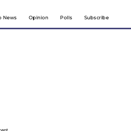
p News
Opinion
Polls
Subscribe
cent