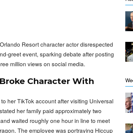
 Orlando Resort character actor disrespected
d-greet event, sparking debate after posting
ree million views on social media.
 Broke Character With
We
o her TikTok account after visiting Universal
stated her family paid approximately two
and waited roughly one hour in line to meet
Dragon. The employee was portraying Hiccup