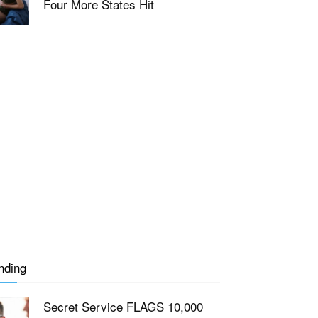
Four More States Hit
nding
Secret Service FLAGS 10,000