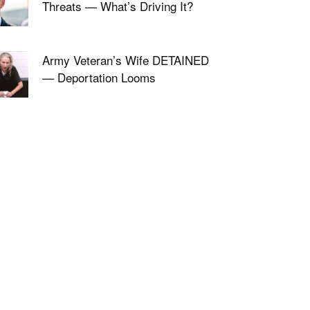
Threats — What’s Driving It?
Army Veteran’s Wife DETAINED
— Deportation Looms