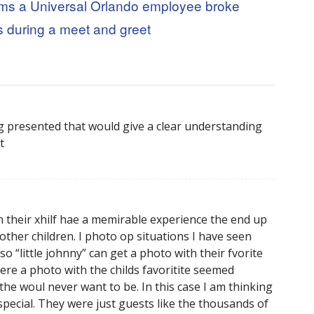
ims a Universal Orlando employee broke
s during a meet and greet
ng presented that would give a clear understanding
t
n their xhilf hae a memirable experience the end up
ther children. I photo op situations I have seen
o “little johnny” can get a photo with their fvorite
ere a photo with the childs favoritite seemed
e woul never want to be. In this case I am thinking
 special. They were just guests like the thousands of