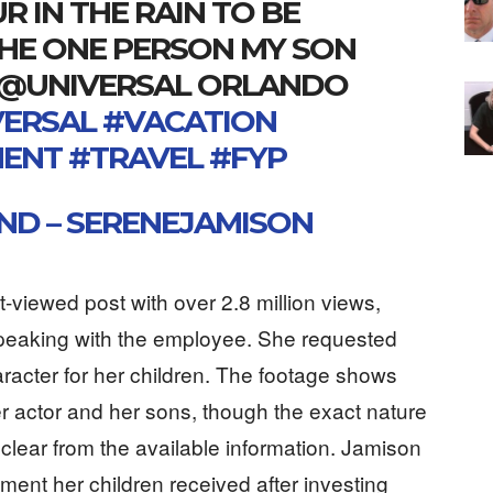
 IN THE RAIN TO BE
THE ONE PERSON MY SON
 @UNIVERSAL ORLANDO
VERSAL
#VACATION
MENT
#TRAVEL
#FYP
ND – SERENEJAMISON
-viewed post with over 2.8 million views,
peaking with the employee. She requested
acter for her children. The footage shows
er actor and her sons, though the exact nature
clear from the available information. Jamison
tment her children received after investing