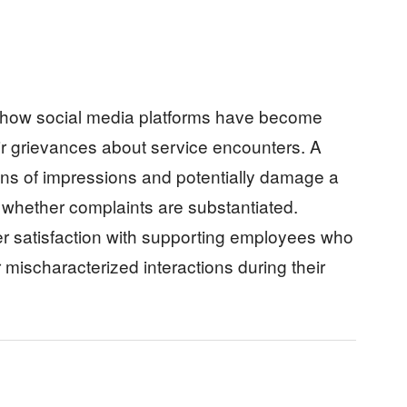
 how social media platforms have become
ir grievances about service encounters. A
ions of impressions and potentially damage a
 whether complaints are substantiated.
 satisfaction with supporting employees who
ischaracterized interactions during their