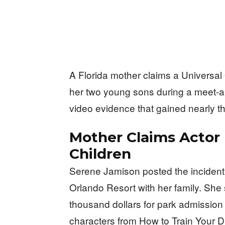
A Florida mother claims a Universal
her two young sons during a meet-an
video evidence that gained nearly th
Mother Claims Actor
Children
Serene Jamison posted the incident t
Orlando Resort with her family. She 
thousand dollars for park admission 
characters from How to Train Your 