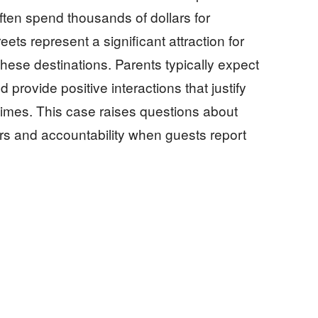
ften spend thousands of dollars for
ts represent a significant attraction for
 these destinations. Parents typically expect
 provide positive interactions that justify
imes. This case raises questions about
ors and accountability when guests report