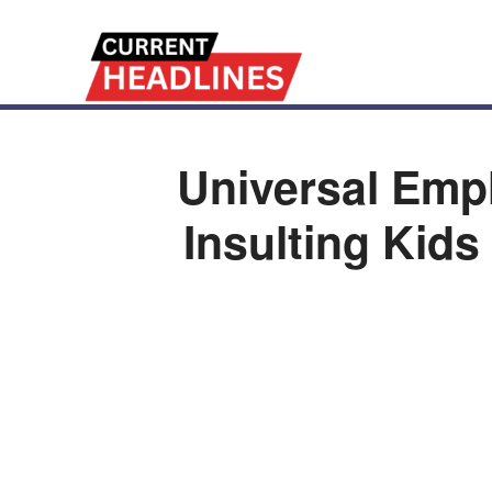
Universal Em
Insulting Kid