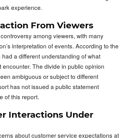
park experience.
eaction From Viewers
l controversy among viewers, with many
’s interpretation of events. According to the
 had a different understanding of what
 encounter. The divide in public opinion
een ambiguous or subject to different
ort has not issued a public statement
 of this report.
r Interactions Under
cerns about customer service expectations at