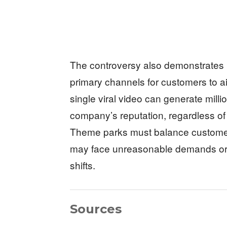
The controversy also demonstrates
primary channels for customers to a
single viral video can generate mill
company’s reputation, regardless of
Theme parks must balance customer
may face unreasonable demands or m
shifts.
Sources