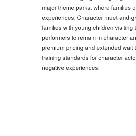
major theme parks, where families o
experiences. Character meet-and-gree
families with young children visiting
performers to remain in character and
premium pricing and extended wait t
training standards for character act
negative experiences.