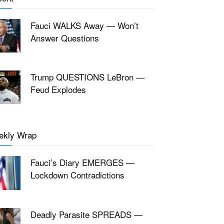
Fauci WALKS Away — Won’t
Answer Questions
Trump QUESTIONS LeBron —
Feud Explodes
ekly Wrap
Fauci’s Diary EMERGES —
Lockdown Contradictions
Deadly Parasite SPREADS —