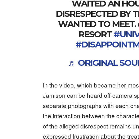
WAITED AN HOUR
DISRESPECTED BY 
WANTED TO MEET.
RESORT
#UNI
#DISAPPOINT
♬ ORIGINAL SOU
In the video, which became her most
Jamison can be heard off-camera s
separate photographs with each char
the interaction between the charact
of the alleged disrespect remains un
expressed frustration about the trea