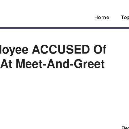
Home
To
ployee ACCUSED Of
s At Meet-And-Greet
Re