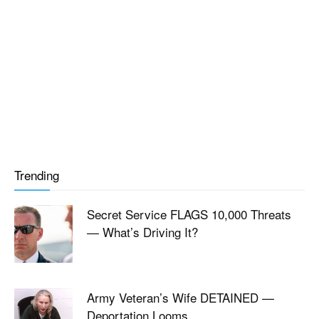
Trending
Secret Service FLAGS 10,000 Threats
— What’s Driving It?
Army Veteran’s Wife DETAINED —
Deportation Looms