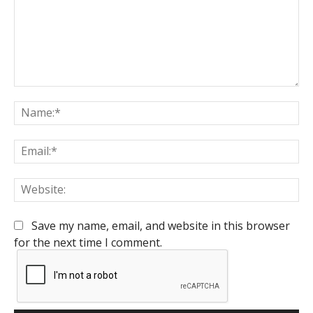
Comment:
Na
Em
We
Save my name, email, and website in this browser
for the next time I comment.