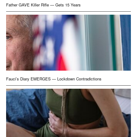
Father GAVE Killer Rifle — Gets 15 Years
Fauci’s Diary EMERGES — Lockdown Contradictions