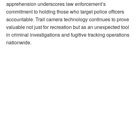
apprehension underscores law enforcement’s
commitment to holding those who target police officers
accountable. Trail camera technology continues to prove
valuable not just for recreation but as an unexpected tool
in criminal investigations and fugitive tracking operations
nationwide.