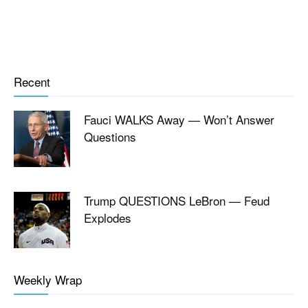
Recent
Fauci WALKS Away — Won’t Answer
Questions
Trump QUESTIONS LeBron — Feud
Explodes
Weekly Wrap