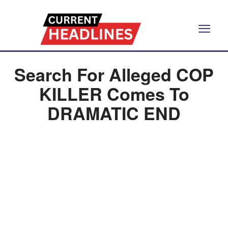
Search For Alleged COP
KILLER Comes To
DRAMATIC END