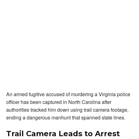
An armed fugitive accused of murdering a Virginia police
officer has been captured in North Carolina after
authorities tracked him down using trail camera footage,
ending a dangerous manhunt that spanned state lines.
Trail Camera Leads to Arrest