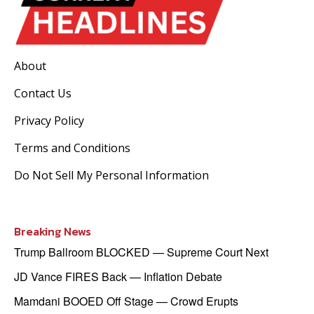
About
Contact Us
Privacy Policy
Terms and Conditions
Do Not Sell My Personal Information
Breaking News
Trump Ballroom BLOCKED — Supreme Court Next
JD Vance FIRES Back — Inflation Debate
Mamdani BOOED Off Stage — Crowd Erupts