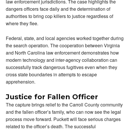
law enforcement jurisdictions. The case highlights the
dangers officers face daily and the determination of
authorities to bring cop killers to justice regardless of
where they flee.
Federal, state, and local agencies worked together during
the search operation. The cooperation between Virginia
and North Carolina law enforcement demonstrates how
modern technology and inter-agency collaboration can
successfully track dangerous fugitives even when they
cross state boundaries in attempts to escape
apprehension.
Justice for Fallen Officer
The capture brings relief to the Carroll County community
and the fallen officer’s family, who can now see the legal
process move forward. Puckett will face serious charges
related to the officer’s death. The successful