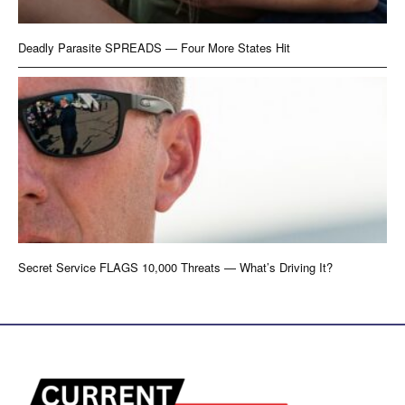
Deadly Parasite SPREADS — Four More States Hit
Secret Service FLAGS 10,000 Threats — What’s Driving It?