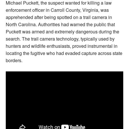
Michael Puckett, the suspect wanted for killing a law
enforcement officer in Carroll County, Virginia, was
apprehended after being spotted on a trail camera in
North Carolina. Authorities had warned the public that
Puckett was armed and extremely dangerous during the
search. The trail camera technology, typically used by
hunters and wildlife enthusiasts, proved instrumental in
locating the fugitive who had evaded capture across state
borders.