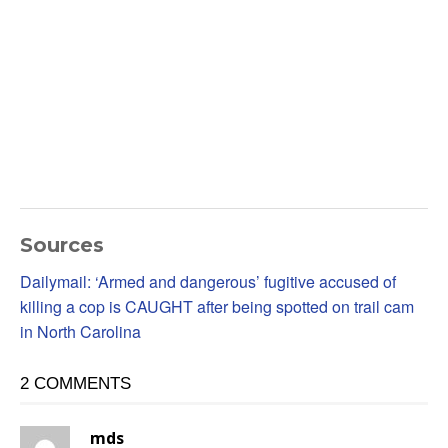
Sources
Dailymail: ‘Armed and dangerous’ fugitive accused of
killing a cop is CAUGHT after being spotted on trail cam
in North Carolina
2 COMMENTS
mds