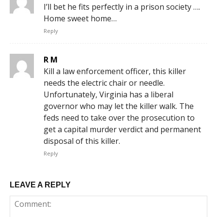
I’ll bet he fits perfectly in a prison society ….
Home sweet home…
Reply
R M
Kill a law enforcement officer, this killer
needs the electric chair or needle.
Unfortunately, Virginia has a liberal
governor who may let the killer walk. The
feds need to take over the prosecution to
get a capital murder verdict and permanent
disposal of this killer.
Reply
LEAVE A REPLY