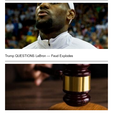
Trump QUESTIONS LeBron — Feud Explodes