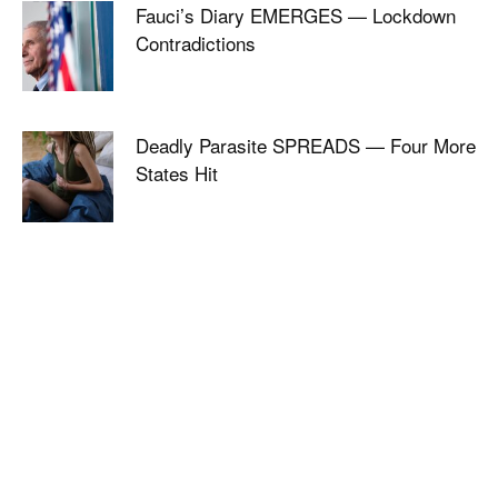
Fauci’s Diary EMERGES — Lockdown
Contradictions
Deadly Parasite SPREADS — Four More
States Hit