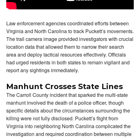
Law enforcement agencies coordinated efforts between
Virginia and North Carolina to track Puckett’s movements.
The trail camera image provided investigators with crucial
location data that allowed them to narrow their search
area and deploy tactical resources effectively. Officials
had urged residents in both states to remain vigilant and
report any sightings immediately.
Manhunt Crosses State Lines
The Carroll County incident that sparked the multi-state
manhunt involved the death of a police officer, though
specific details about the circumstances surrounding the
killing were not fully disclosed. Puckett’s flight from
Virginia into neighboring North Carolina complicated the
investigation and required coordination between multiple