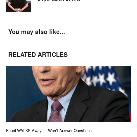
You may also like...
RELATED ARTICLES
Fauci WALKS Away — Won’t Answer Questions