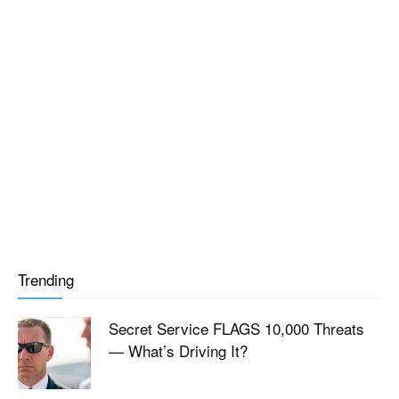
Trending
Secret Service FLAGS 10,000 Threats
— What’s Driving It?