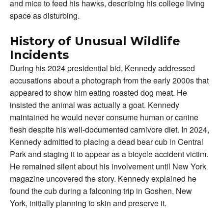
and mice to feed his hawks, describing his college living
space as disturbing.
History of Unusual Wildlife
Incidents
During his 2024 presidential bid, Kennedy addressed
accusations about a photograph from the early 2000s that
appeared to show him eating roasted dog meat. He
insisted the animal was actually a goat. Kennedy
maintained he would never consume human or canine
flesh despite his well-documented carnivore diet. In 2024,
Kennedy admitted to placing a dead bear cub in Central
Park and staging it to appear as a bicycle accident victim.
He remained silent about his involvement until New York
magazine uncovered the story. Kennedy explained he
found the cub during a falconing trip in Goshen, New
York, initially planning to skin and preserve it.