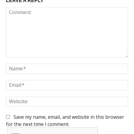
LEAVE A REPLY
Comment:
Na
Em
We
Save my name, email, and website in this browser
for the next time I comment.