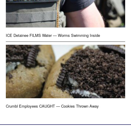
ICE Detainee FILMS Water — Worms Swimming Inside
Crumbl Employees CAUGHT — Cookies Thrown Away