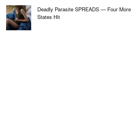
Deadly Parasite SPREADS — Four More
States Hit