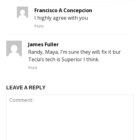
Francisco A Concepcion
I highly agree with you
Reply
James Fuller
Randy, Maya, I’m sure they will; fix it bur
Tecla’s tech is Superior I think.
Reply
LEAVE A REPLY