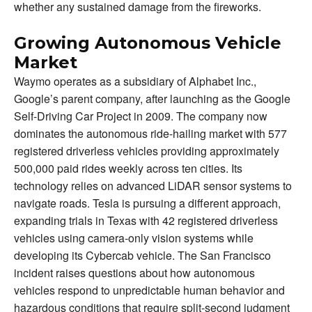
whether any sustained damage from the fireworks.
Growing Autonomous Vehicle
Market
Waymo operates as a subsidiary of Alphabet Inc.,
Google’s parent company, after launching as the Google
Self-Driving Car Project in 2009. The company now
dominates the autonomous ride-hailing market with 577
registered driverless vehicles providing approximately
500,000 paid rides weekly across ten cities. Its
technology relies on advanced LiDAR sensor systems to
navigate roads. Tesla is pursuing a different approach,
expanding trials in Texas with 42 registered driverless
vehicles using camera-only vision systems while
developing its Cybercab vehicle. The San Francisco
incident raises questions about how autonomous
vehicles respond to unpredictable human behavior and
hazardous conditions that require split-second judgment