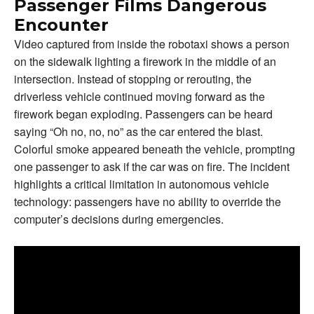
Passenger Films Dangerous
Encounter
Video captured from inside the robotaxi shows a person
on the sidewalk lighting a firework in the middle of an
intersection. Instead of stopping or rerouting, the
driverless vehicle continued moving forward as the
firework began exploding. Passengers can be heard
saying “Oh no, no, no” as the car entered the blast.
Colorful smoke appeared beneath the vehicle, prompting
one passenger to ask if the car was on fire. The incident
highlights a critical limitation in autonomous vehicle
technology: passengers have no ability to override the
computer’s decisions during emergencies.