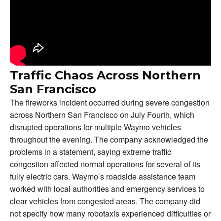
Traffic Chaos Across Northern
San Francisco
The fireworks incident occurred during severe congestion
across Northern San Francisco on July Fourth, which
disrupted operations for multiple Waymo vehicles
throughout the evening. The company acknowledged the
problems in a statement, saying extreme traffic
congestion affected normal operations for several of its
fully electric cars. Waymo’s roadside assistance team
worked with local authorities and emergency services to
clear vehicles from congested areas. The company did
not specify how many robotaxis experienced difficulties or