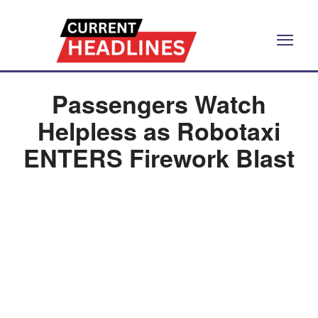
Passengers Watch
Helpless as Robotaxi
ENTERS Firework Blast