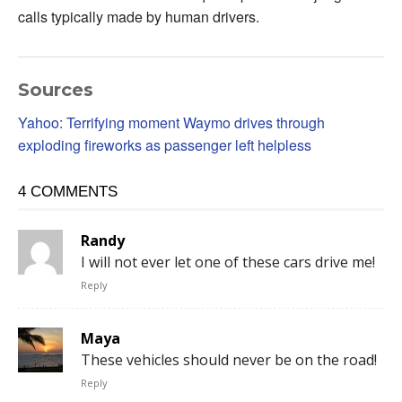
calls typically made by human drivers.
Sources
Yahoo: Terrifying moment Waymo drives through
exploding fireworks as passenger left helpless
4 COMMENTS
Randy
I will not ever let one of these cars drive me!
Reply
Maya
These vehicles should never be on the road!
Reply