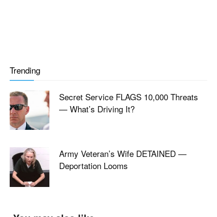
Trending
Secret Service FLAGS 10,000 Threats
— What’s Driving It?
Army Veteran’s Wife DETAINED —
Deportation Looms