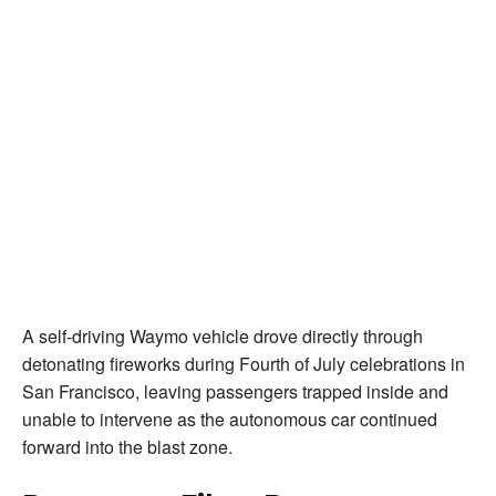
A self-driving Waymo vehicle drove directly through
detonating fireworks during Fourth of July celebrations in
San Francisco, leaving passengers trapped inside and
unable to intervene as the autonomous car continued
forward into the blast zone.