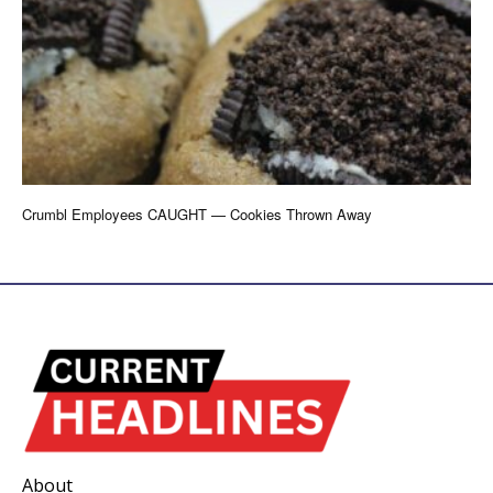
Crumbl Employees CAUGHT — Cookies Thrown Away
About