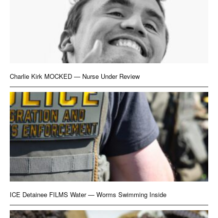
Charlie Kirk MOCKED — Nurse Under Review
ICE Detainee FILMS Water — Worms Swimming Inside