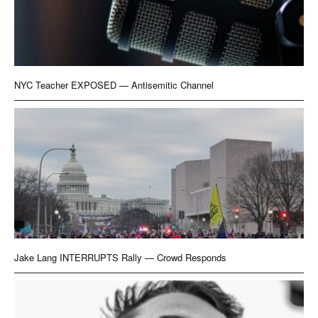
NYC Teacher EXPOSED — Antisemitic Channel
Jake Lang INTERRUPTS Rally — Crowd Responds