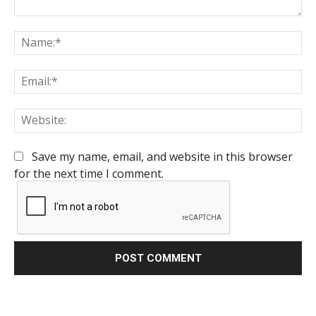
Comment:
Na
Em
We
Save my name, email, and website in this browser
for the next time I comment.