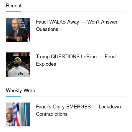
Recent
Fauci WALKS Away — Won’t Answer
Questions
Trump QUESTIONS LeBron — Feud
Explodes
Weekly Wrap
Fauci’s Diary EMERGES — Lockdown
Contradictions