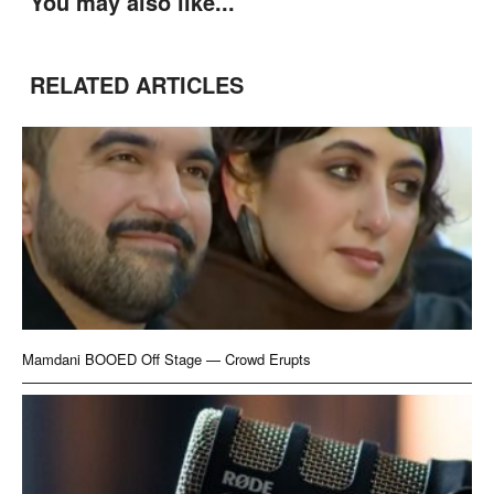
You may also like...
RELATED ARTICLES
Mamdani BOOED Off Stage — Crowd Erupts