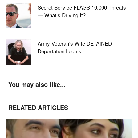
Secret Service FLAGS 10,000 Threats
— What’s Driving It?
Army Veteran’s Wife DETAINED —
Deportation Looms
You may also like...
RELATED ARTICLES