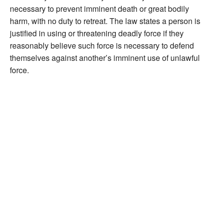
necessary to prevent imminent death or great bodily
harm, with no duty to retreat. The law states a person is
justified in using or threatening deadly force if they
reasonably believe such force is necessary to defend
themselves against another’s imminent use of unlawful
force.