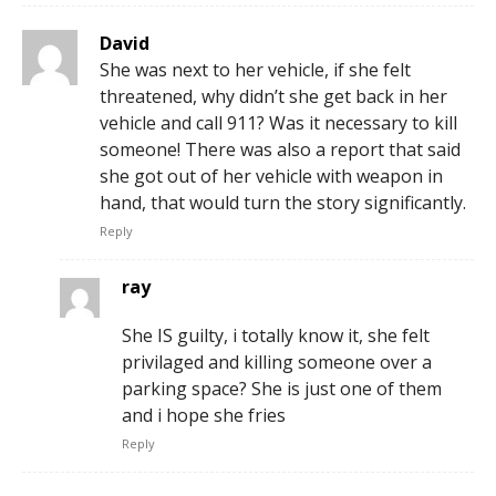
David
She was next to her vehicle, if she felt
threatened, why didn’t she get back in her
vehicle and call 911? Was it necessary to kill
someone! There was also a report that said
she got out of her vehicle with weapon in
hand, that would turn the story significantly.
Reply
ray
She IS guilty, i totally know it, she felt
privilaged and killing someone over a
parking space? She is just one of them
and i hope she fries
Reply