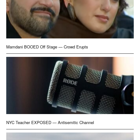
Mamdani BOOED Off Stage — Crowd Erupts
NYC Teacher EXPOSED — Antisemitic Channel