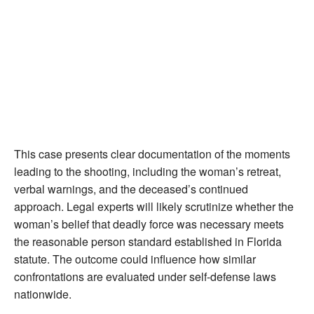
This case presents clear documentation of the moments
leading to the shooting, including the woman’s retreat,
verbal warnings, and the deceased’s continued
approach. Legal experts will likely scrutinize whether the
woman’s belief that deadly force was necessary meets
the reasonable person standard established in Florida
statute. The outcome could influence how similar
confrontations are evaluated under self-defense laws
nationwide.