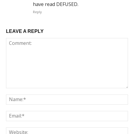
have read DEFUSED.
Reply
LEAVE A REPLY
Comment:
Na
Em
We