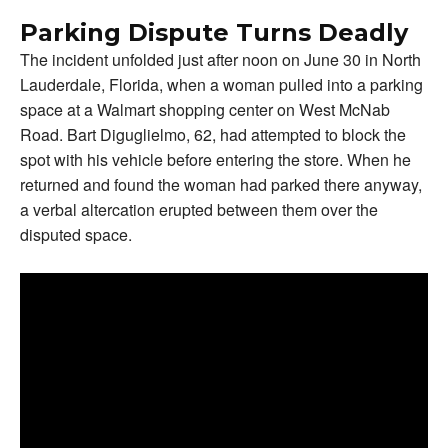
Parking Dispute Turns Deadly
The incident unfolded just after noon on June 30 in North
Lauderdale, Florida, when a woman pulled into a parking
space at a Walmart shopping center on West McNab
Road. Bart Diguglielmo, 62, had attempted to block the
spot with his vehicle before entering the store. When he
returned and found the woman had parked there anyway,
a verbal altercation erupted between them over the
disputed space.