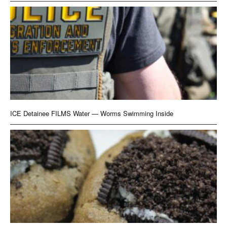
ICE Detainee FILMS Water — Worms Swimming Inside