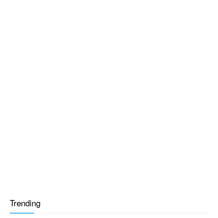
Trending