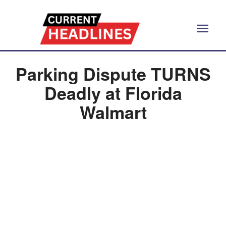
Parking Dispute TURNS
Deadly at Florida
Walmart