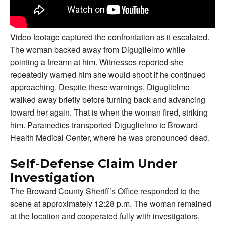
Video footage captured the confrontation as it escalated.
The woman backed away from Diguglielmo while
pointing a firearm at him. Witnesses reported she
repeatedly warned him she would shoot if he continued
approaching. Despite these warnings, Diguglielmo
walked away briefly before turning back and advancing
toward her again. That is when the woman fired, striking
him. Paramedics transported Diguglielmo to Broward
Health Medical Center, where he was pronounced dead.
Self-Defense Claim Under
Investigation
The Broward County Sheriff’s Office responded to the
scene at approximately 12:28 p.m. The woman remained
at the location and cooperated fully with investigators,