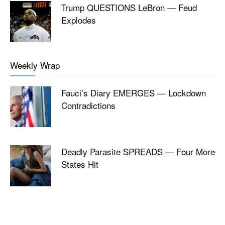
Trump QUESTIONS LeBron — Feud
Explodes
Weekly Wrap
Fauci’s Diary EMERGES — Lockdown
Contradictions
Deadly Parasite SPREADS — Four More
States Hit