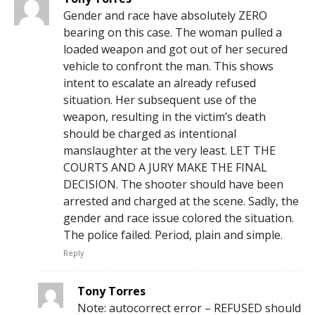
Gender and race have absolutely ZERO
bearing on this case. The woman pulled a
loaded weapon and got out of her secured
vehicle to confront the man. This shows
intent to escalate an already refused
situation. Her subsequent use of the
weapon, resulting in the victim’s death
should be charged as intentional
manslaughter at the very least. LET THE
COURTS AND A JURY MAKE THE FINAL
DECISION. The shooter should have been
arrested and charged at the scene. Sadly, the
gender and race issue colored the situation.
The police failed. Period, plain and simple.
Reply
Tony Torres
Note: autocorrect error – REFUSED should