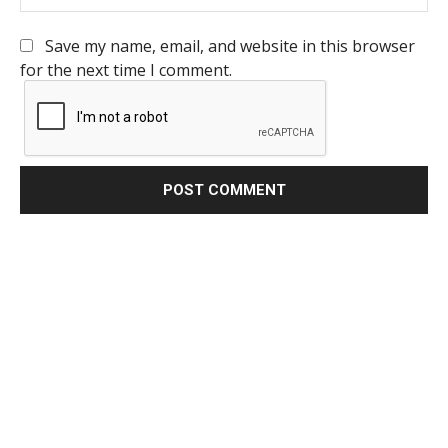
Save my name, email, and website in this browser
for the next time I comment.