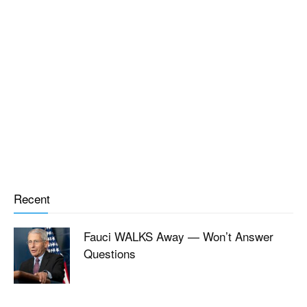
Recent
Fauci WALKS Away — Won’t Answer
Questions