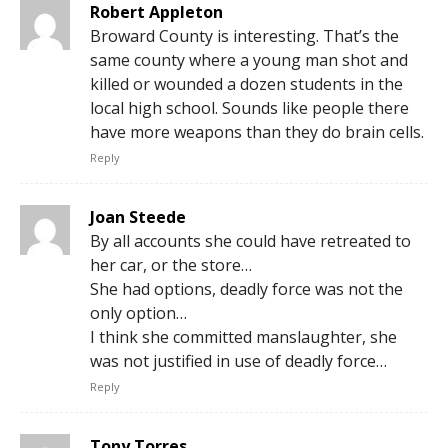
Robert Appleton
Broward County is interesting. That’s the
same county where a young man shot and
killed or wounded a dozen students in the
local high school. Sounds like people there
have more weapons than they do brain cells.
Reply
Joan Steede
By all accounts she could have retreated to
her car, or the store…
She had options, deadly force was not the
only option…
I think she committed manslaughter, she
was not justified in use of deadly force…
Reply
Tony Torres