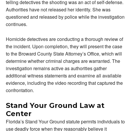
telling detectives the shooting was an act of self-defense.
Authorities have not released her identity. She was
questioned and released by police while the investigation
continues.
Homicide detectives are conducting a thorough review of
the incident. Upon completion, they will present the case
to the Broward County State Attorney’s Office, which will
determine whether criminal charges are warranted. The
investigation remains active as authorities gather
additional witness statements and examine all available
evidence, including the video recording that captured the
confrontation.
Stand Your Ground Law at
Center
Florida’s Stand Your Ground statute permits individuals to
use deadly force when they reasonably believe it