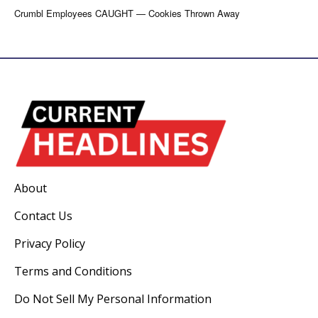
Crumbl Employees CAUGHT — Cookies Thrown Away
About
Contact Us
Privacy Policy
Terms and Conditions
Do Not Sell My Personal Information