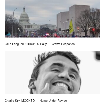
Jake Lang INTERRUPTS Rally — Crowd Responds
Charlie Kirk MOCKED — Nurse Under Review