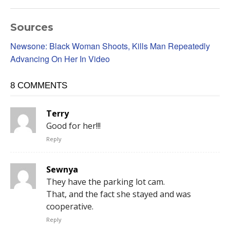
Sources
Newsone: Black Woman Shoots, Kills Man Repeatedly
Advancing On Her In Video
8 COMMENTS
Terry
Good for her!!!
Reply
Sewnya
They have the parking lot cam.
That, and the fact she stayed and was
cooperative.
Reply