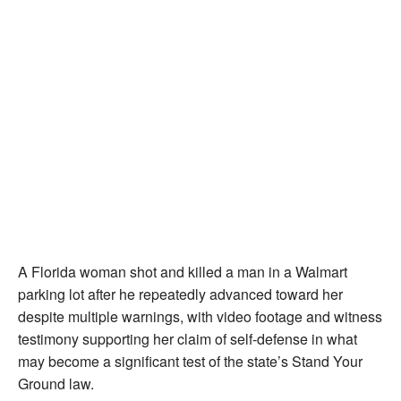
A Florida woman shot and killed a man in a Walmart
parking lot after he repeatedly advanced toward her
despite multiple warnings, with video footage and witness
testimony supporting her claim of self-defense in what
may become a significant test of the state’s Stand Your
Ground law.