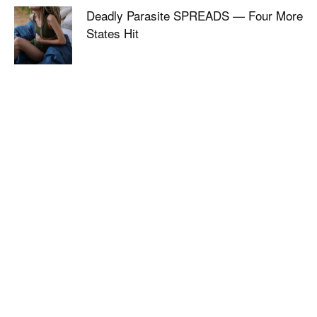
Deadly Parasite SPREADS — Four More
States Hit