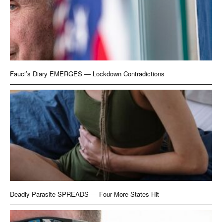
Fauci’s Diary EMERGES — Lockdown Contradictions
Deadly Parasite SPREADS — Four More States Hit