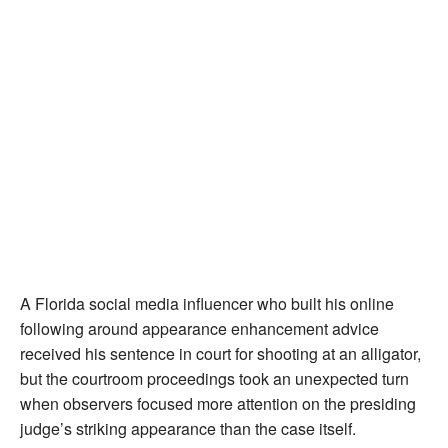
A Florida social media influencer who built his online
following around appearance enhancement advice
received his sentence in court for shooting at an alligator,
but the courtroom proceedings took an unexpected turn
when observers focused more attention on the presiding
judge’s striking appearance than the case itself.