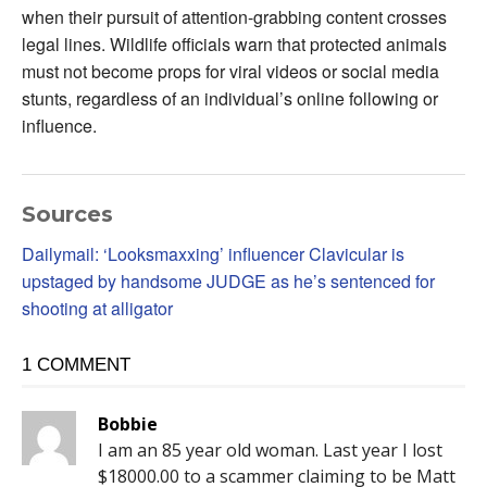
when their pursuit of attention-grabbing content crosses
legal lines. Wildlife officials warn that protected animals
must not become props for viral videos or social media
stunts, regardless of an individual’s online following or
influence.
Sources
Dailymail: ‘Looksmaxxing’ influencer Clavicular is
upstaged by handsome JUDGE as he’s sentenced for
shooting at alligator
1 COMMENT
Bobbie
I am an 85 year old woman. Last year I lost
$18000.00 to a scammer claiming to be Matt