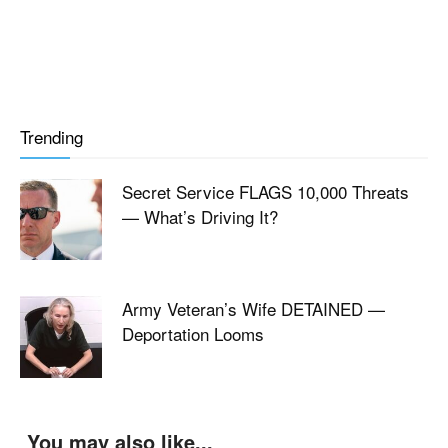
Trending
Secret Service FLAGS 10,000 Threats
— What’s Driving It?
Army Veteran’s Wife DETAINED —
Deportation Looms
You may also like...