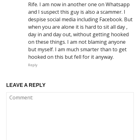
Rife. I am now in another one on Whatsapp
and I suspect this guy is also a scammer. I
despise social media including Facebook. But
when you are alone it is hard to sit all day ,
day in and day out, without getting hooked
on these things. I am not blaming anyone
but myself. I am much smarter than to get
hooked on this but fell for it anyway.
Reply
LEAVE A REPLY