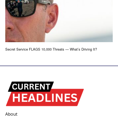
Secret Service FLAGS 10,000 Threats — What’s Driving It?
About