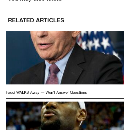
RELATED ARTICLES
Fauci WALKS Away — Won’t Answer Questions