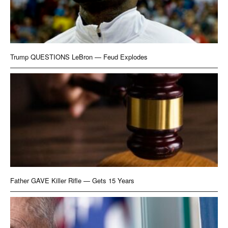
Trump QUESTIONS LeBron — Feud Explodes
Father GAVE Killer Rifle — Gets 15 Years