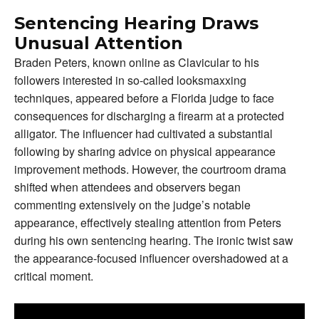
Sentencing Hearing Draws
Unusual Attention
Braden Peters, known online as Clavicular to his
followers interested in so-called looksmaxxing
techniques, appeared before a Florida judge to face
consequences for discharging a firearm at a protected
alligator. The influencer had cultivated a substantial
following by sharing advice on physical appearance
improvement methods. However, the courtroom drama
shifted when attendees and observers began
commenting extensively on the judge’s notable
appearance, effectively stealing attention from Peters
during his own sentencing hearing. The ironic twist saw
the appearance-focused influencer overshadowed at a
critical moment.