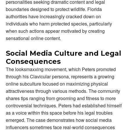
personalities seeking dramatic content and legal
boundaries designed to protect wildlife. Florida
authorities have increasingly cracked down on
individuals who harm protected species, particularly
when such actions appear motivated by creating
sensational online content.
Social Media Culture and Legal
Consequences
The looksmaxxing movement, which Peters promoted
through his Clavicular persona, represents a growing
online subculture focused on maximizing physical
attractiveness through various methods. The community
shares tips ranging from grooming and fitness to more
controversial techniques. Peters had established himself
as a voice within this space before his legal troubles
emerged. The case demonstrates how social media
influencers sometimes face real-world consequences