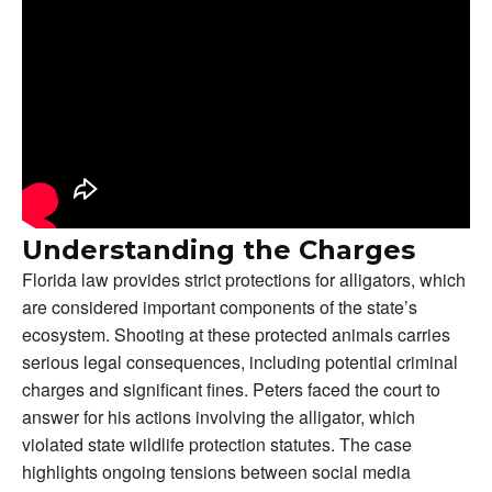
Understanding the Charges
Florida law provides strict protections for alligators, which
are considered important components of the state’s
ecosystem. Shooting at these protected animals carries
serious legal consequences, including potential criminal
charges and significant fines. Peters faced the court to
answer for his actions involving the alligator, which
violated state wildlife protection statutes. The case
highlights ongoing tensions between social media