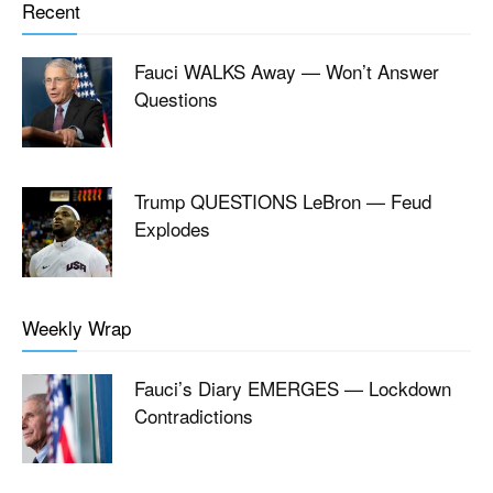
Recent
Fauci WALKS Away — Won’t Answer
Questions
Trump QUESTIONS LeBron — Feud
Explodes
Weekly Wrap
Fauci’s Diary EMERGES — Lockdown
Contradictions