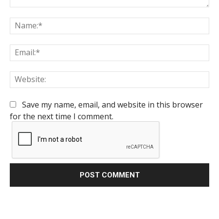
Comment:
Na
Em
We
Save my name, email, and website in this browser
for the next time I comment.