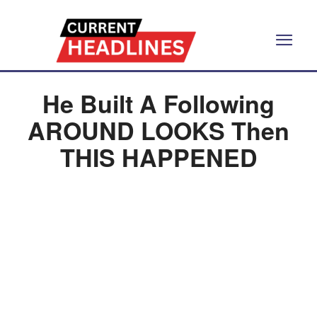
He Built A Following
AROUND LOOKS Then
THIS HAPPENED