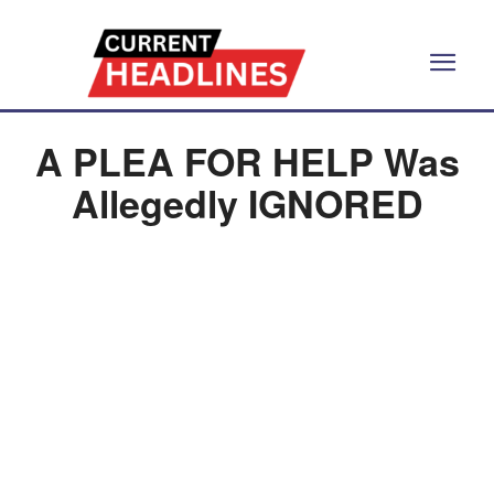
A PLEA FOR HELP Was
Allegedly IGNORED