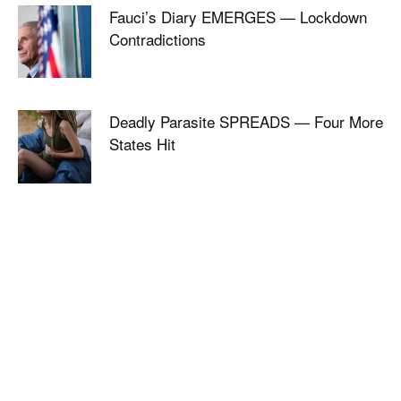
Fauci’s Diary EMERGES — Lockdown
Contradictions
Deadly Parasite SPREADS — Four More
States Hit