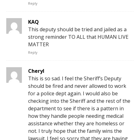
Reply
KAQ
This deputy should be tried and jailed as a
strong reminder TO ALL that HUMAN LIVE
MATTER
Reply
Cheryl
This is so sad. I feel the Sheriff’s Deputy
should be fired and never allowed to work
for a police dept again. I would also be
checking into the Sheriff and the rest of the
department to see if there is a pattern in
how they handle people needing medical
assistance whether they are homeless or
not. I truly hope that the family wins the
lawsuit. I feel so sorry that they are having