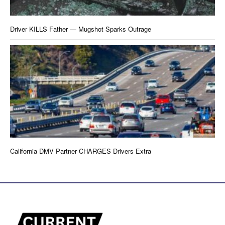
Driver KILLS Father — Mugshot Sparks Outrage
California DMV Partner CHARGES Drivers Extra