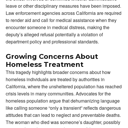
leave or other disciplinary measures have been imposed.
Law enforcement agencies across California are required
to render aid and call for medical assistance when they
encounter someone in medical distress, making the
deputy’s alleged refusal potentially a violation of
department policy and professional standards.
Growing Concerns About
Homeless Treatment
This tragedy highlights broader concerns about how
homeless individuals are treated by authorities in
California, where the unsheltered population has reached
crisis levels in many communities. Advocates for the
homeless population argue that dehumanizing language
like calling someone “only a transient” reflects dangerous
attitudes that can lead to neglect and preventable deaths.
The woman who died was someone’s daughter, possibly