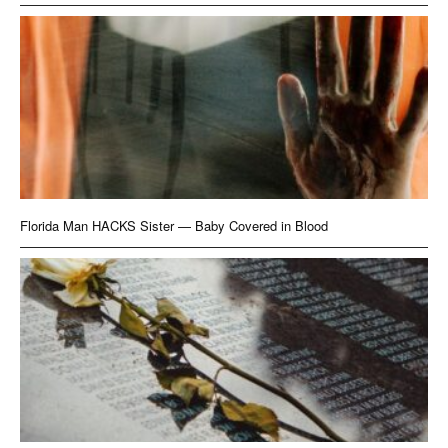
Florida Man HACKS Sister — Baby Covered in Blood