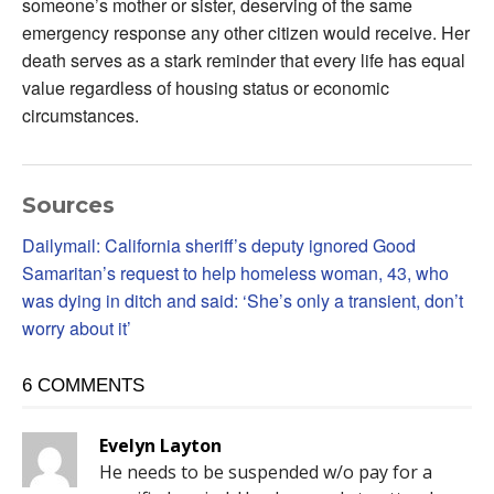
someone’s mother or sister, deserving of the same
emergency response any other citizen would receive. Her
death serves as a stark reminder that every life has equal
value regardless of housing status or economic
circumstances.
Sources
Dailymail: California sheriff’s deputy ignored Good
Samaritan’s request to help homeless woman, 43, who
was dying in ditch and said: ‘She’s only a transient, don’t
worry about it’
6 COMMENTS
Evelyn Layton
He needs to be suspended w/o pay for a