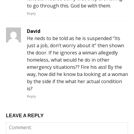
to go through this. God be with them.
Reply
David
He neds to be told as he is suspended “Its
just a job, don’t worry about it” then shown
the door. If he ignores a wiman allegedly
homeless, what would he do in other
emergency situations?? Fire his ass! By the
way, how did he know ba looking at a woman
by the side if the what her actual condition
is?
Reply
LEAVE A REPLY