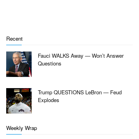
Recent
Fauci WALKS Away — Won’t Answer
Questions
Trump QUESTIONS LeBron — Feud
Explodes
Weekly Wrap