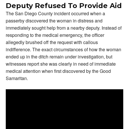
Deputy Refused To Provide Aid
The San Diego County incident occurred when a
passerby discovered the woman in distress and
immediately sought help from a nearby deputy. Instead of
responding to the medical emergency, the officer
allegedly brushed off the request with callous
indifference. The exact circumstances of how the woman
ended up in the ditch remain under investigation, but
witnesses report she was clearly in need of immediate
medical attention when first discovered by the Good
Samaritan.