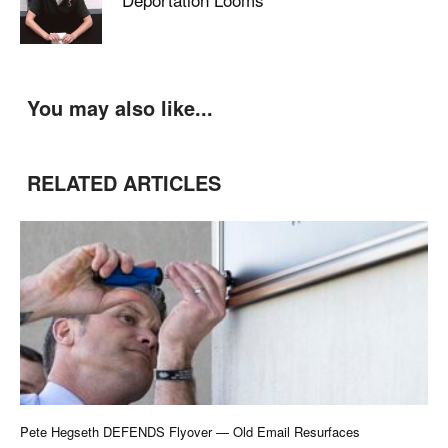
You may also like...
RELATED ARTICLES
Pete Hegseth DEFENDS Flyover — Old Email Resurfaces