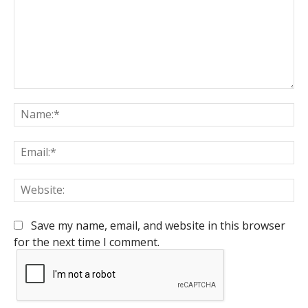
Comment:
Na
Em
We
Save my name, email, and website in this browser
for the next time I comment.