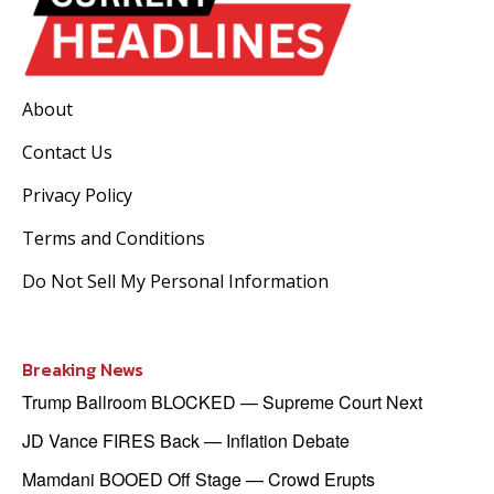
About
Contact Us
Privacy Policy
Terms and Conditions
Do Not Sell My Personal Information
Breaking News
Trump Ballroom BLOCKED — Supreme Court Next
JD Vance FIRES Back — Inflation Debate
Mamdani BOOED Off Stage — Crowd Erupts