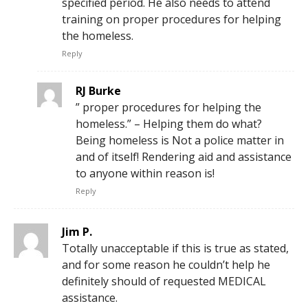
specified period. He also needs to attend
training on proper procedures for helping
the homeless.
Reply
RJ Burke
” proper procedures for helping the
homeless.” – Helping them do what?
Being homeless is Not a police matter in
and of itself! Rendering aid and assistance
to anyone within reason is!
Reply
Jim P.
Totally unacceptable if this is true as stated,
and for some reason he couldn’t help he
definitely should of requested MEDICAL
assistance.