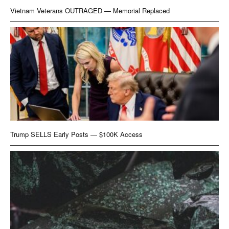
Vietnam Veterans OUTRAGED — Memorial Replaced
Trump SELLS Early Posts — $100K Access