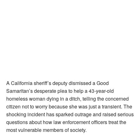
A California sheriff’s deputy dismissed a Good
Samaritan’s desperate plea to help a 43-year-old
homeless woman dying in a ditch, telling the concerned
citizen not to worry because she was just a transient. The
shocking incident has sparked outrage and raised serious
questions about how law enforcement officers treat the
most vulnerable members of society.