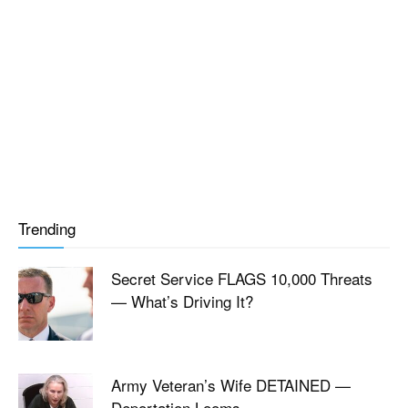
Trending
Secret Service FLAGS 10,000 Threats
— What’s Driving It?
Army Veteran’s Wife DETAINED —
Deportation Looms