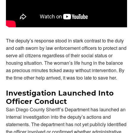
The deputy’s response stood in stark contrast to the duty
and oath sworn by law enforcement officers to protect and
serve all citizens regardless of their social status or
housing situation. The woman’s life hung in the balance
as precious minutes ticked away without intervention. By
the time other help arrived, it was too late to save her.
Investigation Launched Into
Officer Conduct
San Diego County Sheriff’s Department has launched an
internal investigation into the deputy’s actions and
statements. The department has not yet publicly identified
the officer involved or confirmed whether administrative