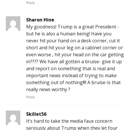
Reply
Sharon Hine
My goodness! Trump is a great President -
but he is also a human being! Have you
never hit your hand on a desk corner, cut it
short and hit your leg on a cabinet corner or
even worse , hit your head on the car getting
in???? We have all gotten a bruise- give it up
and report on something that is real and
important news instead of trying to make
something out of nothing!!!! A bruise-is that
really news worthy ?
Reply
Skillet56
It’s hard to take the media faux concern
seriously about Trump when they let four