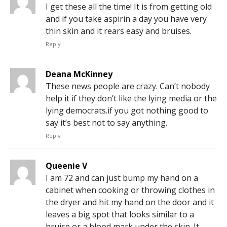
I get these all the time! It is from getting old
and if you take aspirin a day you have very
thin skin and it rears easy and bruises.
Reply
Deana McKinney
These news people are crazy. Can’t nobody
help it if they don’t like the lying media or the
lying democrats.if you got nothing good to
say it’s best not to say anything.
Reply
Queenie V
I am 72 and can just bump my hand on a
cabinet when cooking or throwing clothes in
the dryer and hit my hand on the door and it
leaves a big spot that looks similar to a
bruise or a blood mark under the skin. It