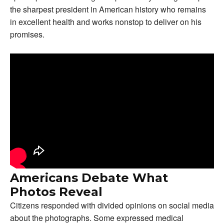
the sharpest president in American history who remains
in excellent health and works nonstop to deliver on his
promises.
Americans Debate What
Photos Reveal
Citizens responded with divided opinions on social media
about the photographs. Some expressed medical