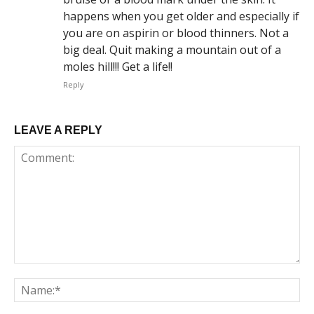
happens when you get older and especially if
you are on aspirin or blood thinners. Not a
big deal. Quit making a mountain out of a
moles hill!!! Get a life!!
Reply
LEAVE A REPLY
Comment:
Na