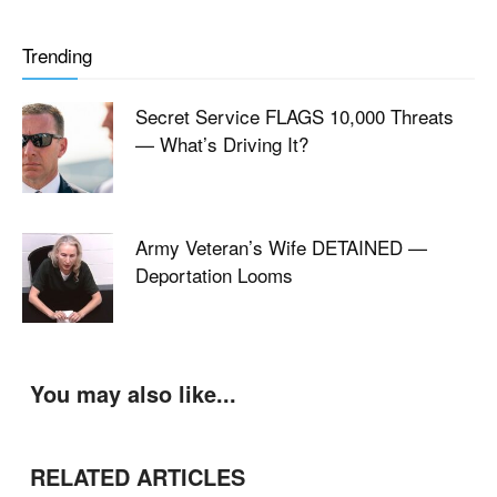
Trending
Secret Service FLAGS 10,000 Threats
— What’s Driving It?
Army Veteran’s Wife DETAINED —
Deportation Looms
You may also like...
RELATED ARTICLES