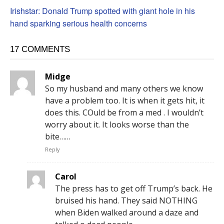
Irishstar: Donald Trump spotted with giant hole in his
hand sparking serious health concerns
17 COMMENTS
Midge
So my husband and many others we know
have a problem too. It is when it gets hit, it
does this. COuld be from a med . I wouldn’t
worry about it. It looks worse than the
bite……
Reply
Carol
The press has to get off Trump’s back. He
bruised his hand. They said NOTHING
when Biden walked around a daze and