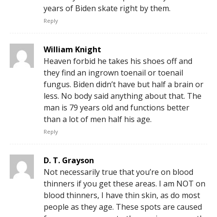
years of Biden skate right by them.
Reply
William Knight
Heaven forbid he takes his shoes off and
they find an ingrown toenail or toenail
fungus. Biden didn’t have but half a brain or
less. No body said anything about that. The
man is 79 years old and functions better
than a lot of men half his age.
Reply
D. T. Grayson
Not necessarily true that you’re on blood
thinners if you get these areas. I am NOT on
blood thinners, I have thin skin, as do most
people as they age. These spots are caused