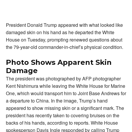
President Donald Trump appeared with what looked like
damaged skin on his hand as he departed the White
House on Tuesday, prompting renewed questions about
the 79-year-old commander-in-chief’s physical condition.
Photo Shows Apparent Skin
Damage
The president was photographed by AFP photographer
Kent Nishimura while leaving the White House for Marine
One, which would transport him to Joint Base Andrews for
a departure to China. In the image, Trump’s hand
appeared to show missing skin or a significant mark. The
president has recently taken to covering bruises on the
backs of his hands, according to reports. White House
spokesperson Davis Ingle responded by calling Trump