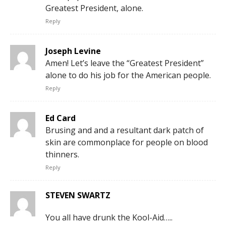
Greatest President, alone.
Reply
Joseph Levine
Amen! Let’s leave the “Greatest President”
alone to do his job for the American people.
Reply
Ed Card
Brusing and and a resultant dark patch of
skin are commonplace for people on blood
thinners.
Reply
STEVEN SWARTZ
You all have drunk the Kool-Aid…..