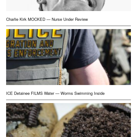
Charlie Kirk MOCKED — Nurse Under Review
ICE Detainee FILMS Water — Worms Swimming Inside