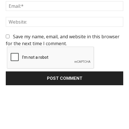
Em
We
Save my name, email, and website in this browser
for the next time I comment.