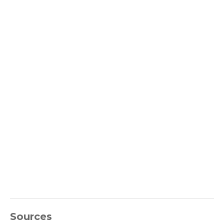
Sources