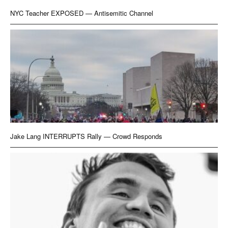
NYC Teacher EXPOSED — Antisemitic Channel
Jake Lang INTERRUPTS Rally — Crowd Responds