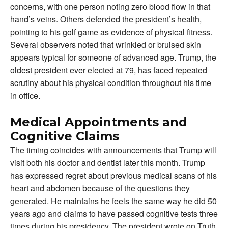
concerns, with one person noting zero blood flow in that
hand’s veins. Others defended the president’s health,
pointing to his golf game as evidence of physical fitness.
Several observers noted that wrinkled or bruised skin
appears typical for someone of advanced age. Trump, the
oldest president ever elected at 79, has faced repeated
scrutiny about his physical condition throughout his time
in office.
Medical Appointments and
Cognitive Claims
The timing coincides with announcements that Trump will
visit both his doctor and dentist later this month. Trump
has expressed regret about previous medical scans of his
heart and abdomen because of the questions they
generated. He maintains he feels the same way he did 50
years ago and claims to have passed cognitive tests three
times during his presidency. The president wrote on Truth