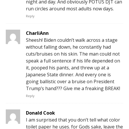
night and day. And obviously POTUS DJT can
run circles around most adults now days.
Reply
CharliAnn
Sheesh! Biden couldn’t walk across a stage
without falling down, he constantly had
cuts/bruises on his skin. The man could not
speak a full sentence if his life depended on
it, pooped his pants, and threw up at a
Japanese State dinner. And every one is
going ballistic over a bruise on President
Trump’s hand??? Give me a freaking BREAK!
Reply
Donald Cook
I am surprised that you don’t tell what color
toilet paper he uses. for Gods sake, leave the