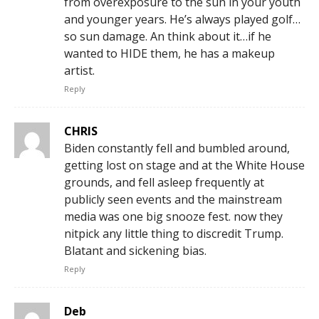
from overexposure to the sun in your youth
and younger years. He’s always played golf…
so sun damage. An think about it…if he
wanted to HIDE them, he has a makeup
artist.
Reply
CHRIS
Biden constantly fell and bumbled around,
getting lost on stage and at the White House
grounds, and fell asleep frequently at
publicly seen events and the mainstream
media was one big snooze fest. now they
nitpick any little thing to discredit Trump.
Blatant and sickening bias.
Reply
Deb