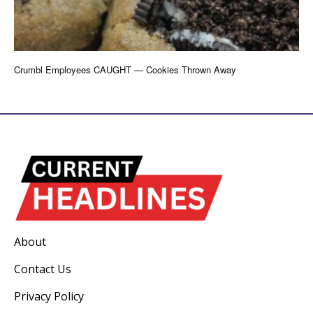
Crumbl Employees CAUGHT — Cookies Thrown Away
About
Contact Us
Privacy Policy