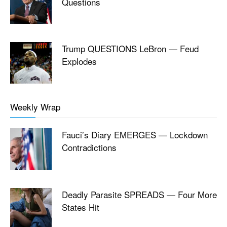
Questions
Trump QUESTIONS LeBron — Feud
Explodes
Weekly Wrap
Fauci’s Diary EMERGES — Lockdown
Contradictions
Deadly Parasite SPREADS — Four More
States Hit