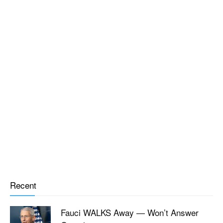
Recent
Fauci WALKS Away — Won’t Answer