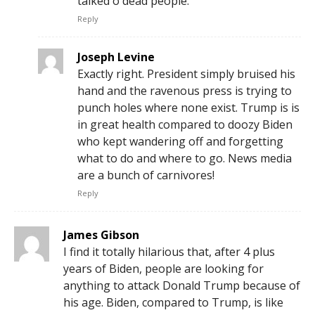
talked o dead people.
Reply
Joseph Levine
Exactly right. President simply bruised his
hand and the ravenous press is trying to
punch holes where none exist. Trump is is
in great health compared to doozy Biden
who kept wandering off and forgetting
what to do and where to go. News media
are a bunch of carnivores!
Reply
James Gibson
I find it totally hilarious that, after 4 plus
years of Biden, people are looking for
anything to attack Donald Trump because of
his age. Biden, compared to Trump, is like