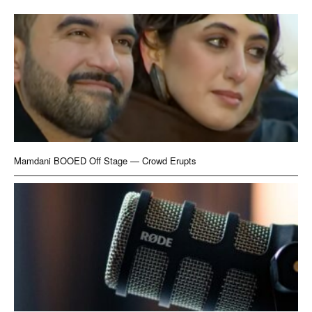
Mamdani BOOED Off Stage — Crowd Erupts