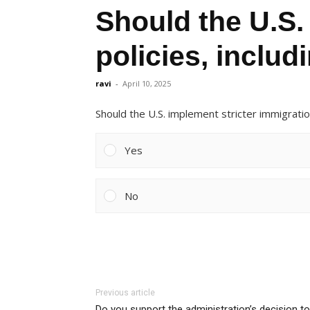
Should the U.S.
policies, inclu
ravi
-
April 10, 2025
Should the U.S. implement stricter immigratio
Yes
No
Previous article
Do you support the administration’s decision to