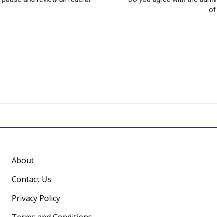
of
About
Contact Us
Privacy Policy