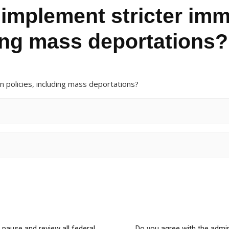
 implement stricter imm
ding mass deportations?
n policies, including mass deportations?
 pause and review all federal
Do you agree with the admin