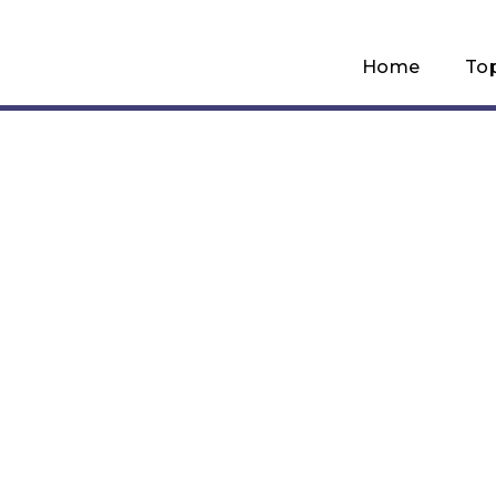
Home
To