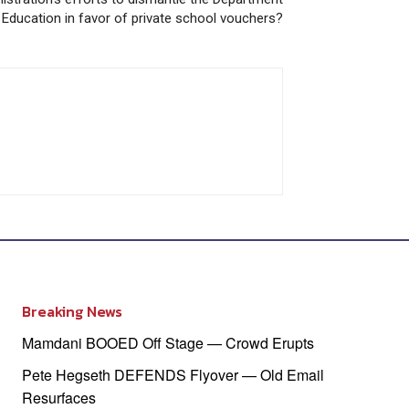
 Education in favor of private school vouchers?
Breaking News
Mamdani BOOED Off Stage — Crowd Erupts
Pete Hegseth DEFENDS Flyover — Old Email
Resurfaces