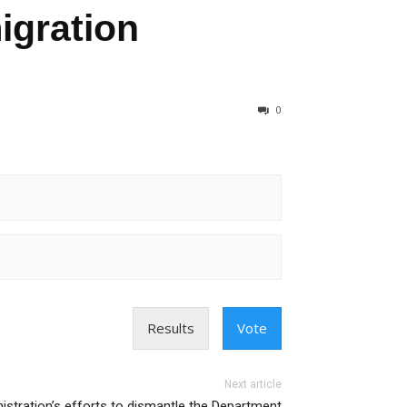
igration
0
Results
Vote
Next article
istration’s efforts to dismantle the Department