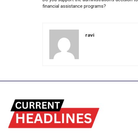
financial assistance programs?
ravi