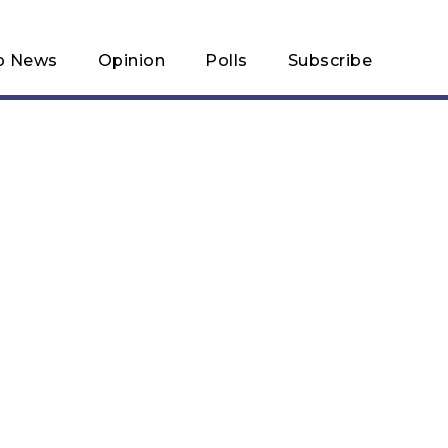
p News
Opinion
Polls
Subscribe