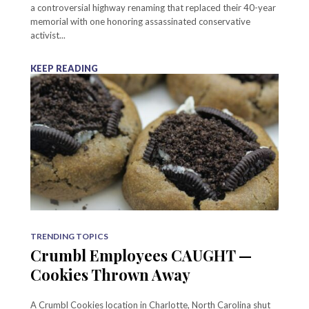
a controversial highway renaming that replaced their 40-year
memorial with one honoring assassinated conservative
activist...
KEEP READING
TRENDING TOPICS
Crumbl Employees CAUGHT —
Cookies Thrown Away
A Crumbl Cookies location in Charlotte, North Carolina shut