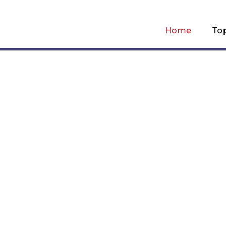
Home
To