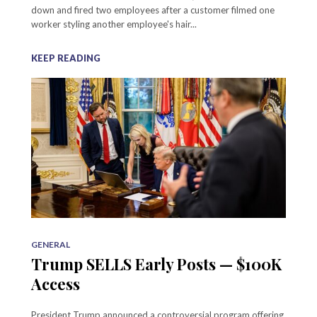
down and fired two employees after a customer filmed one
worker styling another employee's hair...
KEEP READING
GENERAL
Trump SELLS Early Posts — $100K
Access
President Trump announced a controversial program offering