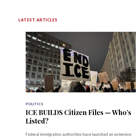
LATEST ARTICLES
POLITICS
ICE BUILDS Citizen Files — Who’s
Listed?
Federal immigration authorities have launched an extensive