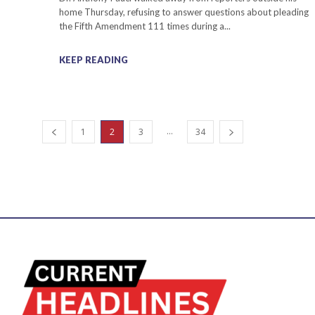
home Thursday, refusing to answer questions about pleading
the Fifth Amendment 111 times during a...
KEEP READING
...
1
2
3
34