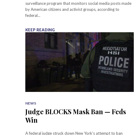
surveillance program that monitors social media posts made
by American citizens and activist groups, according to
federal...
KEEP READING
NEWS
Judge BLOCKS Mask Ban — Feds
Win
A federal judge struck down New York's attempt to ban