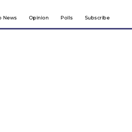
p News
Opinion
Polls
Subscribe