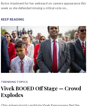
Botox treatment for her awkward on-camera appearance this
week as she defended missing a critical vote on...
KEEP READING
TRENDING TOPICS
Vivek BOOED Off Stage — Crowd
Explodes
Ohio gubernatorial candidate Vivek Ramaswamy fled the