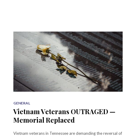
GENERAL
Vietnam Veterans OUTRAGED —
Memorial Replaced
Vietnam veterans in Tennessee are demanding the reversal of