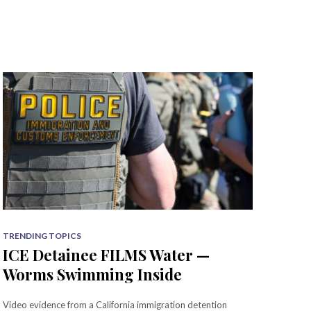
TRENDING TOPICS
ICE Detainee FILMS Water —
Worms Swimming Inside
Video evidence from a California immigration detention