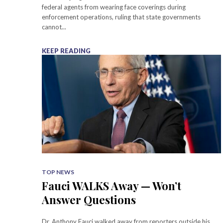
federal agents from wearing face coverings during
enforcement operations, ruling that state governments
cannot...
KEEP READING
TOP NEWS
Fauci WALKS Away — Won’t
Answer Questions
Dr. Anthony Fauci walked away from reporters outside his