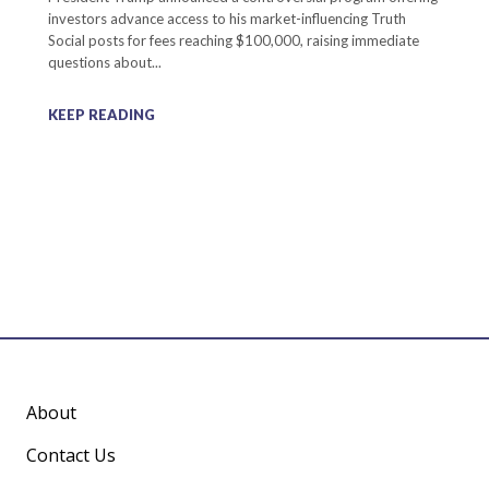
investors advance access to his market-influencing Truth
Social posts for fees reaching $100,000, raising immediate
questions about...
KEEP READING
About
Contact Us