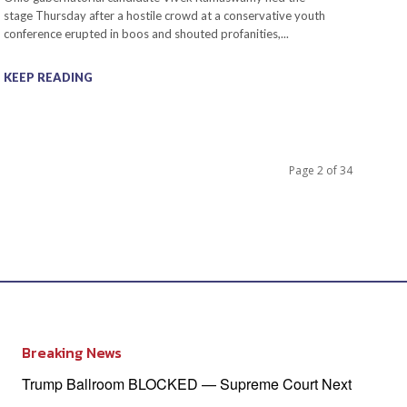
stage Thursday after a hostile crowd at a conservative youth
conference erupted in boos and shouted profanities,...
KEEP READING
Page 2 of 34
Breaking News
Trump Ballroom BLOCKED — Supreme Court Next