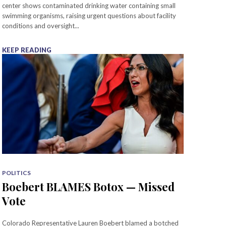
center shows contaminated drinking water containing small
swimming organisms, raising urgent questions about facility
conditions and oversight...
KEEP READING
POLITICS
Boebert BLAMES Botox — Missed
Vote
Colorado Representative Lauren Boebert blamed a botched