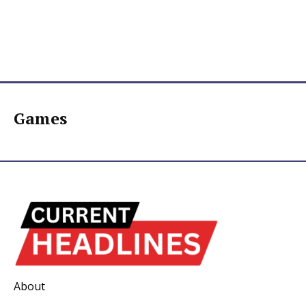
Games
About