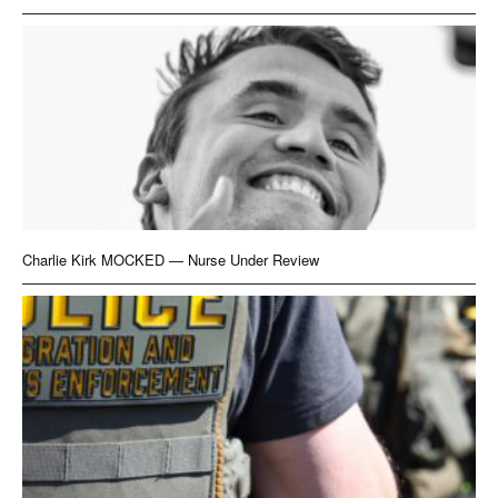
Charlie Kirk MOCKED — Nurse Under Review