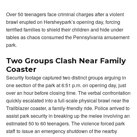
Over 50 teenagers face criminal charges after a violent
brawl erupted on Hersheypark’s opening day, forcing
terrified families to shield their children and hide under
tables as chaos consumed the Pennsylvania amusement
park.
Two Groups Clash Near Family
Coaster
Security footage captured two distinct groups arguing in
one section of the park at 6:51 p.m. on opening day, just
over an hour before closing time. The verbal confrontation
quickly escalated into a full-scale physical brawl near the
Trailblazer coaster, a family-friendly ride. Police arrived to
assist park security in breaking up the melee involving an
estimated 50 to 60 teenagers. The violence forced park
staff to issue an emergency shutdown of the nearby