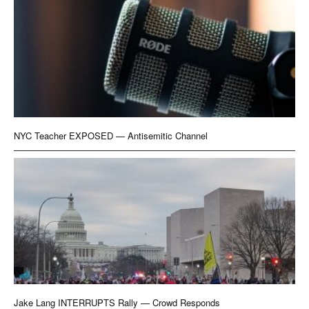
NYC Teacher EXPOSED — Antisemitic Channel
Jake Lang INTERRUPTS Rally — Crowd Responds