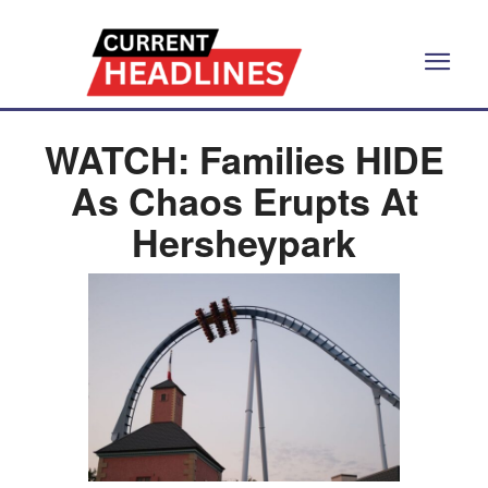
WATCH: Families HIDE
As Chaos Erupts At
Hersheypark