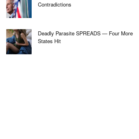
Contradictions
Deadly Parasite SPREADS — Four More
States Hit