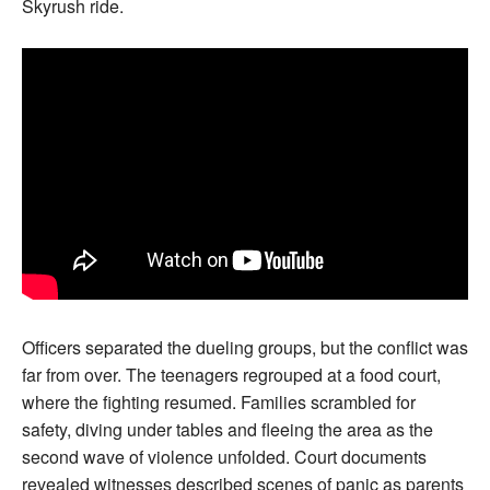
Skyrush ride.
Officers separated the dueling groups, but the conflict was
far from over. The teenagers regrouped at a food court,
where the fighting resumed. Families scrambled for
safety, diving under tables and fleeing the area as the
second wave of violence unfolded. Court documents
revealed witnesses described scenes of panic as parents