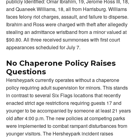
publicly identified: Omar Ibrahim, 19, Jerome Ross III, 18,
and Quaneek Williams, 18, all from Harrisburg. Williams
faces felony riot charges, assault, and failure to disperse.
Ibrahim and Ross were charged with theft after allegedly
stealing an admittance wristband from a minor valued at
$90.80. All three received summonses with first court
appearances scheduled for July 7.
No Chaperone Policy Raises
Questions
Hersheypark currently operates without a chaperone
policy requiring adult supervision for minors. This stands
in contrast to several Six Flags locations that recently
enacted strict age restrictions requiring guests 17 and
younger to be accompanied by someone at least 21 years
old after 4:00 p.m. The new policies at competing parks
were implemented to combat rampant disturbances from
younger visitors. The Hersheypark incident raises