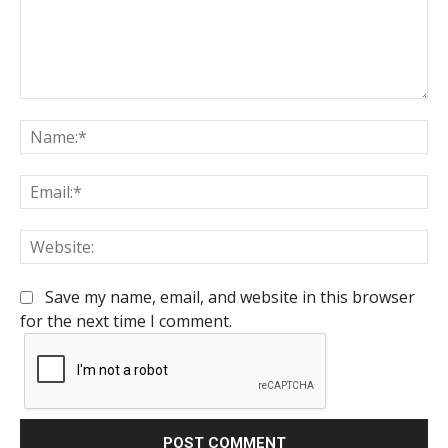
Comment:
Na
Em
We
Save my name, email, and website in this browser
for the next time I comment.