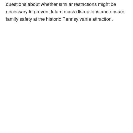
questions about whether similar restrictions might be
necessary to prevent future mass disruptions and ensure
family safety at the historic Pennsylvania attraction.