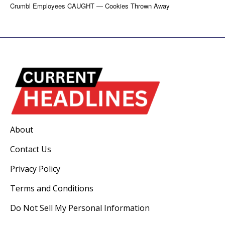
Crumbl Employees CAUGHT — Cookies Thrown Away
About
Contact Us
Privacy Policy
Terms and Conditions
Do Not Sell My Personal Information