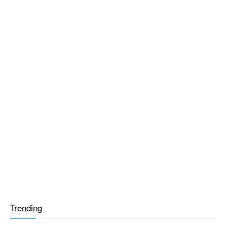
Trending