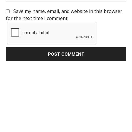
Save my name, email, and website in this browser
for the next time I comment.