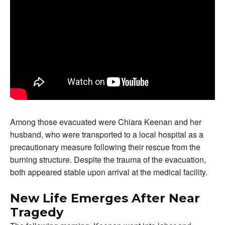
Among those evacuated were Chiara Keenan and her
husband, who were transported to a local hospital as a
precautionary measure following their rescue from the
burning structure. Despite the trauma of the evacuation,
both appeared stable upon arrival at the medical facility.
New Life Emerges After Near
Tragedy