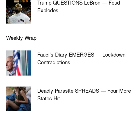
Trump QUESTIONS LeBron — Feud
Explodes
Weekly Wrap
Fauci’s Diary EMERGES — Lockdown
Contradictions
Deadly Parasite SPREADS — Four More
States Hit