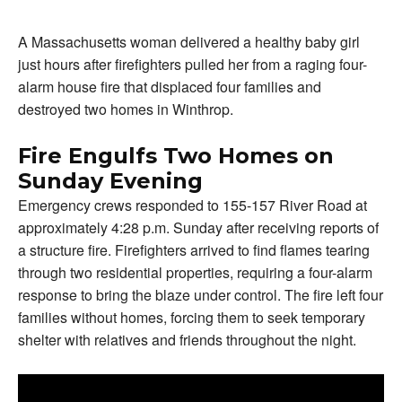
A Massachusetts woman delivered a healthy baby girl
just hours after firefighters pulled her from a raging four-
alarm house fire that displaced four families and
destroyed two homes in Winthrop.
Fire Engulfs Two Homes on
Sunday Evening
Emergency crews responded to 155-157 River Road at
approximately 4:28 p.m. Sunday after receiving reports of
a structure fire. Firefighters arrived to find flames tearing
through two residential properties, requiring a four-alarm
response to bring the blaze under control. The fire left four
families without homes, forcing them to seek temporary
shelter with relatives and friends throughout the night.