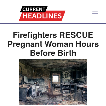
Firefighters RESCUE
Pregnant Woman Hours
Before Birth