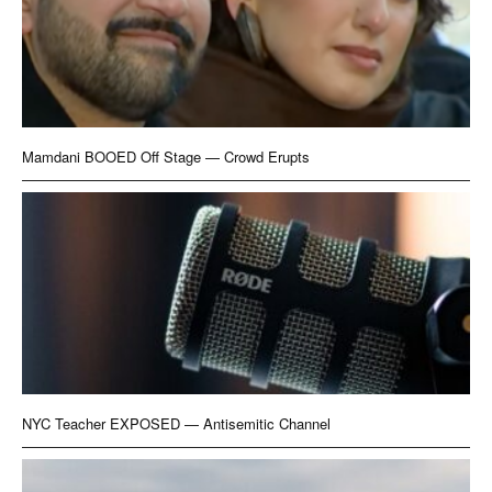
Mamdani BOOED Off Stage — Crowd Erupts
NYC Teacher EXPOSED — Antisemitic Channel