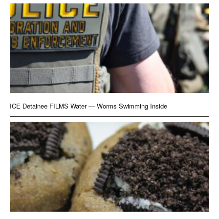
ICE Detainee FILMS Water — Worms Swimming Inside