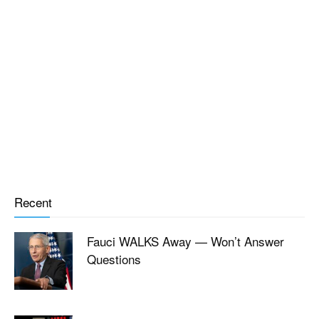
Recent
Fauci WALKS Away — Won’t Answer
Questions