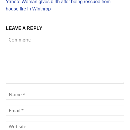
Yahoo: Woman gives birth after being rescued from
house fire in Winthrop
LEAVE A REPLY
Comment:
Na
Em
We