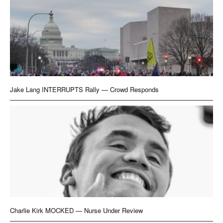
Jake Lang INTERRUPTS Rally — Crowd Responds
Charlie Kirk MOCKED — Nurse Under Review