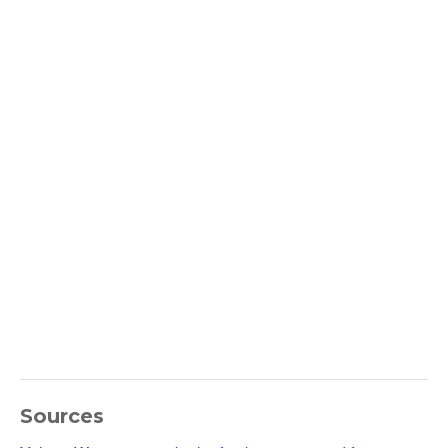
Sources