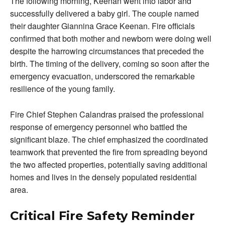
The following morning, Keenan went into labor and
successfully delivered a baby girl. The couple named
their daughter Giannina Grace Keenan. Fire officials
confirmed that both mother and newborn were doing well
despite the harrowing circumstances that preceded the
birth. The timing of the delivery, coming so soon after the
emergency evacuation, underscored the remarkable
resilience of the young family.
Fire Chief Stephen Calandras praised the professional
response of emergency personnel who battled the
significant blaze. The chief emphasized the coordinated
teamwork that prevented the fire from spreading beyond
the two affected properties, potentially saving additional
homes and lives in the densely populated residential
area.
Critical Fire Safety Reminder