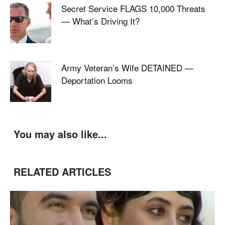
Secret Service FLAGS 10,000 Threats
— What’s Driving It?
Army Veteran’s Wife DETAINED —
Deportation Looms
You may also like...
RELATED ARTICLES