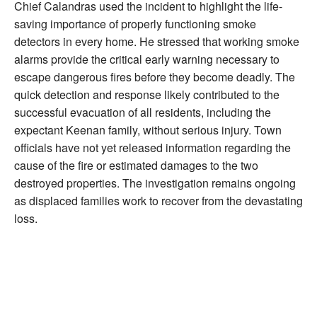
Chief Calandras used the incident to highlight the life-
saving importance of properly functioning smoke
detectors in every home. He stressed that working smoke
alarms provide the critical early warning necessary to
escape dangerous fires before they become deadly. The
quick detection and response likely contributed to the
successful evacuation of all residents, including the
expectant Keenan family, without serious injury. Town
officials have not yet released information regarding the
cause of the fire or estimated damages to the two
destroyed properties. The investigation remains ongoing
as displaced families work to recover from the devastating
loss.